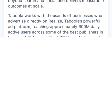
beyond search and social and delivers measurable
outcomes at scale.
Taboola works with thousands of businesses who
advertise directly on Realize, Taboola’s powerful
ad platform, reaching approximately 600M daily
active users across some of the best publishers in
the world. Publishers like NBC News, Yahoo, and
OEMs such as Samsung, Xiaomi and others use
Taboola’s technology to grow audience and
revenue, enabling Realize to offer unique data,
specialized algorithms, and unmatched scale.
#LI-RT1
#LI-Hybrid
The pay offered may vary depending on several
factors such as location, job-related knowledge,
skills, and experience. We may offer several perks
as part of the compensation package that include
a discretionary bonus, equity, flexible PTO,