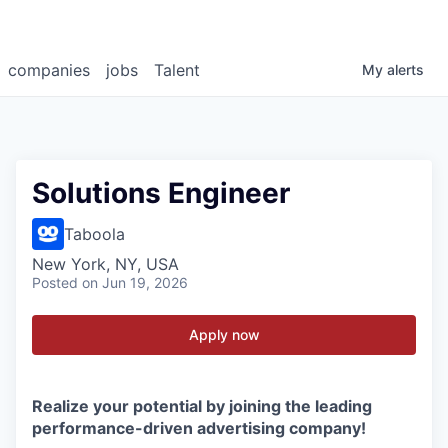
companies
jobs
Talent
My
alerts
Solutions Engineer
Taboola
New York, NY, USA
Posted
on Jun 19, 2026
Apply now
Realize your potential by joining the leading
performance-driven advertising company!