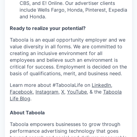
CBS, and E! Online. Our advertiser clients
include Wells Fargo, Honda, Pinterest, Expedia
and Honda.
Ready to realize your potential?
Taboola is an equal opportunity employer and we
value diversity in all forms. We are committed to
creating an inclusive environment for all
employees and believe such an environment is
critical for success. Employment is decided on the
basis of qualifications, merit, and business need.
Learn more about #TaboolaLife on
LinkedIn
,
Facebook
,
Instagram
,
X
,
YouTube
, & the
Taboola
Life Blog
.
About Taboola
Taboola empowers businesses to grow through
performance advertising technology that goes