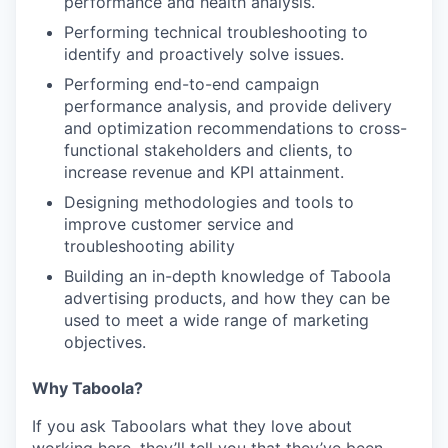
performance and health analysis.
Performing technical troubleshooting to
identify and proactively solve issues.
Performing end-to-end campaign
performance analysis, and provide delivery
and optimization recommendations to cross-
functional stakeholders and clients, to
increase revenue and KPI attainment.
Designing methodologies and tools to
improve customer service and
troubleshooting ability
Building an in-depth knowledge of Taboola
advertising products, and how they can be
used to meet a wide range of marketing
objectives.
Why Taboola?
If you ask Taboolars what they love about