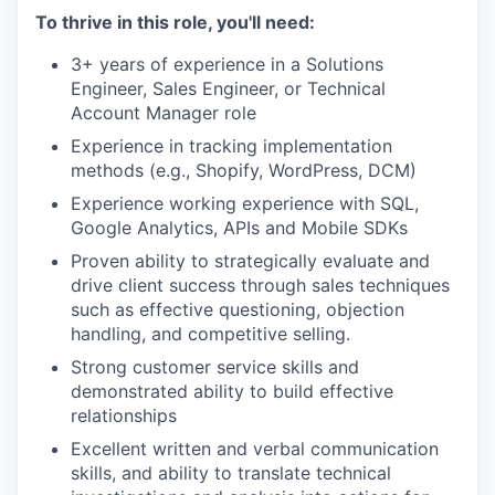
To thrive in this role, you'll need:
3+ years of experience in a Solutions
Engineer, Sales Engineer, or Technical
Account Manager role
Experience in tracking implementation
methods (e.g., Shopify, WordPress, DCM)
Experience working experience with SQL,
Google Analytics, APIs and Mobile SDKs
Proven ability to strategically evaluate and
drive client success through sales techniques
such as effective questioning, objection
handling, and competitive selling.
Strong customer service skills and
demonstrated ability to build effective
relationships
Excellent written and verbal communication
skills, and ability to translate technical