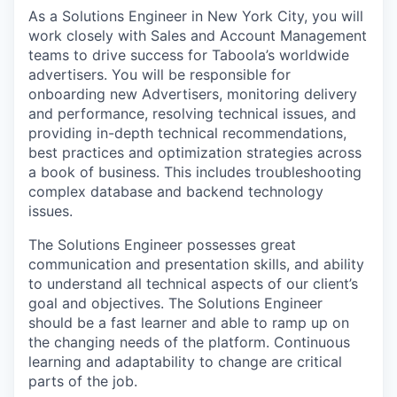
As a Solutions Engineer in New York City, you will
work closely with Sales and Account Management
teams to drive success for Taboola’s worldwide
advertisers. You will be responsible for
onboarding new Advertisers, monitoring delivery
and performance, resolving technical issues, and
providing in-depth technical recommendations,
best practices and optimization strategies across
a book of business. This includes troubleshooting
complex database and backend technology
issues.
The Solutions Engineer possesses great
communication and presentation skills, and ability
to understand all technical aspects of our client’s
goal and objectives. The Solutions Engineer
should be a fast learner and able to ramp up on
the changing needs of the platform. Continuous
learning and adaptability to change are critical
parts of the job.