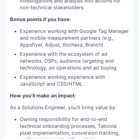
investigations and analysis into actions for
non-technical stakeholders
Bonus points if you have:
Experience working with Google Tag Manager
and mobile measurement partners (e.g.,
Appsflyer, Adjust, Kochava, Branch)
Experience with the ecosystem of ad
networks, DSPs, audience targeting and
technology, ad operations and ad buying
Experience working experience with
JavaScript and CSS/HTML
How you’ll make an impact:
As a Solutions Engineer, you’ll bring value by:
Owning responsibility for end-to-end
technical onboarding processes, Taboola
pixel implementation, conversion tracking,