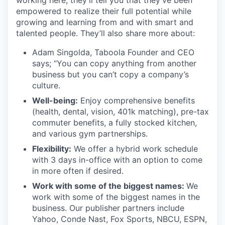
working here, they’ll tell you that they’ve been
empowered to realize their full potential while
growing and learning from and with smart and
talented people. They’ll also share more about:
Adam Singolda, Taboola Founder and CEO
says; “You can copy anything from another
business but you can’t copy a company’s
culture.
Well-being:
Enjoy comprehensive benefits
(health, dental, vision, 401k matching), pre-tax
commuter benefits, a fully stocked kitchen,
and various gym partnerships.
Flexibility:
We offer a hybrid work schedule
with 3 days in-office with an option to come
in more often if desired.
Work with some of the biggest names:
We
work with some of the biggest names in the
business. Our publisher partners include
Yahoo, Conde Nast, Fox Sports, NBCU, ESPN,