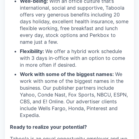
Well-being:
With an office culture that’s
international, social and supportive, Taboola
offers very generous benefits including 20
days holiday, excellent health insurance, some
flexible working, free breakfast and lunch
every day, stock options and Perkbox to
name just a few.
Flexibility:
We offer a hybrid work schedule
with 3 days in-office with an option to come
in more often if desired.
Work with some of the biggest names:
We
work with some of the biggest names in the
business. Our publisher partners include
Yahoo, Conde Nast, Fox Sports, NBCU, ESPN,
CBS, and E! Online. Our advertiser clients
include Wells Fargo, Honda, Pinterest and
Expedia.
Ready to realize your potential?
Taboola is an equal opportunity employer and we