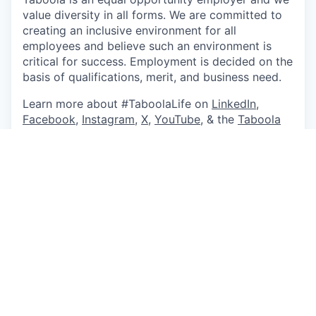
value diversity in all forms. We are committed to
creating an inclusive environment for all
employees and believe such an environment is
critical for success. Employment is decided on the
basis of qualifications, merit, and business need.
Learn more about #TaboolaLife on
LinkedIn
,
Facebook
,
Instagram
,
X
,
YouTube
, & the
Taboola
Life Blog
.
About Taboola
Taboola empowers businesses to grow through
performance advertising technology that goes
beyond search and social and delivers measurable
outcomes at scale.
Taboola works with thousands of businesses who
advertise directly on Realize, Taboola’s powerful
ad platform, reaching approximately 600M daily
active users across some of the best publishers in