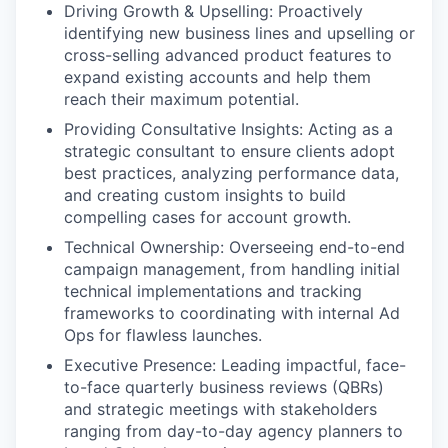
Driving Growth & Upselling: Proactively
identifying new business lines and upselling or
cross-selling advanced product features to
expand existing accounts and help them
reach their maximum potential.
Providing Consultative Insights: Acting as a
strategic consultant to ensure clients adopt
best practices, analyzing performance data,
and creating custom insights to build
compelling cases for account growth.
Technical Ownership: Overseeing end-to-end
campaign management, from handling initial
technical implementations and tracking
frameworks to coordinating with internal Ad
Ops for flawless launches.
Executive Presence: Leading impactful, face-
to-face quarterly business reviews (QBRs)
and strategic meetings with stakeholders
ranging from day-to-day agency planners to