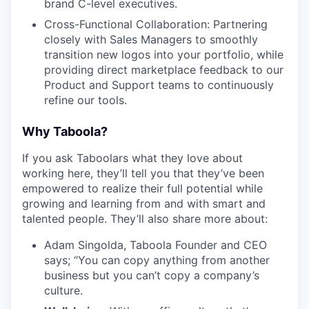
brand C-level executives.
Cross-Functional Collaboration: Partnering
closely with Sales Managers to smoothly
transition new logos into your portfolio, while
providing direct marketplace feedback to our
Product and Support teams to continuously
refine our tools.
Why Taboola?
If you ask Taboolars what they love about
working here, they’ll tell you that they’ve been
empowered to realize their full potential while
growing and learning from and with smart and
talented people. They’ll also share more about:
Adam Singolda, Taboola Founder and CEO
says; “You can copy anything from another
business but you can’t copy a company’s
culture.