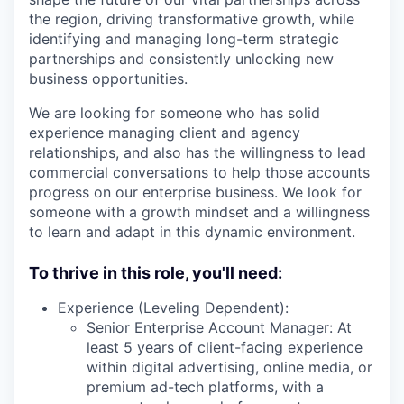
the region, driving transformative growth, while
identifying and managing long-term strategic
partnerships and consistently unlocking new
business opportunities.
We are looking for someone who has solid
experience managing client and agency
relationships, and also has the willingness to lead
commercial conversations to help those accounts
progress on our enterprise business. We look for
someone with a growth mindset and a willingness
to learn and adapt in this dynamic environment.
To thrive in this role, you'll need:
Experience (Leveling Dependent):
Senior Enterprise Account Manager: At
least 5 years of client-facing experience
within digital advertising, online media, or
premium ad-tech platforms, with a