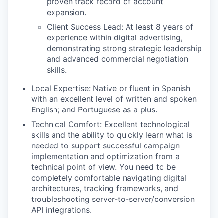
proven track record of account
expansion.
Client Success Lead: At least 8 years of
experience within digital advertising,
demonstrating strong strategic leadership
and advanced commercial negotiation
skills.
Local Expertise: Native or fluent in Spanish
with an excellent level of written and spoken
English; and Portuguese as a plus.
Technical Comfort: Excellent technological
skills and the ability to quickly learn what is
needed to support successful campaign
implementation and optimization from a
technical point of view. You need to be
completely comfortable navigating digital
architectures, tracking frameworks, and
troubleshooting server-to-server/conversion
API integrations.