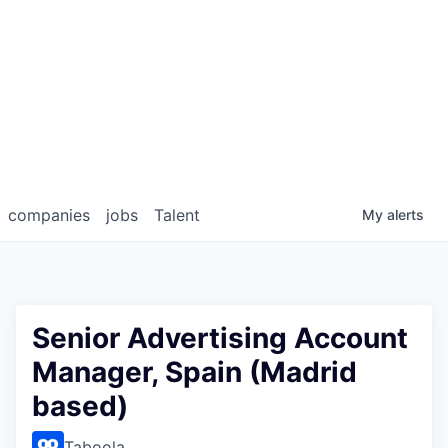
companies
jobs
Talent
My
alerts
Senior Advertising Account
Manager, Spain (Madrid
based)
Taboola