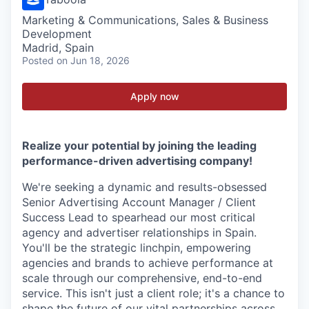
Marketing & Communications, Sales & Business
Development
Madrid, Spain
Posted
on Jun 18, 2026
Apply now
Realize your potential by joining the leading
performance-driven advertising company!
We're seeking a dynamic and results-obsessed
Senior Advertising Account Manager / Client
Success Lead to spearhead our most critical
agency and advertiser relationships in Spain.
You'll be the strategic linchpin, empowering
agencies and brands to achieve performance at
scale through our comprehensive, end-to-end
service. This isn't just a client role; it's a chance to
shape the future of our vital partnerships across