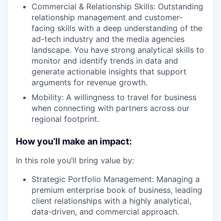
Commercial & Relationship Skills: Outstanding
relationship management and customer-
facing skills with a deep understanding of the
ad-tech industry and the media agencies
landscape. You have strong analytical skills to
monitor and identify trends in data and
generate actionable insights that support
arguments for revenue growth.
Mobility: A willingness to travel for business
when connecting with partners across our
regional footprint.
How you’ll make an impact:
In this role you’ll bring value by:
Strategic Portfolio Management: Managing a
premium enterprise book of business, leading
client relationships with a highly analytical,
data-driven, and commercial approach.