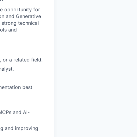
e opportunity for
ion and Generative
 strong technical
ols and
or a related field.
alyst.
mentation best
MCPs and AI-
ing and improving