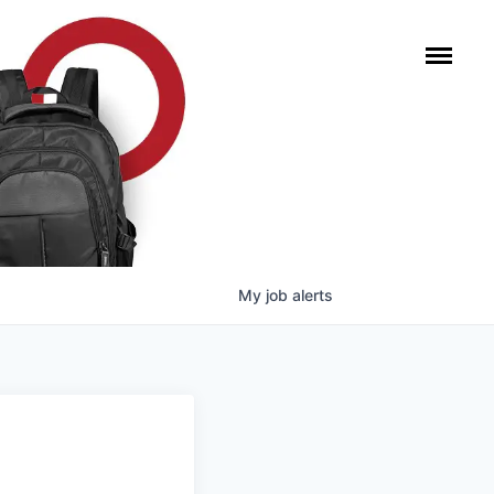
My
job
alerts