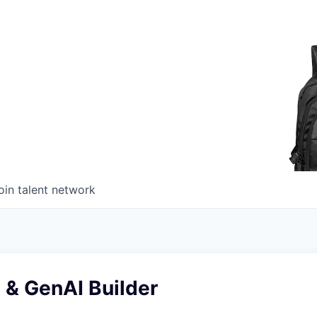
oin talent network
 & GenAI Builder