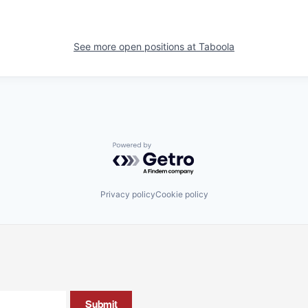
See more open positions at
Taboola
Powered by Getro.com
Privacy policy
Cookie policy