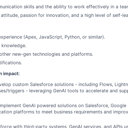
unication skills and the ability to work effectively in a te
ttitude, passion for innovation, and a high level of self-lear
perience (Apex, JavaScript, Python, or similar).
 knowledge.
other new-gen technologies and platforms.
ifications.
n impact:
elop custom Salesforce solutions - including Flows, Ligh
es/triggers - leveraging GenAI tools to accelerate and su
implement GenAI powered solutions on Salesforce, Google 
cation platforms to meet business requirements and improv
sforce with third-party systems, GenAI services, and APIs 