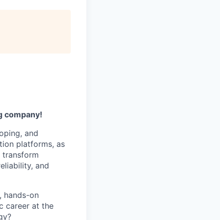
ng company!
loping, and
tion platforms, as
d transform
liability, and
p, hands-on
c career at the
gy?