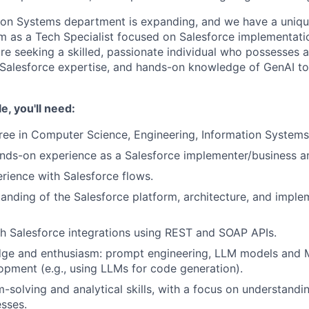
ion Systems department is expanding, and we have a uniqu
am as a Tech Specialist focused on Salesforce implementat
re seeking a skilled, passionate individual who possesses a
Salesforce expertise, and hands-on knowledge of GenAI to
le, you'll need:
ree in Computer Science, Engineering, Information Systems, 
nds-on experience as a Salesforce implementer/business an
ience with Salesforce flows.
anding of the Salesforce platform, architecture, and imple
h Salesforce integrations using REST and SOAP APIs.
ge and enthusiasm: prompt engineering, LLM models and 
opment (e.g., using LLMs for code generation).
-solving and analytical skills, with a focus on understand
sses.