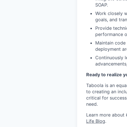
SOAP.
Work closely w
goals, and tran
Provide technic
performance of
Maintain code 
deployment ar
Continuously l
advancements,
Ready to realize y
Taboola is an equa
to creating an inc
critical for succes
need.
Learn more about 
Life Blog
.