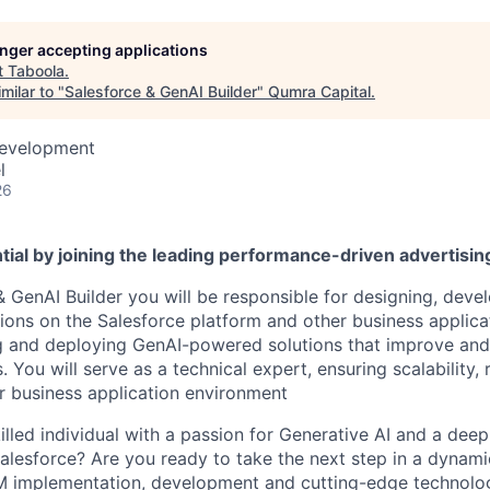
longer accepting applications
t
Taboola
.
milar to "
Salesforce & GenAI Builder
"
Qumra Capital
.
Development
l
26
tial by joining the leading performance-driven advertisi
& GenAI Builder you will be responsible for designing, deve
ions on the Salesforce platform and other business applica
ng and deploying GenAI-powered solutions that improve an
 You will serve as a technical expert, ensuring scalability, re
 business application environment
illed individual with a passion for Generative AI and a dee
alesforce? Are you ready to take the next step in a dynami
RM implementation, development and cutting-edge technolo