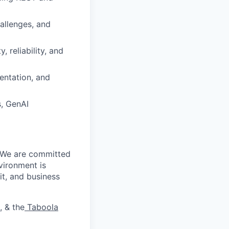
allenges, and
, reliability, and
entation, and
s, GenAI
. We are committed
vironment is
it, and business
, & the
Taboola