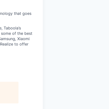
nology that goes
e, Taboola’s
 some of the best
 Samsung, Xiaomi
Realize to offer