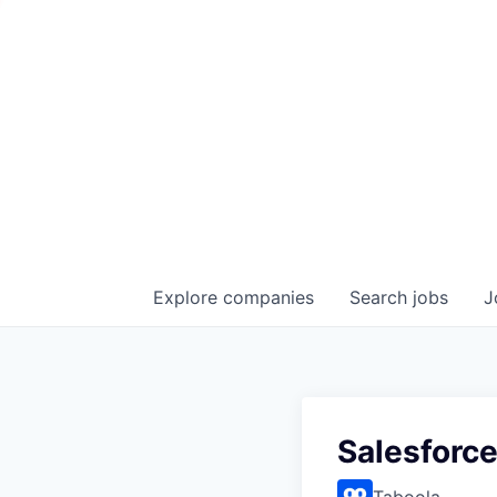
Explore
companies
Search
jobs
J
Salesforce
Taboola