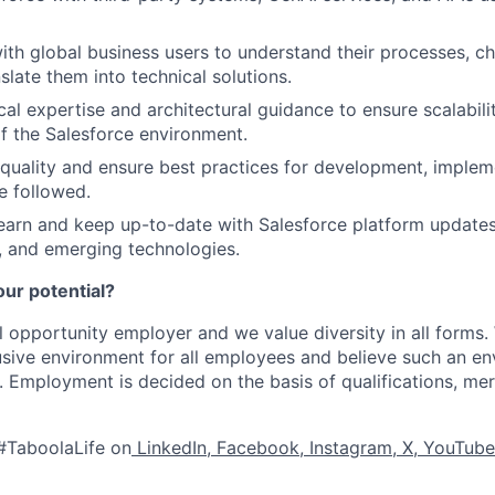
ith global business users to understand their processes, ch
slate them into technical solutions.
al expertise and architectural guidance to ensure scalability
 the Salesforce environment.
quality and ensure best practices for development, implem
e followed.
earn and keep up-to-date with Salesforce platform update
 and emerging technologies.
our potential?
l opportunity employer and we value diversity in all forms
lusive environment for all employees and believe such an en
s. Employment is decided on the basis of qualifications, mer
#TaboolaLife on
LinkedIn
,
Facebook
,
Instagram
,
X
,
YouTube