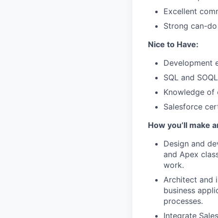
Excellent comm
Strong can-do a
Nice to Have:
Development ex
SQL and SOQL
Knowledge of 
Salesforce cert
How you’ll make a
Design and dev
and Apex class
work.
Architect and 
business appli
processes.
Integrate Sale