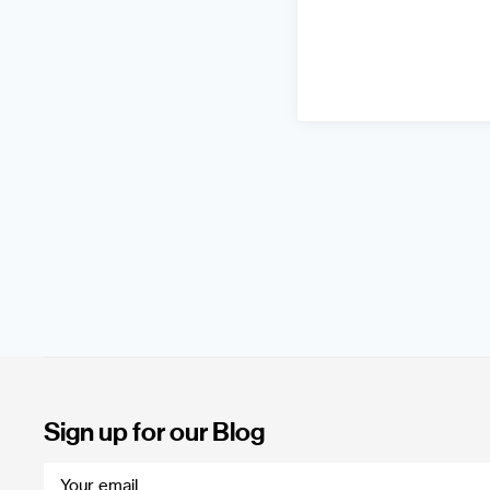
Sign up for our Blog