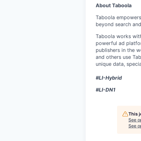
About Taboola
Taboola empowers 
beyond search and 
Taboola works with
powerful ad platfo
publishers in the 
and others use Tab
unique data, speci
#LI-Hybrid
#LI-DN1
This 
See o
See op