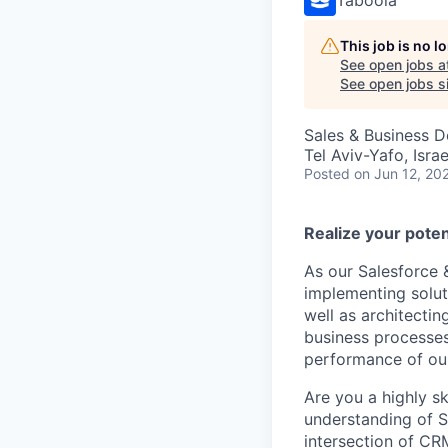
This job is no 
See open jobs a
See open jobs si
Sales & Business 
Tel Aviv-Yafo, Israe
Posted
on Jun 12, 20
Realize your poten
As our Salesforce 
implementing solut
well as architecti
business processes.
performance of our
Are you a highly sk
understanding of S
intersection of C