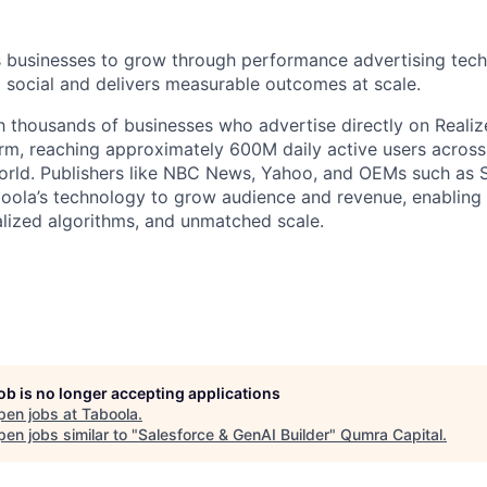
businesses to grow through performance advertising tech
social and delivers measurable outcomes at scale.
 thousands of businesses who advertise directly on Realiz
rm, reaching approximately 600M daily active users across
world. Publishers like NBC News, Yahoo, and OEMs such as
oola’s technology to grow audience and revenue, enabling 
alized algorithms, and unmatched scale.
job is no longer accepting applications
pen jobs at
Taboola
.
en jobs similar to "
Salesforce & GenAI Builder
"
Qumra Capital
.