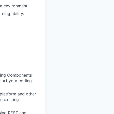
am environment.
ning ability.
tning Components
pport your coding
platform and other
e existing
using REST and