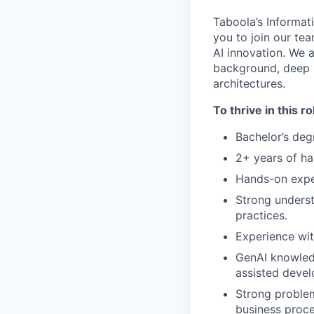
Taboola’s Informat
you to join our te
AI innovation. We a
background, deep 
architectures.
To thrive in this ro
Bachelor’s deg
2+ years of ha
Hands-on exper
Strong underst
practices.
Experience wit
GenAI knowled
assisted devel
Strong problem
business proce