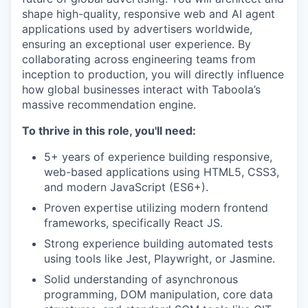
shape high-quality, responsive web and AI agent
applications used by advertisers worldwide,
ensuring an exceptional user experience. By
collaborating across engineering teams from
inception to production, you will directly influence
how global businesses interact with Taboola’s
massive recommendation engine.
To thrive in this role, you'll need:
5+ years of experience building responsive,
web-based applications using HTML5, CSS3,
and modern JavaScript (ES6+).
Proven expertise utilizing modern frontend
frameworks, specifically React JS.
Strong experience building automated tests
using tools like Jest, Playwright, or Jasmine.
Solid understanding of asynchronous
programming, DOM manipulation, core data