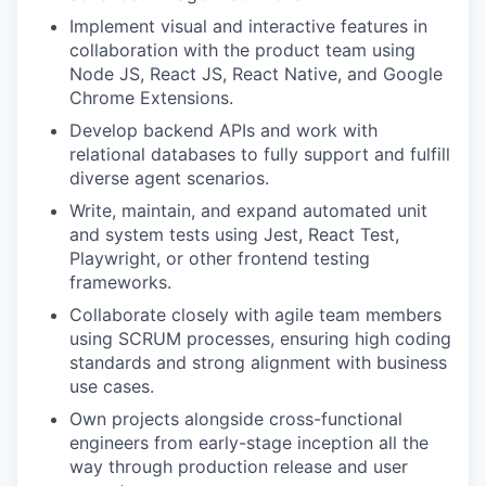
Implement visual and interactive features in
collaboration with the product team using
Node JS, React JS, React Native, and Google
Chrome Extensions.
Develop backend APIs and work with
relational databases to fully support and fulfill
diverse agent scenarios.
Write, maintain, and expand automated unit
and system tests using Jest, React Test,
Playwright, or other frontend testing
frameworks.
Collaborate closely with agile team members
using SCRUM processes, ensuring high coding
standards and strong alignment with business
use cases.
Own projects alongside cross-functional
engineers from early-stage inception all the
way through production release and user