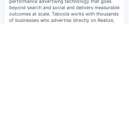
performance advertising technology that goes
beyond search and social and delivers measurable
outcomes at scale. Taboola works with thousands
of businesses who advertise directly on Realize,
Taboola's powerful ad platform, reaching
approximately 600M daily active users across
some of the best publishers in the world.
Publishers like NBC News, Yahoo, and OEMs such
as Samsung, Xiaomi and others use Taboola's
technology to grow audience and revenue,
enabling Realize to offer unique data, specialized
algorithms, and unmatched scale.
#LI-Hybrid
#LI-MT1
Apply now