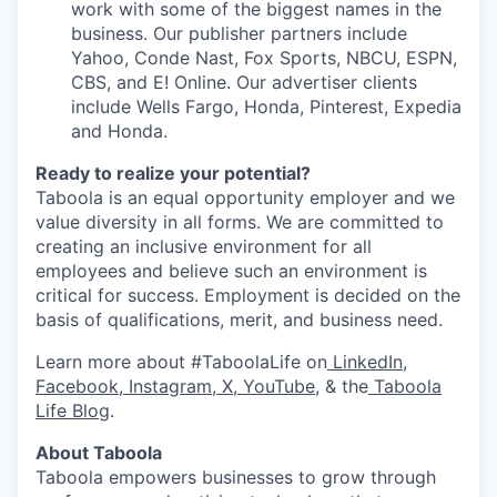
work with some of the biggest names in the
business. Our publisher partners include
Yahoo, Conde Nast, Fox Sports, NBCU, ESPN,
CBS, and E! Online. Our advertiser clients
include Wells Fargo, Honda, Pinterest, Expedia
and Honda.
Ready to realize your potential?
Taboola is an equal opportunity employer and we
value diversity in all forms. We are committed to
creating an inclusive environment for all
employees and believe such an environment is
critical for success. Employment is decided on the
basis of qualifications, merit, and business need.
Learn more about #TaboolaLife on
LinkedIn
,
Facebook
,
Instagram
,
X
,
YouTube
, & the
Taboola
Life Blog
.
About Taboola
Taboola empowers businesses to grow through