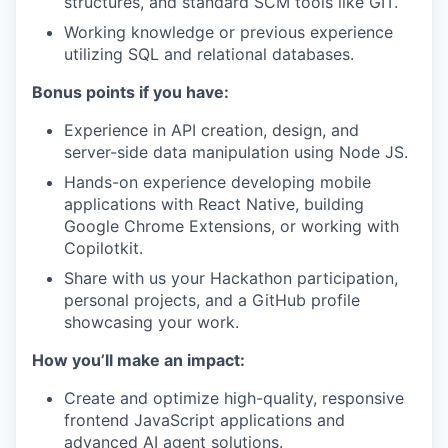
structures, and standard SCM tools like GIT.
Working knowledge or previous experience
utilizing SQL and relational databases.
Bonus points if you have:
Experience in API creation, design, and
server-side data manipulation using Node JS.
Hands-on experience developing mobile
applications with React Native, building
Google Chrome Extensions, or working with
Copilotkit.
Share with us your Hackathon participation,
personal projects, and a GitHub profile
showcasing your work.
How you’ll make an impact:
Create and optimize high-quality, responsive
frontend JavaScript applications and
advanced AI agent solutions.