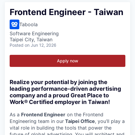
Frontend Engineer - Taiwan
Taboola
Software Engineering
Taipei City, Taiwan
Posted
on Jun 12, 2026
Apply now
Realize your potential by joining the
leading performance-driven advertising
company and a proud Great Place to
Work® Certified employer in Taiwan!
As a
Frontend Engineer
on the Frontend
Engineering team in our
Taipei Office
, you’ll play a
vital role in building the tools that power the
future of global advertising. You will architect and