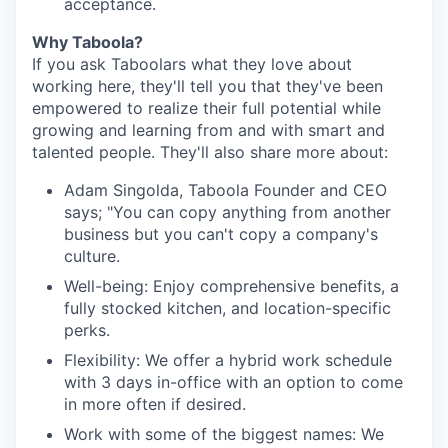
acceptance.
Why Taboola?
If you ask Taboolars what they love about
working here, they'll tell you that they've been
empowered to realize their full potential while
growing and learning from and with smart and
talented people. They'll also share more about:
Adam Singolda, Taboola Founder and CEO
says; "You can copy anything from another
business but you can't copy a company's
culture.
Well-being: Enjoy comprehensive benefits, a
fully stocked kitchen, and location-specific
perks.
Flexibility: We offer a hybrid work schedule
with 3 days in-office with an option to come
in more often if desired.
Work with some of the biggest names: We