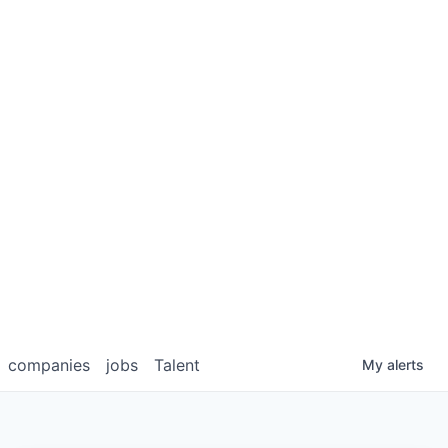
companies
jobs
Talent
My
alerts