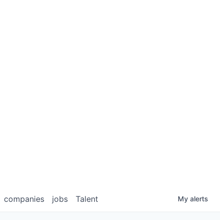
companies
jobs
Talent
My
alerts