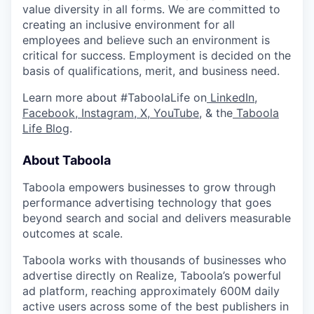
value diversity in all forms. We are committed to
creating an inclusive environment for all
employees and believe such an environment is
critical for success. Employment is decided on the
basis of qualifications, merit, and business need.
Learn more about #TaboolaLife on
LinkedIn
,
Facebook
,
Instagram
,
X
,
YouTube
, & the
Taboola
Life Blog
.
About Taboola
Taboola empowers businesses to grow through
performance advertising technology that goes
beyond search and social and delivers measurable
outcomes at scale.
Taboola works with thousands of businesses who
advertise directly on Realize, Taboola’s powerful
ad platform, reaching approximately 600M daily
active users across some of the best publishers in