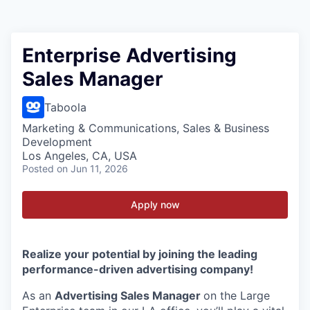
Enterprise Advertising
Sales Manager
Taboola
Marketing & Communications, Sales & Business
Development
Los Angeles, CA, USA
Posted
on Jun 11, 2026
Apply now
Realize your potential by joining the leading
performance-driven advertising company!
As an
Advertising Sales Manager
on the Large