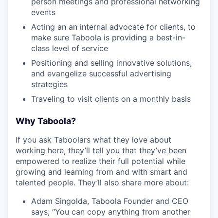
person meetings and professional networking
events
Acting an an internal advocate for clients, to
make sure Taboola is providing a best-in-
class level of service
Positioning and selling innovative solutions,
and evangelize successful advertising
strategies
Traveling to visit clients on a monthly basis
Why Taboola?
If you ask Taboolars what they love about
working here, they’ll tell you that they’ve been
empowered to realize their full potential while
growing and learning from and with smart and
talented people. They’ll also share more about:
Adam Singolda, Taboola Founder and CEO
says; “You can copy anything from another