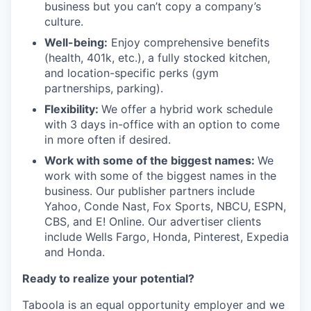
business but you can’t copy a company’s
culture.
Well-being:
Enjoy comprehensive benefits
(health, 401k, etc.), a fully stocked kitchen,
and location-specific perks (gym
partnerships, parking).
Flexibility:
We offer a hybrid work schedule
with 3 days in-office with an option to come
in more often if desired.
Work with some of the biggest names:
We
work with some of the biggest names in the
business. Our publisher partners include
Yahoo, Conde Nast, Fox Sports, NBCU, ESPN,
CBS, and E! Online. Our advertiser clients
include Wells Fargo, Honda, Pinterest, Expedia
and Honda.
Ready to realize your potential?
Taboola is an equal opportunity employer and we