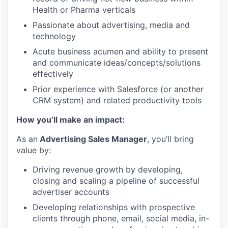
Health or Pharma verticals
Passionate about advertising, media and
technology
Acute business acumen and ability to present
and communicate ideas/concepts/solutions
effectively
Prior experience with Salesforce (or another
CRM system) and related productivity tools
How you’ll make an impact:
As an
Advertising Sales Manager
, you’ll bring
value by:
Driving revenue growth by developing,
closing and scaling a pipeline of successful
advertiser accounts
Developing relationships with prospective
clients through phone, email, social media, in-