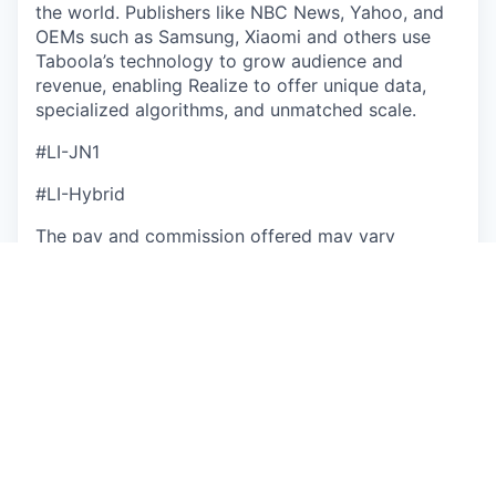
the world. Publishers like NBC News, Yahoo, and
OEMs such as Samsung, Xiaomi and others use
Taboola’s technology to grow audience and
revenue, enabling Realize to offer unique data,
specialized algorithms, and unmatched scale.
#LI-JN1
#LI-Hybrid
The pay and commission offered may vary
depending on several factors such as location,
job-related knowledge, skills, and experience. We
may offer several perks as part of the
compensation package that include a
discretionary bonus, equity, flexible PTO,
medical/dental/vision insurance, a competitive
401(k) match, paid parental leave, and more.
Base Salary Pay Range
$100,000
—
$115,000 USD