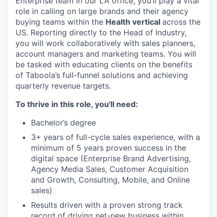
Enterprise team in our LA office, you’ll play a vital
role in calling on large brands and their agency
buying teams within the
Health vertical
across the
US. Reporting directly to the Head of Industry,
you will work collaboratively with sales planners,
account managers and marketing teams. You will
be tasked with educating clients on the benefits
of Taboola’s full-funnel solutions and achieving
quarterly revenue targets.
To thrive in this role, you'll need:
Bachelor’s degree
3+ years of full-cycle sales experience, with a
minimum of 5 years proven success in the
digital space (Enterprise Brand Advertising,
Agency Media Sales, Customer Acquisition
and Growth, Consulting, Mobile, and Online
sales)
Results driven with a proven strong track
record of driving net-new business within