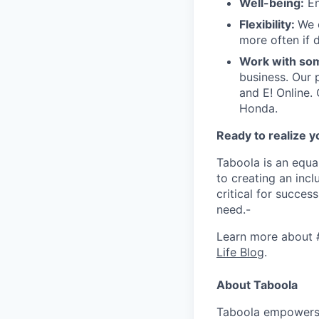
Well-being:
En
Flexibility:
We 
more often if d
Work with som
business. Our 
and E! Online.
Honda.
Ready to realize y
Taboola is an equa
to creating an inc
critical for succes
need.-
Learn more about 
Life Blog
.
About Taboola
Taboola empowers 