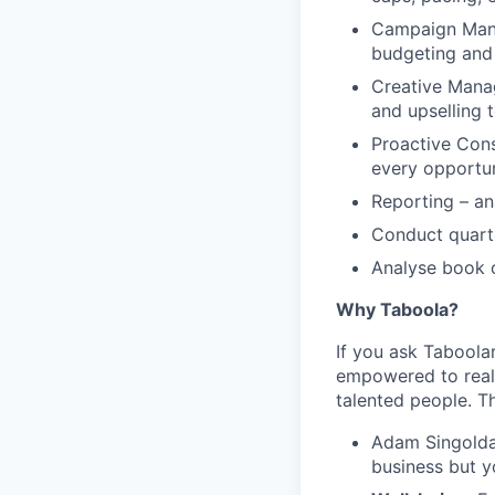
Campaign Manag
budgeting and 
Creative Manag
and upselling 
Proactive Cons
every opportun
Reporting – an
Conduct quarte
Analyse book o
Why Taboola?
If you ask Taboolar
empowered to reali
talented people. Th
Adam Singolda
business but y