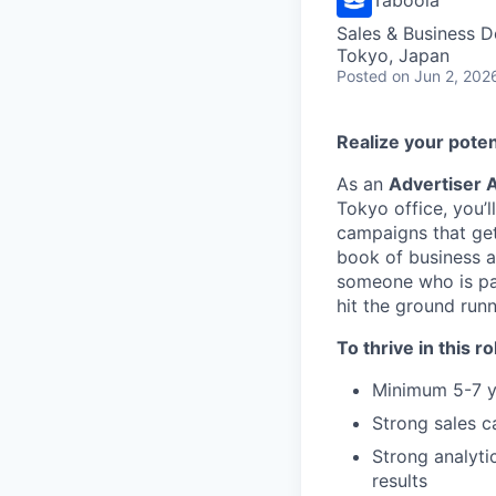
Sales & Business 
Tokyo, Japan
Posted
on Jun 2, 202
Realize your poten
As an
Advertiser 
Tokyo office, you’
campaigns that get
book of business a
someone who is pas
hit the ground run
To thrive in this ro
Minimum 5-7 ye
Strong sales c
Strong analytic
results