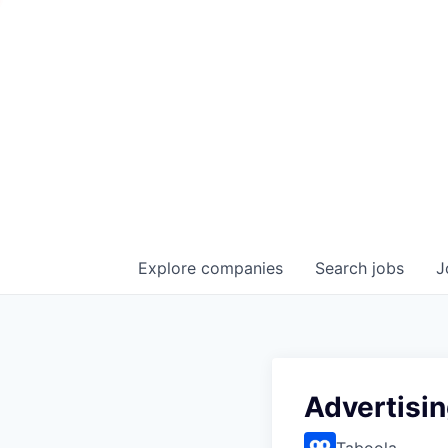
Explore
companies
Search
jobs
J
Advertisi
Taboola