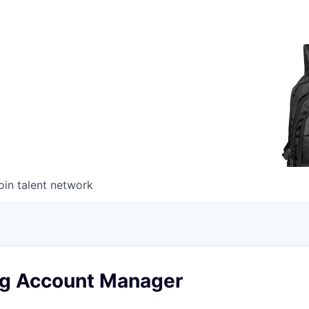
oin talent network
ng Account Manager