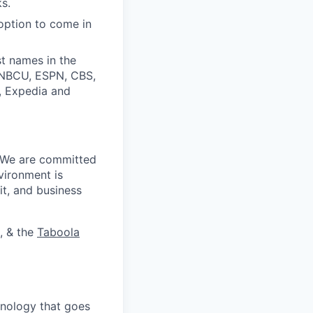
s.
option to come in
t names in the
, NBCU, ESPN, CBS,
t, Expedia and
. We are committed
vironment is
it, and business
, & the
Taboola
nology that goes