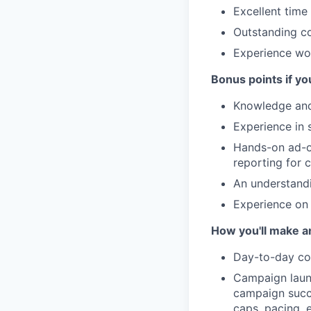
Excellent time
Outstanding co
Experience wo
Bonus points if yo
Knowledge and 
Experience in 
Hands-on ad-op
reporting for
An understandi
Experience on
How you'll make a
Day-to-day com
Campaign launc
campaign succe
caps, pacing, e