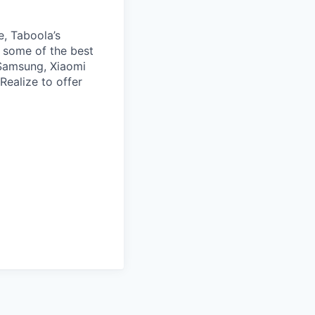
e, Taboola’s
 some of the best
 Samsung, Xiaomi
Realize to offer