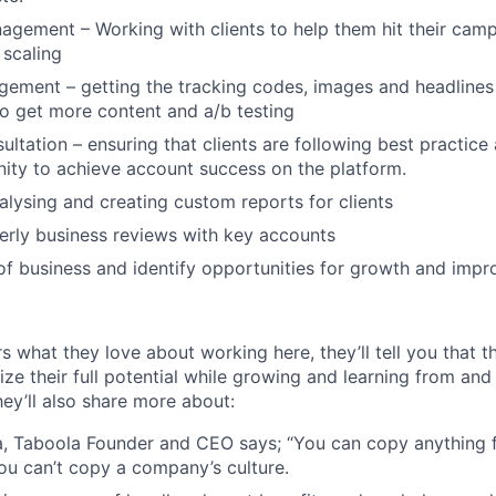
ement – Working with clients to help them hit their camp
scaling
ement – getting the tracking codes, images and headlines 
to get more content and a/b testing
ultation – ensuring that clients are following best practic
ity to achieve account success on the platform.
alysing and creating custom reports for clients
rly business reviews with key accounts
f business and identify opportunities for growth and imp
s what they love about working here, they’ll tell you that 
ze their full potential while growing and learning from and
ey’ll also share more about:
, Taboola Founder and CEO says; “You can copy anything 
ou can’t copy a company’s culture.