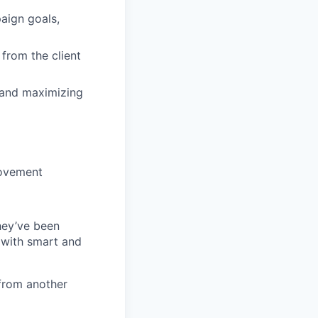
aign goals,
from the client
e and maximizing
rovement
they’ve been
 with smart and
from another