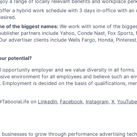
joy a range of locally relevant benefits and workplace perk
offer a hybrid work schedule with 3 days in-office with an 
esired.
e of the biggest names:
We work with some of the bigges
publisher partners include Yahoo, Conde Nast, Fox Sports
 Our advertiser clients include Wells Fargo, Honda, Pinteres
our potential?
l opportunity employer and we value diversity in all forms
lusive environment for all employees and believe such an en
s. Employment is decided on the basis of qualifications, mer
#TaboolaLife on
LinkedIn
,
Facebook
,
Instagram
,
X
,
YouTube
businesses to grow through performance advertising tech