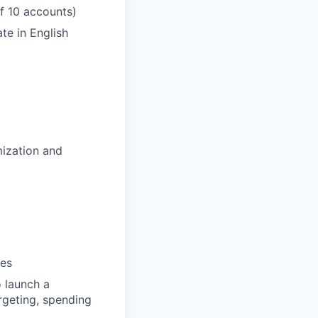
f 10 accounts)
te in English
ization and
ies
o launch a
rgeting, spending