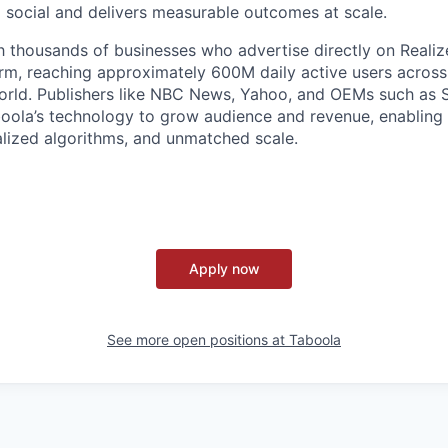
social and delivers measurable outcomes at scale.
 thousands of businesses who advertise directly on Realiz
rm, reaching approximately 600M daily active users across
world. Publishers like NBC News, Yahoo, and OEMs such as
oola’s technology to grow audience and revenue, enabling 
alized algorithms, and unmatched scale.
Apply now
See more open positions at
Taboola