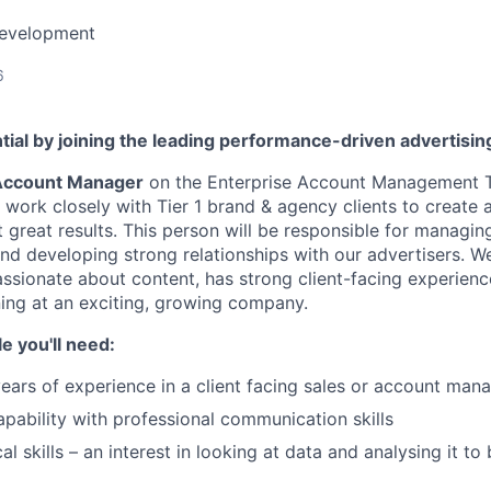
Development
6
tial by joining the leading performance-driven advertisi
Account Manager
on the Enterprise Account Management 
ll work closely with Tier 1 brand & agency clients to creat
 great results. This person will be responsible for managin
nd developing strong relationships with our advertisers. We
sionate about content, has strong client-facing experience
ning at an exciting, growing company.
le you'll need:
ars of experience in a client facing sales or account man
apability with professional communication skills
al skills – an interest in looking at data and analysing it t