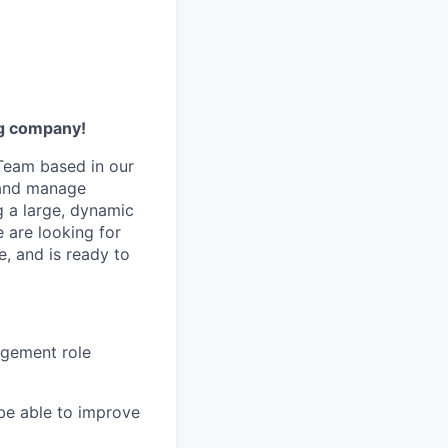
ng company!
Team based in our
e and manage
g a large, dynamic
 are looking for
, and is ready to
agement role
o be able to improve