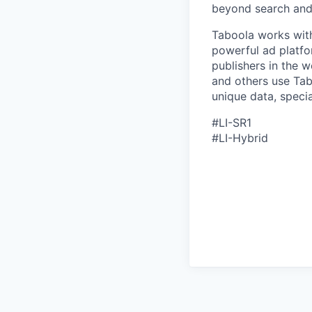
beyond search and 
Taboola works with
powerful ad platfo
publishers in the 
and others use Tab
unique data, speci
#LI-SR1
#LI-Hybrid