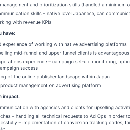
 management and prioritization skills (handled a minimum o
mmunication skills – native level Japanese, can communica
rking with revenue KPIs
u have:
experience of working with native advertising platforms
selling mid-funnel and upper funnel clients is advantageous
erations experience – campaign set-up, monitoring, optim
 campaign success
ng of the online publisher landscape within Japan
 product management on advertising platform
n impact:
munication with agencies and clients for upselling activit
hes – handling all technical requests to Ad Ops in order t
ssfully – implementation of conversion tracking codes, ta
tc.