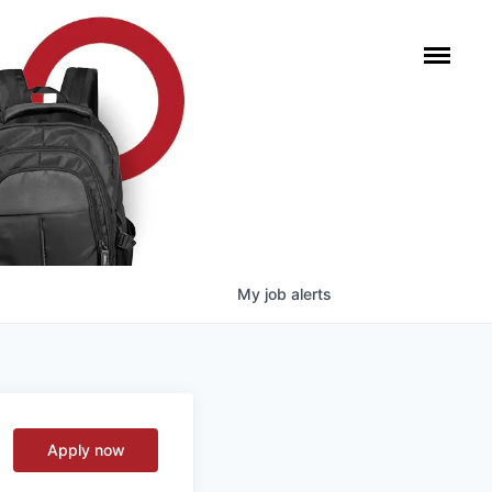
My
job
alerts
Apply now