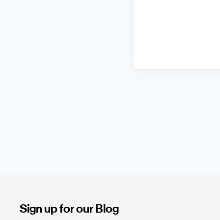
Sign up for our Blog