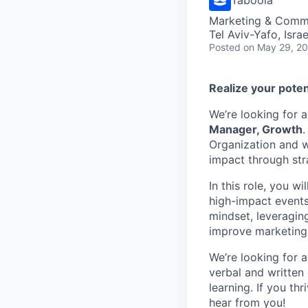
Marketing & Commu
Tel Aviv-Yafo, Israe
Posted
on May 29, 2
Realize your poten
We’re looking for 
Manager, Growth
.
Organization and w
impact through str
In this role, you w
high-impact events 
mindset, leveragin
improve marketing
We’re looking for 
verbal and written 
learning. If you th
hear from you!