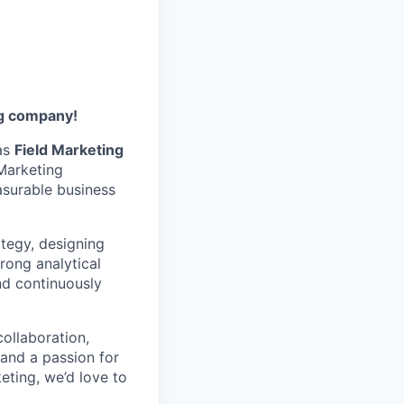
ng company!
 as
Field Marketing
 Marketing
surable business
ategy, designing
rong analytical
nd continuously
collaboration,
 and a passion for
keting, we’d love to