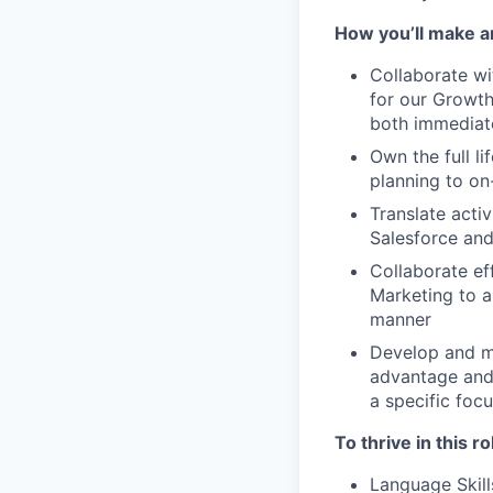
How you’ll make a
Collaborate wi
for our Growth
both immediat
Own the full l
planning to o
Translate activ
Salesforce and
Collaborate ef
Marketing to a
manner
Develop and ma
advantage and u
a specific foc
To thrive in this ro
Language Skill