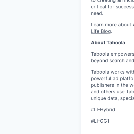
critical for succes
need.
Learn more about 
Life Blog
.
About Taboola
Taboola empowers 
beyond search and 
Taboola works with
powerful ad platfo
publishers in the 
and others use Tab
unique data, speci
#LI-Hybrid
#LI-GG1