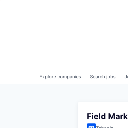
Explore
companies
Search
jobs
J
Field Mar
Taboola