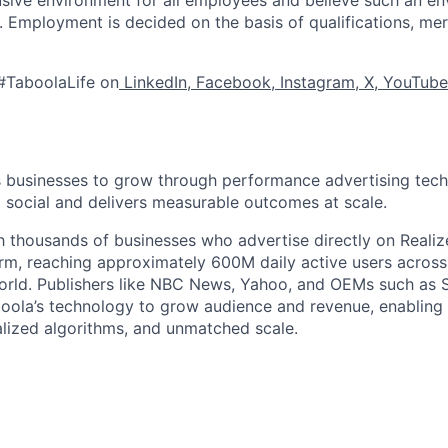
s. Employment is decided on the basis of qualifications, mer
#TaboolaLife on
LinkedIn
,
Facebook
,
Instagram
,
X
,
YouTube
businesses to grow through performance advertising tech
social and delivers measurable outcomes at scale.
 thousands of businesses who advertise directly on Realiz
rm, reaching approximately 600M daily active users across
world. Publishers like NBC News, Yahoo, and OEMs such as
oola’s technology to grow audience and revenue, enabling 
alized algorithms, and unmatched scale.