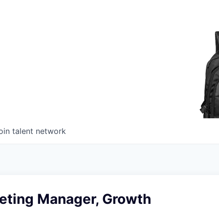
oin talent network
keting Manager, Growth