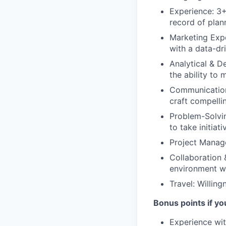
Experience: 3+
record of plan
Marketing Expe
with a data-dr
Analytical & De
the ability to
Communication 
craft compelli
Problem-Solving
to take initia
Project Manage
Collaboration 
environment wh
Travel: Willin
Bonus points if yo
Experience wit