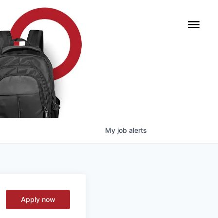
My
job
alerts
Apply now