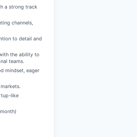
h a strong track
ting channels,
ntion to detail and
ith the ability to
onal teams.
ted mindset, eager
 markets.
rtup-like
a month)