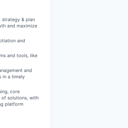
 strategy & plan
owth and maximize
otiation and
ms and tools, like
 Management and
 in a timely
ing, core
 of solutions, with
ng platform