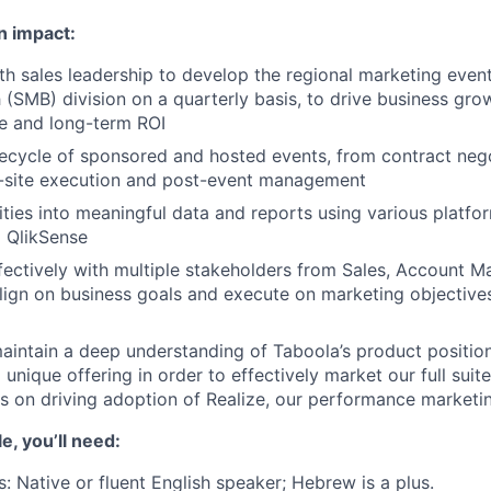
n impact:
th sales leadership to develop the regional marketing event
 (SMB) division on a quarterly basis, to drive business gr
e and long-term ROI
ifecycle of sponsored and hosted events, from contract neg
n-site execution and post-event management
ities into meaningful data and reports using various platfor
 QlikSense
fectively with multiple stakeholders from Sales, Account
lign on business goals and execute on marketing objectives
intain a deep understanding of Taboola’s product position
nique offering in order to effectively market our full suite
us on driving adoption of Realize, our performance marketi
le, you’ll need:
s: Native or fluent English speaker; Hebrew is a plus.