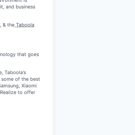
it, and business
, & the
Taboola
nology that goes
e, Taboola’s
 some of the best
 Samsung, Xiaomi
Realize to offer