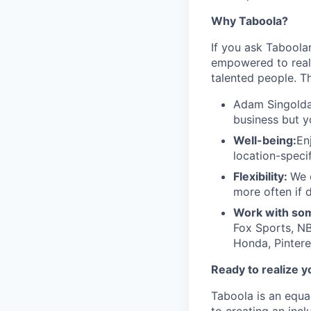
Why Taboola?
If you ask Taboolar
empowered to reali
talented people. Th
Adam Singolda
business but y
Well-being:
En
location-speci
Flexibility:
We 
more often if d
Work with som
Fox Sports, NB
Honda, Pintere
Ready to realize y
Taboola is an equa
to creating an inc