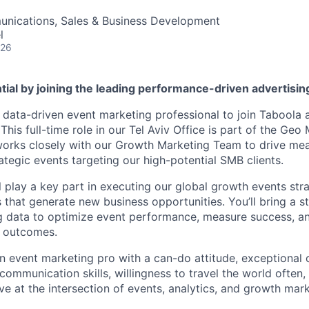
nications, Sales & Business Development
l
026
tial by joining the leading performance-driven advertisi
a data-driven event marketing professional to join Taboola
 This full-time role in our Tel Aviv Office is part of the Geo
orks closely with our Growth Marketing Team to drive mea
ategic events targeting our high-potential SMB clients.
ill play a key part in executing our global growth events str
that generate new business opportunities. You’ll bring a st
g data to optimize event performance, measure success, a
 outcomes.
an event marketing pro with a can-do attitude, exceptional 
communication skills, willingness to travel the world often,
rive at the intersection of events, analytics, and growth mar