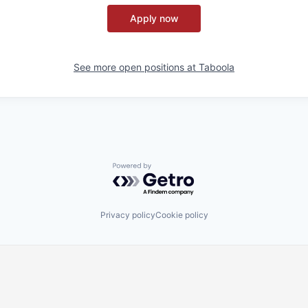
Apply now
See more open positions at
Taboola
Powered by Getro.com
Privacy policy
Cookie policy