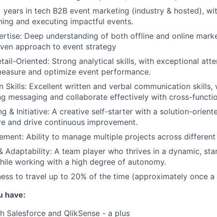
 years in tech B2B event marketing (industry & hosted), wit
ning and executing impactful events.
rtise: Deep understanding of both offline and online marke
iven approach to event strategy
tail-Oriented: Strong analytical skills, with exceptional atte
 measure and optimize event performance.
Skills: Excellent written and verbal communication skills, w
ng messaging and collaborate effectively with cross-functi
 & Initiative: A creative self-starter with a solution-orien
tive and drive continuous improvement.
ment: Ability to manage multiple projects across different
& Adaptability: A team player who thrives in a dynamic, sta
ile working with a high degree of autonomy.
gness to travel up to 20% of the time (approximately once 
u have:
h Salesforce and QlikSense - a plus