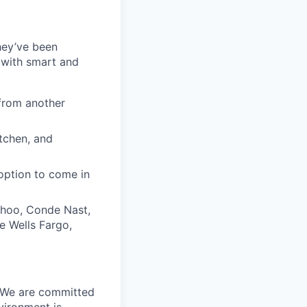
they’ve been
 with smart and
from another
itchen, and
option to come in
ahoo, Conde Nast,
e Wells Fargo,
. We are committed
vironment is