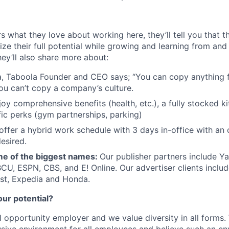
s what they love about working here, they’ll tell you that 
ze their full potential while growing and learning from and
ey’ll also share more about:
, Taboola Founder and CEO says; “You can copy anything 
ou can’t copy a company’s culture.
joy comprehensive benefits (health, etc.), a fully stocked k
fic perks (gym partnerships, parking)
offer a hybrid work schedule with 3 days in-office with an 
esired.
e of the biggest names:
Our publisher partners include Y
CU, ESPN, CBS, and E! Online. Our advertiser clients includ
st, Expedia and Honda.
our potential?
l opportunity employer and we value diversity in all forms
lusive environment for all employees and believe such an en