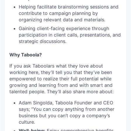
Helping facilitate brainstorming sessions and
contribute to campaign planning by
organizing relevant data and materials.
Gaining client-facing experience through
participation in client calls, presentations, and
strategic discussions.
Why Taboola?
If you ask Taboolars what they love about
working here, they’ll tell you that they’ve been
empowered to realize their full potential while
growing and learning from and with smart and
talented people. They’ll also share more about:
Adam Singolda, Taboola Founder and CEO
says; “You can copy anything from another
business but you can’t copy a company’s
culture.
Well-being:
Enjoy comprehensive benefits