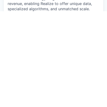
revenue, enabling Realize to offer unique data,
specialized algorithms, and unmatched scale.
#LI-CG1
#LI-Hybrid
The pay and commission offered may vary
depending on several factors such as location,
job-related knowledge, skills, and experience. We
may offer several perks as part of the
compensation package that include a
discretionary bonus, equity, flexible PTO,
medical/dental/vision insurance, a competitive
401(k) match, paid parental leave, and more.
Base Salary Pay Range
$70,000
—
$80,000 USD
Base Salary + OTE Pay Range