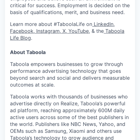
critical for success. Employment is decided on the
basis of qualifications, merit, and business need.
Learn more about #TaboolaLife on
LinkedIn
,
Facebook
,
Instagram
,
X
,
YouTube
, & the
Taboola
Life Blog
.
About Taboola
Taboola empowers businesses to grow through
performance advertising technology that goes
beyond search and social and delivers measurable
outcomes at scale.
Taboola works with thousands of businesses who
advertise directly on Realize, Taboola’s powerful
ad platform, reaching approximately 600M daily
active users across some of the best publishers in
the world. Publishers like NBC News, Yahoo, and
OEMs such as Samsung, Xiaomi and others use
Taboola’s technology to grow audience and