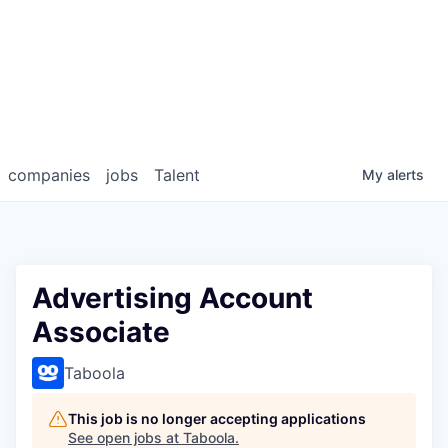
companies
jobs
Talent
My
alerts
Advertising Account
Associate
Taboola
This job is no longer accepting applications
See open jobs at
Taboola
.