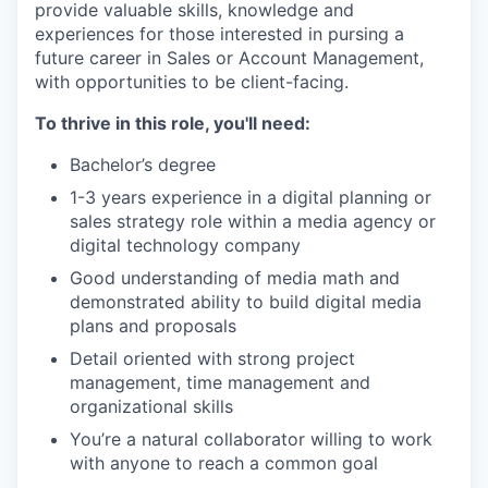
provide valuable skills, knowledge and
experiences for those interested in pursing a
future career in Sales or Account Management,
with opportunities to be client-facing.
To thrive in this role, you'll need:
Bachelor’s degree
1-3 years experience in a digital planning or
sales strategy role within a media agency or
digital technology company
Good understanding of media math and
demonstrated ability to build digital media
plans and proposals
Detail oriented with strong project
management, time management and
organizational skills
You’re a natural collaborator willing to work
with anyone to reach a common goal