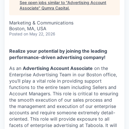
See open jobs similar to "
Advertising Account
Associate
"
Qumra Capital
.
Marketing & Communications
Boston, MA, USA
Posted
on May 22, 2026
Realize your potential by joining the leading
performance-driven advertising company!
As an
Advertising Account Associate
on the
Enterprise Advertising Team in our Boston office,
you’ll play a vital role in providing support
functions to the entire team including Sellers and
Account Managers. This role is critical to ensuring
the smooth execution of our sales process and
the management and execution of our enterprise
accounts and require someone extremely detail-
oriented. This role will provide exposure to all
facets of enterprise advertising at Taboola. It will