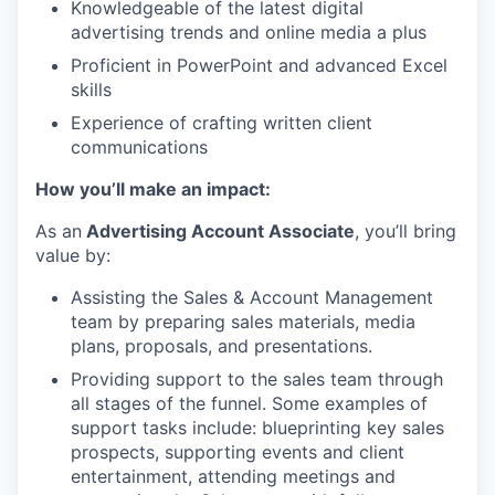
Knowledgeable of the latest digital
advertising trends and online media a plus
Proficient in PowerPoint and advanced Excel
skills
Experience of crafting written client
communications
How you’ll make an impact:
As an
Advertising Account Associate
, you’ll bring
value by:
Assisting the Sales & Account Management
team by preparing sales materials, media
plans, proposals, and presentations.
Providing support to the sales team through
all stages of the funnel. Some examples of
support tasks include: blueprinting key sales
prospects, supporting events and client
entertainment, attending meetings and