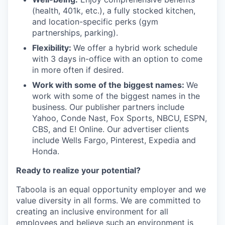
(health, 401k, etc.), a fully stocked kitchen,
and location-specific perks (gym
partnerships, parking).
Flexibility:
We offer a hybrid work schedule
with 3 days in-office with an option to come
in more often if desired.
Work with some of the biggest names:
We
work with some of the biggest names in the
business. Our publisher partners include
Yahoo, Conde Nast, Fox Sports, NBCU, ESPN,
CBS, and E! Online. Our advertiser clients
include Wells Fargo, Pinterest, Expedia and
Honda.
Ready to realize your potential?
Taboola is an equal opportunity employer and we
value diversity in all forms. We are committed to
creating an inclusive environment for all
employees and believe such an environment is