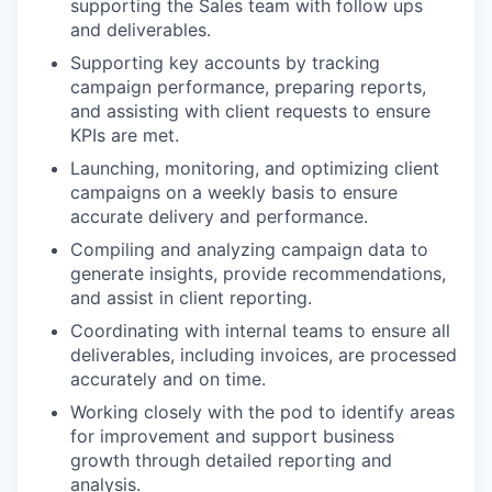
supporting the Sales team with follow ups
and deliverables.
Supporting key accounts by tracking
campaign performance, preparing reports,
and assisting with client requests to ensure
KPIs are met.
Launching, monitoring, and optimizing client
campaigns on a weekly basis to ensure
accurate delivery and performance.
Compiling and analyzing campaign data to
generate insights, provide recommendations,
and assist in client reporting.
Coordinating with internal teams to ensure all
deliverables, including invoices, are processed
accurately and on time.
Working closely with the pod to identify areas
for improvement and support business
growth through detailed reporting and
analysis.