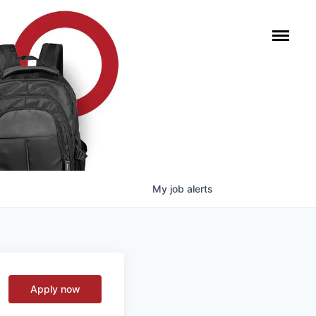
My
job
alerts
Apply now