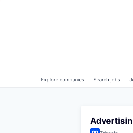
Explore
companies
Search
jobs
J
Advertisi
Taboola