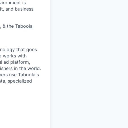
vironment is
it, and business
, & the
Taboola
nology that goes
a works with
l ad platform,
shers in the world.
ers use Taboola's
ta, specialized