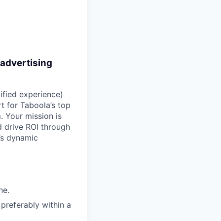
 advertising
ified experience)
t for Taboola’s top
. Your mission is
 drive ROI through
’s dynamic
ne.
preferably within a