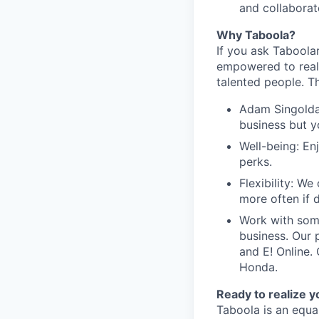
and collaborate
Why Taboola?
If you ask Taboolar
empowered to reali
talented people. Th
Adam Singolda
business but y
Well-being: En
perks.
Flexibility: W
more often if d
Work with som
business. Our 
and E! Online.
Honda.
Ready to realize y
Taboola is an equa