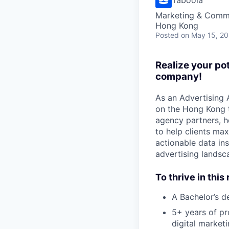
Marketing & Commu
Hong Kong
Posted
on May 15, 2
Realize your po
company!
As an Advertising 
on the Hong Kong t
agency partners, he
to help clients ma
actionable data i
advertising landsc
To thrive in this 
A Bachelor’s de
5+ years of pr
digital market