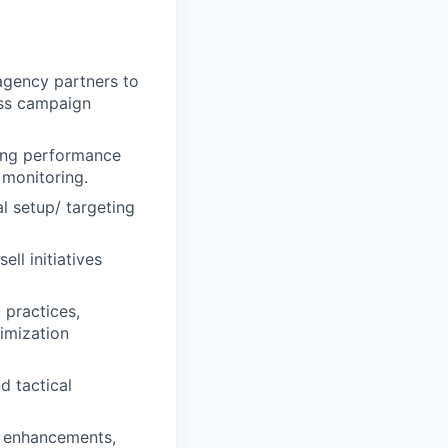
 agency partners to
lass campaign
ting performance
 monitoring.
al setup/ targeting
ll initiatives
 practices,
imization
d tactical
m enhancements,