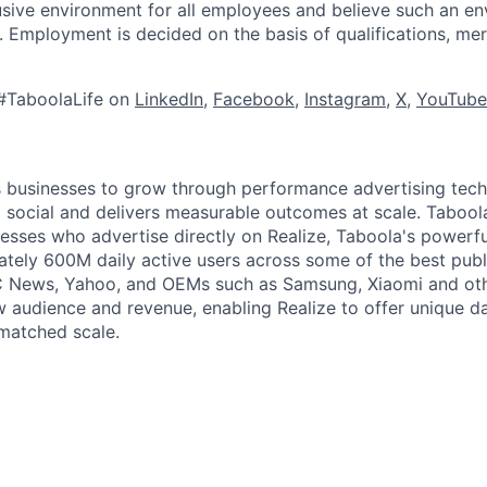
lusive environment for all employees and believe such an en
s. Employment is decided on the basis of qualifications, mer
#TaboolaLife on
LinkedIn
,
Facebook
,
Instagram
,
X
,
YouTube
businesses to grow through performance advertising tech
social and delivers measurable outcomes at scale. Tabool
esses who advertise directly on Realize, Taboola's powerfu
tely 600M daily active users across some of the best publi
BC News, Yahoo, and OEMs such as Samsung, Xiaomi and oth
 audience and revenue, enabling Realize to offer unique da
matched scale.