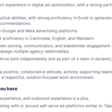
n experience in digital ad optimization, with a strong pe
tical abilities, with strong proficiency in Excel to generat
recommendations.
th Google and Meta advertising platforms.
nt proficiency in Cantonese, English, and Mandarin
lem-solving, communication, and stakeholder engagement ca
 manage multiple agency relationships.
 thrive both independently and as part of a team in dynamic
 positive, collaborative attitude, actively supporting tea
o a respectful, solution‑focused work environment.
you have
xperience, and outbound experience is a plus.
king with or around self-serve ad platforms similar to Tabo