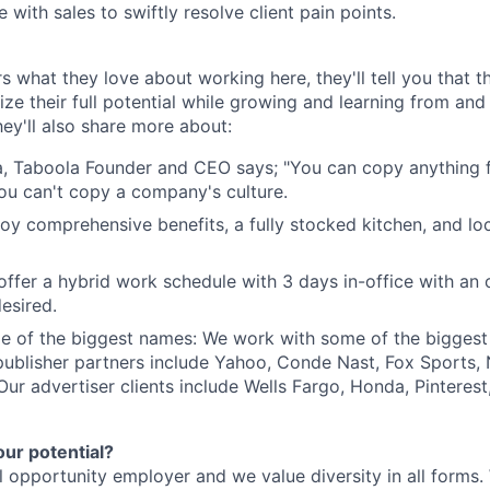
 with sales to swiftly resolve client pain points.
s what they love about working here, they'll tell you that 
ze their full potential while growing and learning from and
ey'll also share more about:
, Taboola Founder and CEO says; "You can copy anything 
ou can't copy a company's culture.
joy comprehensive benefits, a fully stocked kitchen, and lo
e offer a hybrid work schedule with 3 days in-office with an
esired.
e of the biggest names: We work with some of the biggest
publisher partners include Yahoo, Conde Nast, Fox Sports
 Our advertiser clients include Wells Fargo, Honda, Pinteres
our potential?
l opportunity employer and we value diversity in all forms