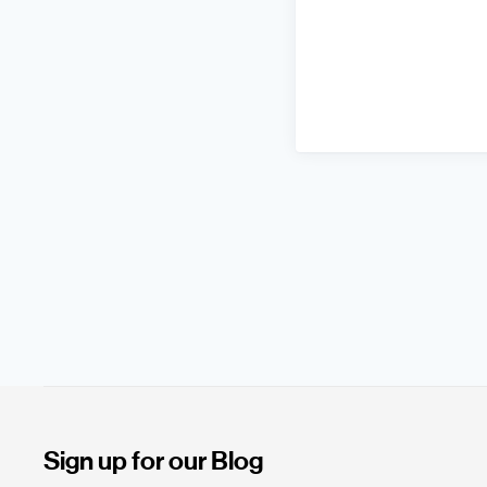
Sign up for our Blog