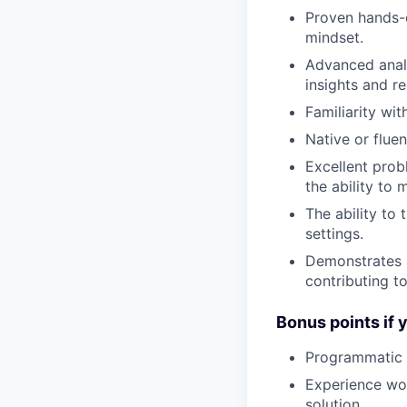
Proven hands-o
mindset.
Advanced analy
insights and 
Familiarity wi
Native or flue
Excellent prob
the ability to
The ability to
settings.
Demonstrates a
contributing t
Bonus points if 
Programmatic e
Experience wor
solution.