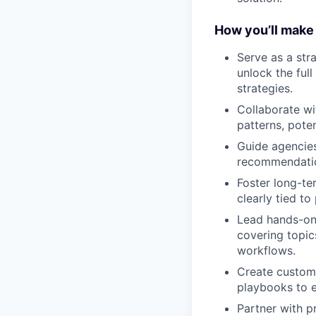
How you’ll make
Serve as a str
unlock the ful
strategies.
Collaborate wi
patterns, pote
Guide agencies 
recommendation
Foster long-ter
clearly tied to
Lead hands-on 
covering topic
workflows.
Create customi
playbooks to e
Partner with p