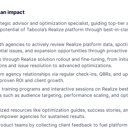
 an impact
ategic advisor and optimization specialist, guiding top-tier
l potential of Taboola’s Realize platform through best-in-c
th agencies to actively review Realize platform data, spot
ntial issues, and expansion opportunities through proactive
through Realize solution rollout and fine-tuning, from initi
s and issue resolution to advanced optimizations.​
m agency relationships via regular check-ins, QBRs, and upse
 proven ROI and client growth.
training programs and interactive sessions on Realize best
s such as audience targeting, performance scaling, and opt
zed resources like optimization guides, success stories, an
mpower agencies for sustained results.​
roduct teams by collecting client feedback to fuel platfor