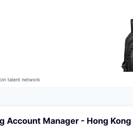
oin talent network
ng Account Manager - Hong Kong