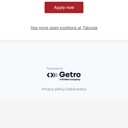
Apply now
See more open positions at
Taboola
Powered by Getro.com
Privacy policy
Cookie policy