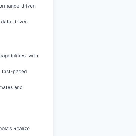
rformance-driven
e data-driven
pabilities, with
, fast-paced
mmates and
ola’s Realize