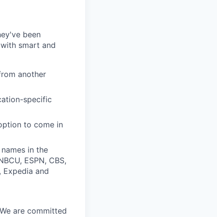
they've been
 with smart and
from another
cation-specific
 option to come in
 names in the
, NBCU, ESPN, CBS,
t, Expedia and
. We are committed