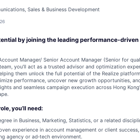
nications, Sales & Business Development
026
tential by joining the leading performance-driven
Account Manager/ Senior Account Manager (Senior for qual
eam, you’ll act as a trusted advisor and optimization exper
lping them unlock the full potential of the Realize platform
ximize performance, uncover new growth opportunities, and
nsights and seamless campaign execution across Hong Kong
ape.
role, you’ll need:
gree in Business, Marketing, Statistics, or a related discipli
oven experience in account management or client success, 
ing agency or ad‑tech environment.