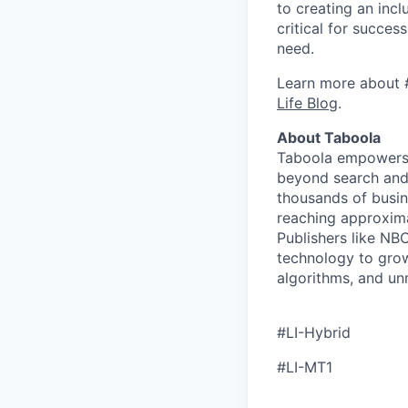
to creating an inc
critical for succes
need.
Learn more about 
Life Blog
.
About Taboola
Taboola empowers 
beyond search and 
thousands of busin
reaching approxima
Publishers like N
technology to grow
algorithms, and un
#LI-Hybrid
#LI-MT1