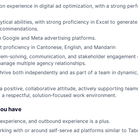
n experience in digital ad optimization, with a strong pe
tical abilities, with strong proficiency in Excel to generat
recommendations.
th Google and Meta advertising platforms.
nt proficiency in Cantonese, English, and Mandarin
lem-solving, communication, and stakeholder engagement ca
 manage multiple agency relationships.
 thrive both independently and as part of a team in dynamic
 positive, collaborative attitude, actively supporting tea
o a respectful, solution‑focused work environment.
you have
xperience, and outbound experience is a plus.
king with or around self-serve ad platforms similar to Tabo