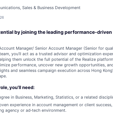
nications, Sales & Business Development
026
tential by joining the leading performance-driven
Account Manager/ Senior Account Manager (Senior for qual
eam, you’ll act as a trusted advisor and optimization exper
lping them unlock the full potential of the Realize platform
ximize performance, uncover new growth opportunities, and
nsights and seamless campaign execution across Hong Kong
ape.
role, you’ll need:
gree in Business, Marketing, Statistics, or a related discipli
oven experience in account management or client success, 
ing agency or ad‑tech environment.