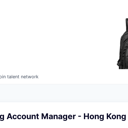
oin talent network
ng Account Manager - Hong Kong