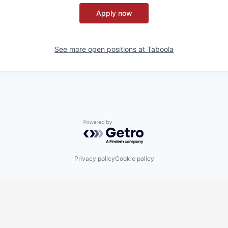
Apply now
See more open positions at
Taboola
Powered by Getro.com
Privacy policy
Cookie policy