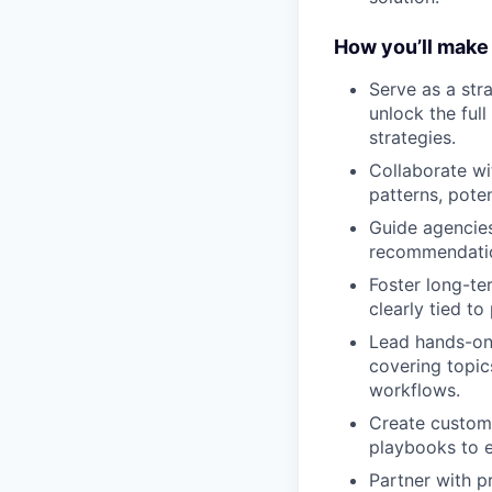
How you’ll make
Serve as a str
unlock the ful
strategies.
Collaborate wi
patterns, pote
Guide agencies 
recommendation
Foster long-ter
clearly tied to
Lead hands-on 
covering topic
workflows.
Create customi
playbooks to e
Partner with p