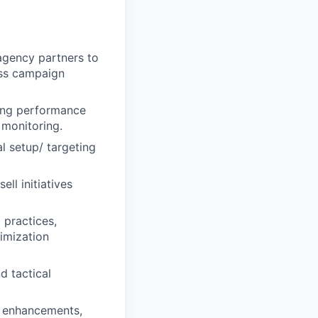
 agency partners to
lass campaign
ting performance
 monitoring.
al setup/ targeting
ll initiatives
 practices,
imization
d tactical
m enhancements,