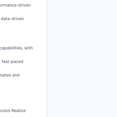
rformance-driven
e data-driven
pabilities, with
, fast-paced
mmates and
ola’s Realize