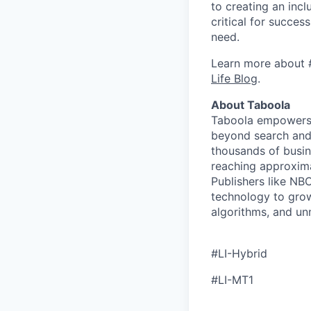
to creating an inc
critical for succes
need.
Learn more about 
Life Blog
.
About Taboola
Taboola empowers 
beyond search and 
thousands of busin
reaching approxima
Publishers like N
technology to grow
algorithms, and un
#LI-Hybrid
#LI-MT1