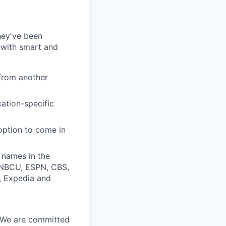
they've been
 with smart and
from another
cation-specific
 option to come in
 names in the
, NBCU, ESPN, CBS,
t, Expedia and
. We are committed