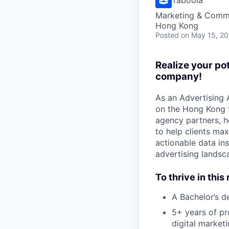
Marketing & Commu
Hong Kong
Posted
on May 15, 2
Realize your po
company!
As an Advertising 
on the Hong Kong t
agency partners, he
to help clients ma
actionable data i
advertising landsc
To thrive in this 
A Bachelor’s de
5+ years of pr
digital market