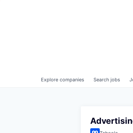
Explore
companies
Search
jobs
J
Advertisi
Taboola