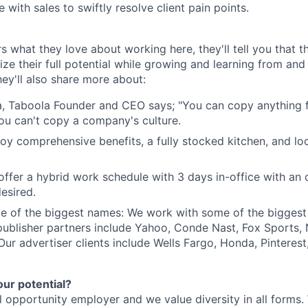
 with sales to swiftly resolve client pain points.
s what they love about working here, they'll tell you that 
ze their full potential while growing and learning from and
ey'll also share more about:
, Taboola Founder and CEO says; "You can copy anything 
ou can't copy a company's culture.
joy comprehensive benefits, a fully stocked kitchen, and lo
e offer a hybrid work schedule with 3 days in-office with an
esired.
e of the biggest names: We work with some of the biggest
publisher partners include Yahoo, Conde Nast, Fox Sports
 Our advertiser clients include Wells Fargo, Honda, Pinteres
our potential?
l opportunity employer and we value diversity in all forms