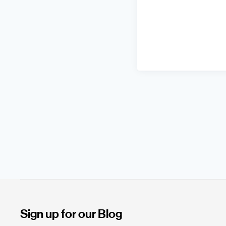
Sign up for our Blog