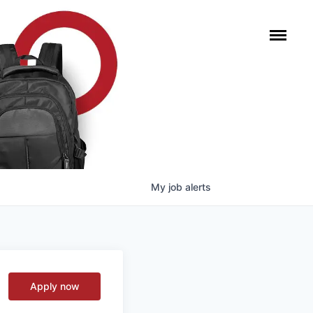
My
job
alerts
Apply now