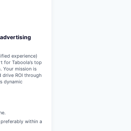
 advertising
ified experience)
t for Taboola’s top
. Your mission is
 drive ROI through
’s dynamic
ne.
preferably within a