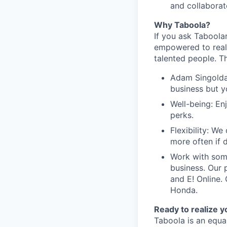
and collaborate
Why Taboola?
If you ask Taboolar
empowered to reali
talented people. Th
Adam Singolda
business but y
Well-being: En
perks.
Flexibility: W
more often if d
Work with som
business. Our 
and E! Online.
Honda.
Ready to realize y
Taboola is an equa