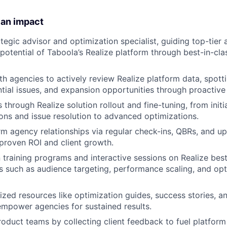
 an impact
ategic advisor and optimization specialist, guiding top-tier
l potential of Taboola’s Realize platform through best-in-c
th agencies to actively review Realize platform data, spot
ntial issues, and expansion opportunities through proactive
through Realize solution rollout and fine-tuning, from initi
s and issue resolution to advanced optimizations.​
m agency relationships via regular check-ins, QBRs, and upse
 proven ROI and client growth.
training programs and interactive sessions on Realize best
s such as audience targeting, performance scaling, and opt
zed resources like optimization guides, success stories, an
mpower agencies for sustained results.​
roduct teams by collecting client feedback to fuel platfor