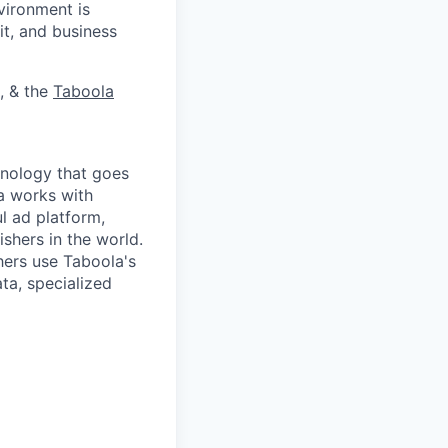
vironment is
it, and business
, & the
Taboola
nology that goes
a works with
l ad platform,
shers in the world.
ers use Taboola's
ta, specialized