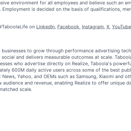
lusive environment for all employees and believe such an en
s. Employment is decided on the basis of qualifications, mer
#TaboolaLife on
LinkedIn
,
Facebook
,
Instagram
,
X
,
YouTube
businesses to grow through performance advertising tech
social and delivers measurable outcomes at scale. Tabool
esses who advertise directly on Realize, Taboola's powerfu
tely 600M daily active users across some of the best publi
BC News, Yahoo, and OEMs such as Samsung, Xiaomi and oth
 audience and revenue, enabling Realize to offer unique da
matched scale.