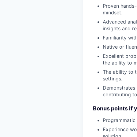
Proven hands-o
mindset.
Advanced analy
insights and 
Familiarity wi
Native or flue
Excellent prob
the ability to
The ability to
settings.
Demonstrates a
contributing t
Bonus points if 
Programmatic e
Experience wor
solution.