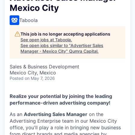
Mexico City
Taboola
This job is no longer accepting applications
See open jobs at
Taboola
.
See open jobs similar to "
Advertiser Sales
Manager - Mexico City
"
Qumra Capital
.
Sales & Business Development
Mexico City, Mexico
Posted
on May 7, 2026
Realize your potential by joining the leading
performance-driven advertising company!
As an
Advertising Sales Manager
on the
Advertising Enterprise team in our Mexico City
office, you'll play a role in bringing new business
from direct brands and media agencies by