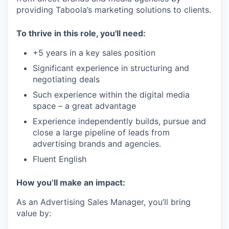
providing Taboola’s marketing solutions to clients.
To thrive in this role, you'll need:
+5 years in a key sales position
Significant experience in structuring and
negotiating deals
Such experience within the digital media
space – a great advantage
Experience independently builds, pursue and
close a large pipeline of leads from
advertising brands and agencies.
Fluent English
How you’ll make an impact:
As an Advertising Sales Manager, you’ll bring
value by: