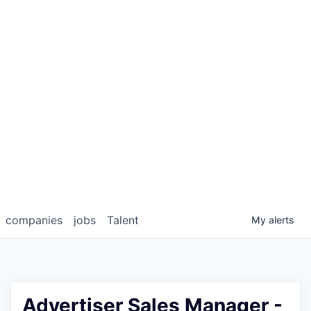
companies
jobs
Talent
My
alerts
Advertiser Sales Manager -