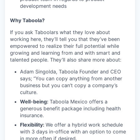
development needs
Why Taboola?
If you ask Taboolars what they love about
working here, they’ll tell you that they’ve been
empowered to realize their full potential while
growing and learning from and with smart and
talented people. They’ll also share more about:
Adam Singolda, Taboola Founder and CEO
says; “You can copy anything from another
business but you can’t copy a company’s
culture.
Well-being:
Taboola Mexico offers a
generous benefit package including health
insurance.
Flexibility:
We offer a hybrid work schedule
with 3 days in-office with an option to come
in more often if desired.