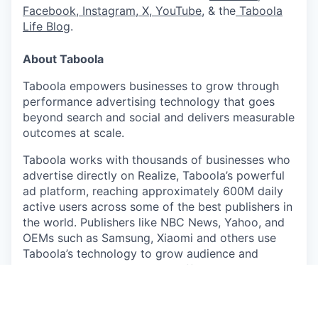
Facebook
,
Instagram
,
X
,
YouTube
, & the
Taboola
Life Blog
.
About Taboola
Taboola empowers businesses to grow through
performance advertising technology that goes
beyond search and social and delivers measurable
outcomes at scale.
Taboola works with thousands of businesses who
advertise directly on Realize, Taboola’s powerful
ad platform, reaching approximately 600M daily
active users across some of the best publishers in
the world. Publishers like NBC News, Yahoo, and
OEMs such as Samsung, Xiaomi and others use
Taboola’s technology to grow audience and
revenue, enabling Realize to offer unique data,
specialized algorithms, and unmatched scale.
#LI-CG1