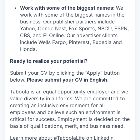
Work with some of the biggest names:
We
work with some of the biggest names in the
business. Our publisher partners include
Yahoo, Conde Nast, Fox Sports, NBCU, ESPN,
CBS, and E! Online. Our advertiser clients
include Wells Fargo, Pinterest, Expedia and
Honda.
Ready to realize your potential?
Submit your CV by clicking the “Apply” button
below.
Please submit your CV in English.
Taboola is an equal opportunity employer and we
value diversity in all forms. We are committed to
creating an inclusive environment for all
employees and believe such an environment is
critical for success. Employment is decided on the
basis of qualifications, merit, and business need.
Learn more about #TaboolaLife on
LinkedIn
,