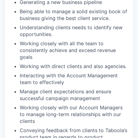
Generating a new business pipeline
Being able to manage a solid existing book of
business giving the best client service.
Understanding clients needs to identify new
opportunities.
Working closely with all the team to
consistently achieve and exceed revenue
goals
Working with direct clients and also agencies.
Interacting with the Account Management
team to effectively
Manage client expectations and ensure
successful campaign management
Working closely with our Account Managers
to manage long-term relationships with our
clients
Conveying feedback from clients to Taboola’s
product team in regards to product