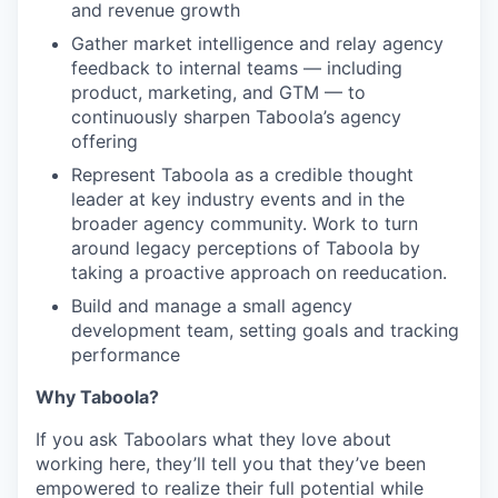
and revenue growth
Gather market intelligence and relay agency
feedback to internal teams — including
product, marketing, and GTM — to
continuously sharpen Taboola’s agency
offering
Represent Taboola as a credible thought
leader at key industry events and in the
broader agency community. Work to turn
around legacy perceptions of Taboola by
taking a proactive approach on reeducation.
Build and manage a small agency
development team, setting goals and tracking
performance
Why Taboola?
If you ask Taboolars what they love about
working here, they’ll tell you that they’ve been
empowered to realize their full potential while