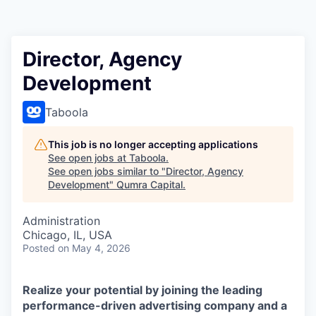
Director, Agency
Development
Taboola
This job is no longer accepting applications
See open jobs at
Taboola
.
See open jobs similar to "
Director, Agency
Development
"
Qumra Capital
.
Administration
Chicago, IL, USA
Posted
on May 4, 2026
Realize your potential by joining the leading
performance-driven advertising company and a