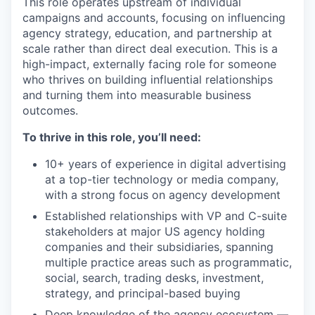
This role operates upstream of individual
campaigns and accounts, focusing on influencing
agency strategy, education, and partnership at
scale rather than direct deal execution. This is a
high-impact, externally facing role for someone
who thrives on building influential relationships
and turning them into measurable business
outcomes.
To thrive in this role, you’ll need:
10+ years of experience in digital advertising
at a top-tier technology or media company,
with a strong focus on agency development
Established relationships with VP and C-suite
stakeholders at major US agency holding
companies and their subsidiaries, spanning
multiple practice areas such as programmatic,
social, search, trading desks, investment,
strategy, and principal-based buying
Deep knowledge of the agency ecosystem —