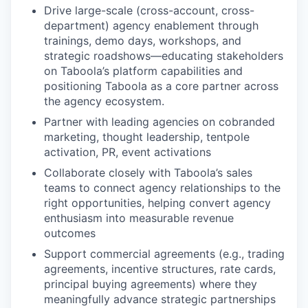
Drive large-scale (cross-account, cross-
department) agency enablement through
trainings, demo days, workshops, and
strategic roadshows—educating stakeholders
on Taboola’s platform capabilities and
positioning Taboola as a core partner across
the agency ecosystem.
Partner with leading agencies on cobranded
marketing, thought leadership, tentpole
activation, PR, event activations
Collaborate closely with Taboola’s sales
teams to connect agency relationships to the
right opportunities, helping convert agency
enthusiasm into measurable revenue
outcomes
Support commercial agreements (e.g., trading
agreements, incentive structures, rate cards,
principal buying agreements) where they
meaningfully advance strategic partnerships