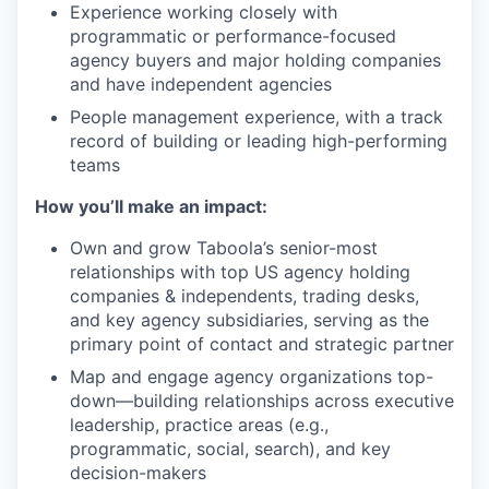
Experience working closely with
programmatic or performance-focused
agency buyers and major holding companies
and have independent agencies
People management experience, with a track
record of building or leading high-performing
teams
How you’ll make an impact:
Own and grow Taboola’s senior-most
relationships with top US agency holding
companies & independents, trading desks,
and key agency subsidiaries, serving as the
primary point of contact and strategic partner
Map and engage agency organizations top-
down—building relationships across executive
leadership, practice areas (e.g.,
programmatic, social, search), and key
decision-makers