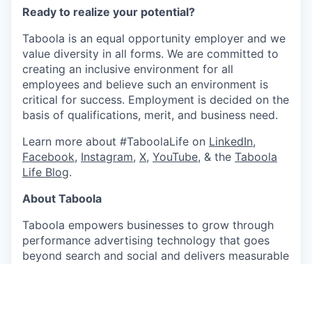
Ready to realize your potential?
Taboola is an equal opportunity employer and we
value diversity in all forms. We are committed to
creating an inclusive environment for all
employees and believe such an environment is
critical for success. Employment is decided on the
basis of qualifications, merit, and business need.
Learn more about #TaboolaLife on
LinkedIn
,
Facebook
,
Instagram
,
X
,
YouTube
, & the
Taboola
Life Blog
.
About Taboola
Taboola empowers businesses to grow through
performance advertising technology that goes
beyond search and social and delivers measurable
outcomes at scale.
Taboola works with thousands of businesses who