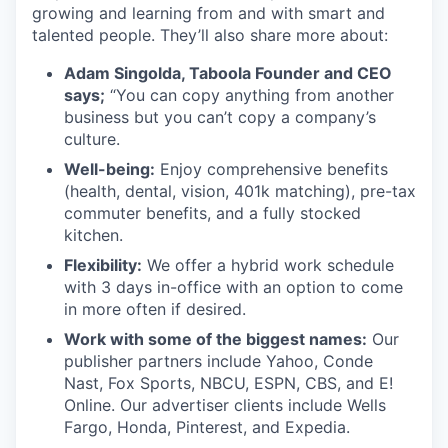
growing and learning from and with smart and
talented people. They’ll also share more about:
Adam Singolda, Taboola Founder and CEO
says;
“You can copy anything from another
business but you can’t copy a company’s
culture.
Well-being:
Enjoy comprehensive benefits
(health, dental, vision, 401k matching), pre-tax
commuter benefits, and a fully stocked
kitchen.
Flexibility:
We offer a hybrid work schedule
with 3 days in-office with an option to come
in more often if desired.
Work with some of the biggest names:
Our
publisher partners include Yahoo, Conde
Nast, Fox Sports, NBCU, ESPN, CBS, and E!
Online. Our advertiser clients include Wells
Fargo, Honda, Pinterest, and Expedia.