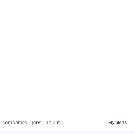
companies
jobs
Talent
My
alerts