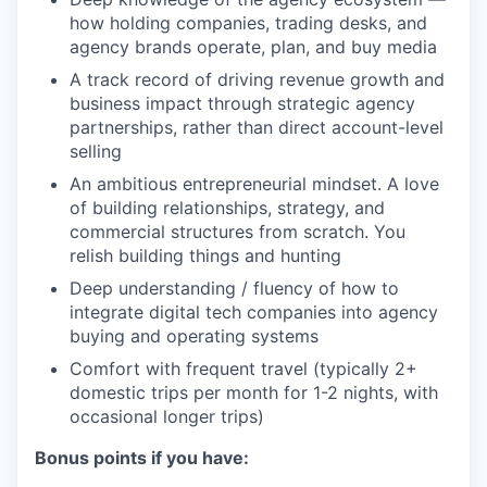
how holding companies, trading desks, and
agency brands operate, plan, and buy media
A track record of driving revenue growth and
business impact through strategic agency
partnerships, rather than direct account-level
selling
An ambitious entrepreneurial mindset. A love
of building relationships, strategy, and
commercial structures from scratch. You
relish building things and hunting
Deep understanding / fluency of how to
integrate digital tech companies into agency
buying and operating systems
Comfort with frequent travel (typically 2+
domestic trips per month for 1-2 nights, with
occasional longer trips)
Bonus points if you have: