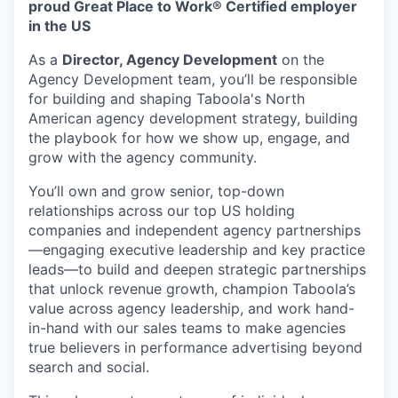
proud Great Place to Work® Certified employer
in the US
As a
Director, Agency Development
on the
Agency Development team, you’ll be responsible
for building and shaping Taboola's North
American agency development strategy, building
the playbook for how we show up, engage, and
grow with the agency community.
You’ll own and grow senior, top-down
relationships across our top US holding
companies and independent agency partnerships
—engaging executive leadership and key practice
leads—to build and deepen strategic partnerships
that unlock revenue growth, champion Taboola’s
value across agency leadership, and work hand-
in-hand with our sales teams to make agencies
true believers in performance advertising beyond
search and social.