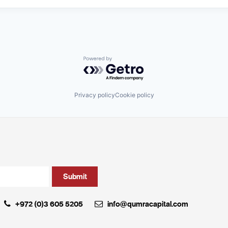
Powered by Getro.com
Privacy policy
Cookie policy
+972 (0)3 605 5205
info@qumracapital.com