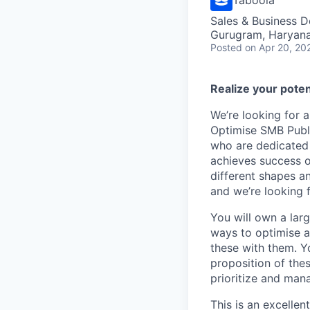
Sales & Business 
Gurugram, Haryana,
Posted
on Apr 20, 20
Realize your poten
We’re looking for 
Optimise SMB Publi
who are dedicated 
achieves success o
different shapes a
and we’re looking 
You will own a larg
ways to optimise a
these with them. Y
proposition of thes
prioritize and mana
This is an excellen