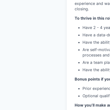
experience and wan
closing.
To thrive in this ro
Have 2 - 4 yea
Have a data-dr
Have the abili
Are self-motiv
processes and
Are a team pla
Have the abili
Bonus points if yo
Prior experien
Optional qualif
How you’ll make a