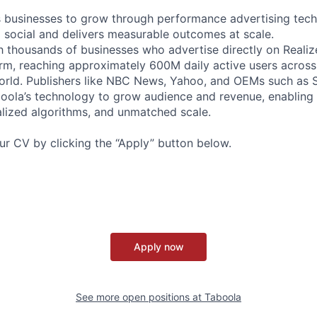
businesses to grow through performance advertising tech
social and delivers measurable outcomes at scale.
 thousands of businesses who advertise directly on Realiz
rm, reaching approximately 600M daily active users across
world. Publishers like NBC News, Yahoo, and OEMs such as
oola’s technology to grow audience and revenue, enabling 
alized algorithms, and unmatched scale.
our CV by clicking the “Apply” button below.
Apply now
See more open positions at
Taboola