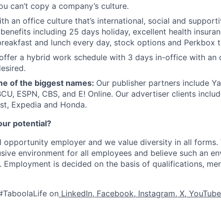
ou can’t copy a company’s culture.
th an office culture that’s international, social and support
benefits including 25 days holiday, excellent health insuran
breakfast and lunch every day, stock options and Perkbox t
offer a hybrid work schedule with 3 days in-office with an 
esired.
e of the biggest names:
Our publisher partners include Y
CU, ESPN, CBS, and E! Online. Our advertiser clients includ
st, Expedia and Honda.
our potential?
l opportunity employer and we value diversity in all forms
lusive environment for all employees and believe such an en
s. Employment is decided on the basis of qualifications, mer
#TaboolaLife on
LinkedIn
,
Facebook
,
Instagram
,
X
,
YouTube