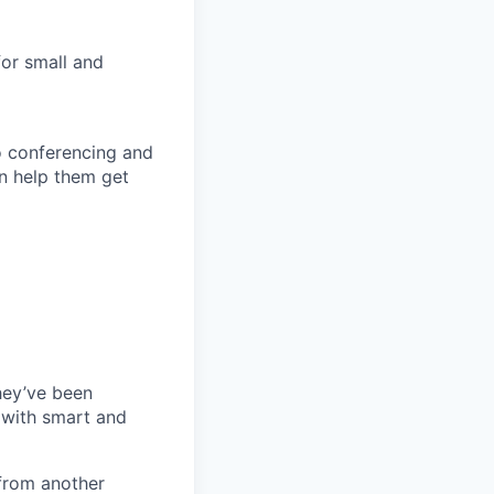
for small and
eo conferencing and
n help them get
they’ve been
 with smart and
from another