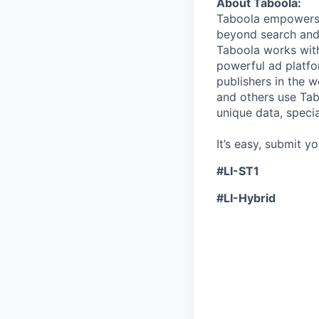
About Taboola:
Taboola empowers 
beyond search and 
Taboola works with
powerful ad platfo
publishers in the 
and others use Tab
unique data, speci
It’s easy, submit y
#LI-ST1
#LI-Hybrid