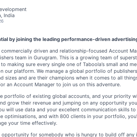
Development
 India
26
tial by joining the leading performance-driven advertisi
a commercially driven and relationship-focused Account Ma
shers team in Gurugram. This is a growing team of superst
to making sure every single one of Taboola’s small and me
n our platform. We manage a global portfolio of publisher
nd sizes and are their champions when it comes to all thin
for an Account Manager to join us on this adventure.
e portfolio of existing global accounts, and your priority w
nd grow their revenue and jumping on any opportunity you
ou will use data and your excellent communication skills to 
e optimisations, and with 800 clients in your portfolio, yo
ge your time effectively.
t opportunity for somebody who is hungry to build off any in