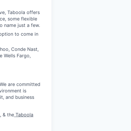
ive, Taboola offers
ce, some flexible
o name just a few.
option to come in
ahoo, Conde Nast,
e Wells Fargo,
. We are committed
vironment is
it, and business
, & the
Taboola