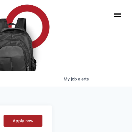
My
job
alerts
Apply now