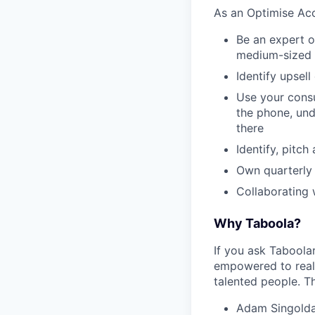
As an Optimise Acc
Be an expert o
medium-sized 
Identify upsel
Use your consu
the phone, und
there
Identify, pitch
Own quarterly 
Collaborating 
Why Taboola?
If you ask Taboolar
empowered to reali
talented people. Th
Adam Singolda