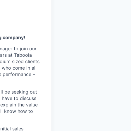
ng company!
nager to join our
ars at Taboola
dium sized clients
s who come in all
gs performance –
ill be seeking out
 have to discuss
explain the value
u’ll know how to
itial sales