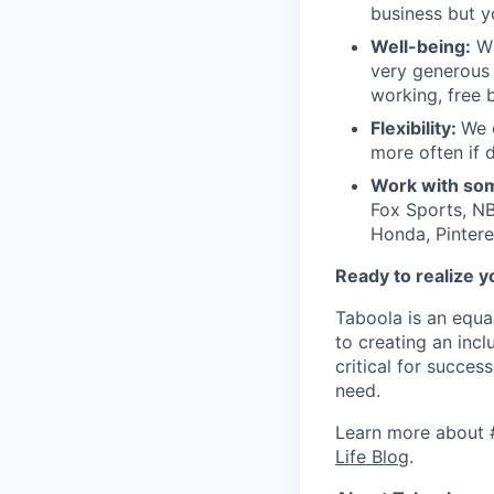
business but y
Well-being:
Wi
very generous 
working, free 
Flexibility:
We 
more often if d
Work with som
Fox Sports, NB
Honda, Pintere
Ready to realize y
Taboola is an equa
to creating an inc
critical for succes
need.
Learn more about 
Life Blog
.