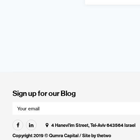
Sign up for our Blog
4 Hanevi'im Street, Tel-Aviv 643564 Israel
Copyright 2019 © Qumra Capital / Site by
thetwo