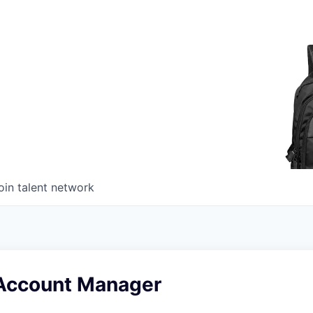
oin talent network
Account Manager