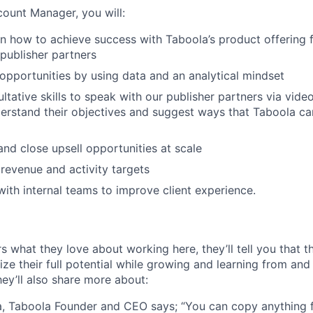
ount Manager, you will:
n how to achieve success with Taboola’s product offering 
publisher partners
l opportunities by using data and an analytical mindset
ltative skills to speak with our publisher partners via vid
erstand their objectives and suggest ways that Taboola ca
 and close upsell opportunities at scale
revenue and activity targets
with internal teams to improve client experience.
s what they love about working here, they’ll tell you that 
ze their full potential while growing and learning from and
ey’ll also share more about:
, Taboola Founder and CEO says; “You can copy anything 