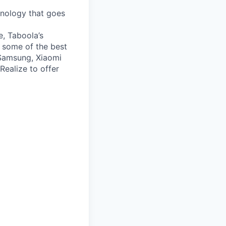
nology that goes
e, Taboola’s
 some of the best
 Samsung, Xiaomi
Realize to offer