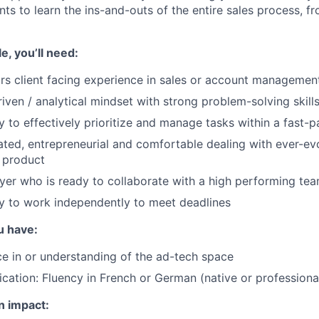
ts to learn the ins-and-outs of the entire sales process, f
le, you’ll need:
rs client facing experience in sales or account managemen
iven / analytical mindset with strong problem-solving skill
ty to effectively prioritize and manage tasks within a fast
ated, entrepreneurial and comfortable dealing with ever-evo
 product
yer who is ready to collaborate with a high performing te
ty to work independently to meet deadlines
u have:
ce in or understanding of the ad-tech space
ication: Fluency in French or German (native or professional
n impact: