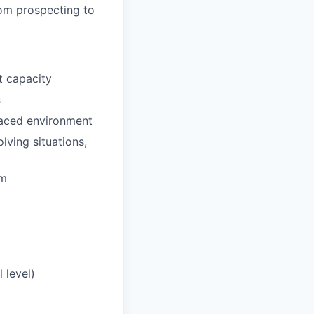
rom prospecting to
t capacity
s
-paced environment
lving situations,
am
 level)