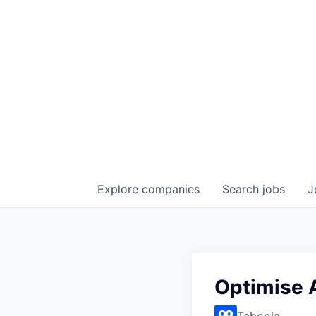
Explore
companies
Search
jobs
J
Optimise 
Taboola