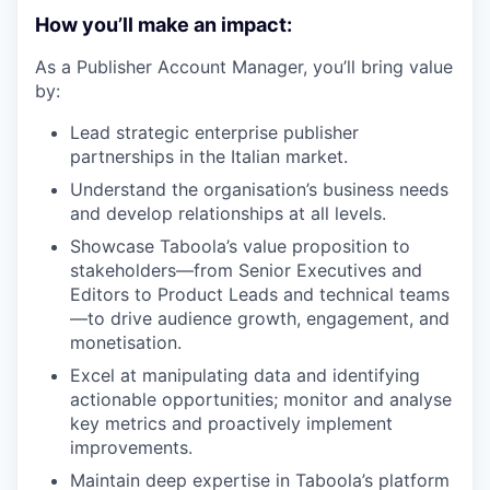
How you’ll make an impact:
As a Publisher Account Manager, you’ll bring value
by:
Lead strategic enterprise publisher
partnerships in the Italian market.
Understand the organisation’s business needs
and develop relationships at all levels.
Showcase Taboola’s value proposition to
stakeholders—from Senior Executives and
Editors to Product Leads and technical teams
—to drive audience growth, engagement, and
monetisation.
Excel at manipulating data and identifying
actionable opportunities; monitor and analyse
key metrics and proactively implement
improvements.
Maintain deep expertise in Taboola’s platform