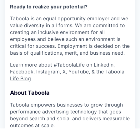
Ready to realize your potential?
Taboola is an equal opportunity employer and we
value diversity in all forms. We are committed to
creating an inclusive environment for all
employees and believe such an environment is
critical for success. Employment is decided on the
basis of qualifications, merit, and business need.
Learn more about #TaboolaLife on
LinkedIn
,
Facebook
,
Instagram
,
X
,
YouTube
, & the
Taboola
Life Blog
.
About Taboola
Taboola empowers businesses to grow through
performance advertising technology that goes
beyond search and social and delivers measurable
outcomes at scale.
Taboola works with thousands of businesses who