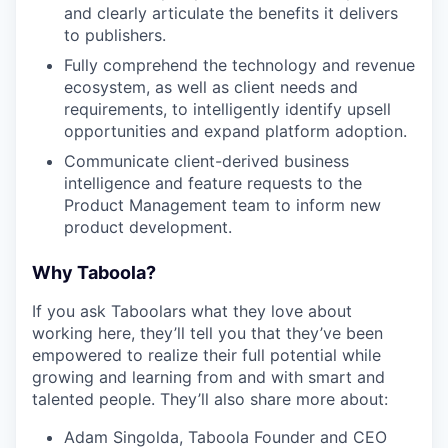
and clearly articulate the benefits it delivers
to publishers.
Fully comprehend the technology and revenue
ecosystem, as well as client needs and
requirements, to intelligently identify upsell
opportunities and expand platform adoption.
Communicate client-derived business
intelligence and feature requests to the
Product Management team to inform new
product development.
Why Taboola?
If you ask Taboolars what they love about
working here, they’ll tell you that they’ve been
empowered to realize their full potential while
growing and learning from and with smart and
talented people. They’ll also share more about:
Adam Singolda, Taboola Founder and CEO