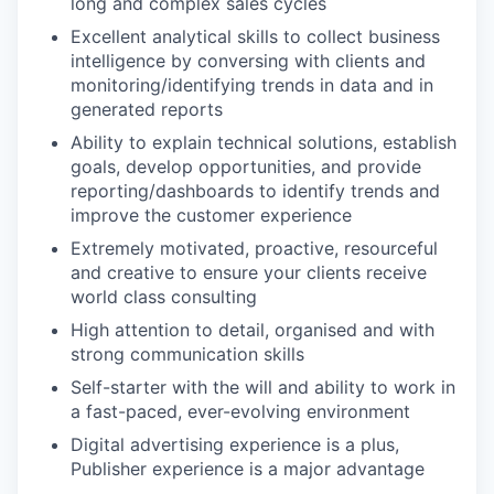
long and complex sales cycles
Excellent analytical skills to collect business
intelligence by conversing with clients and
monitoring/identifying trends in data and in
generated reports
Ability to explain technical solutions, establish
goals, develop opportunities, and provide
reporting/dashboards to identify trends and
improve the customer experience
Extremely motivated, proactive, resourceful
and creative to ensure your clients receive
world class consulting
High attention to detail, organised and with
strong communication skills
Self-starter with the will and ability to work in
a fast-paced, ever-evolving environment
Digital advertising experience is a plus,
Publisher experience is a major advantage