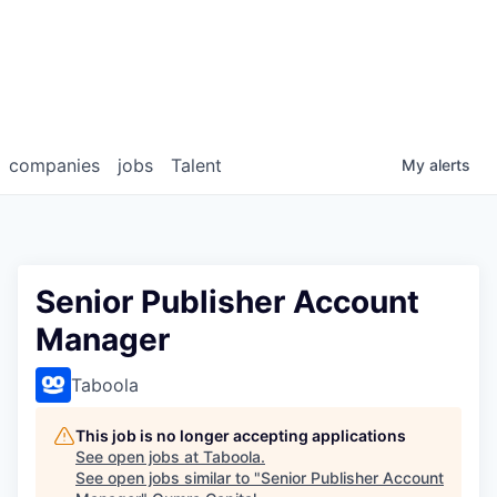
companies
jobs
Talent
My
alerts
Senior Publisher Account
Manager
Taboola
This job is no longer accepting applications
See open jobs at
Taboola
.
See open jobs similar to "
Senior Publisher Account