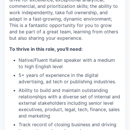
commercial, and prioritization skills; the ability to
work independently, take full ownership, and
adapt in a fast‑growing, dynamic environment;
This is a fantastic opportunity for you to grow
and be part of a great team, learning from others
but also sharing your experience.
To thrive in this role, you'll need:
Native/Fluent Italian speaker with a medium
to high English level
5+ years of experience in the digital
advertising, ad tech or publishing industries.
Ability to build and maintain outstanding
relationships with a diverse set of internal and
external stakeholders including senior level
executives, product, legal, tech, finance, sales
and marketing
Track record of closing business and driving