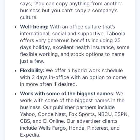
says; “You can copy anything from another
business but you can’t copy a company’s
culture.
Well-being:
With an office culture that’s
international, social and supportive, Taboola
offers very generous benefits including 25
days holiday, excellent health insurance, some
flexible working, and stock options to name
just a few.
Flexibility:
We offer a hybrid work schedule
with 3 days in-office with an option to come
in more often if desired.
Work with some of the biggest names:
We
work with some of the biggest names in the
business. Our publisher partners include
Yahoo, Conde Nast, Fox Sports, NBCU, ESPN,
CBS, and E! Online. Our advertiser clients
include Wells Fargo, Honda, Pinterest, and
Expedia.