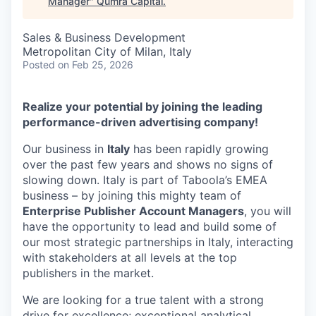
Manager
"
Qumra Capital
.
Sales & Business Development
Metropolitan City of Milan, Italy
Posted
on Feb 25, 2026
Realize your potential by joining the leading
performance-driven advertising company!
Our business in
Italy
has been rapidly growing
over the past few years and shows no signs of
slowing down. Italy is part of Taboola’s EMEA
business – by joining this mighty team of
Enterprise Publisher Account Managers
, you will
have the opportunity to lead and build some of
our most strategic partnerships in Italy, interacting
with stakeholders at all levels at the top
publishers in the market.
We are looking for a true talent with a strong
drive for excellence; exceptional analytical,