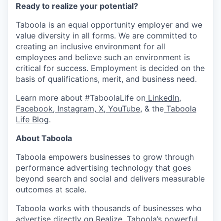
Ready to realize your potential?
Taboola is an equal opportunity employer and we
value diversity in all forms. We are committed to
creating an inclusive environment for all
employees and believe such an environment is
critical for success. Employment is decided on the
basis of qualifications, merit, and business need.
Learn more about #TaboolaLife on
LinkedIn
,
Facebook
,
Instagram
,
X
,
YouTube
, & the
Taboola
Life Blog
.
About Taboola
Taboola empowers businesses to grow through
performance advertising technology that goes
beyond search and social and delivers measurable
outcomes at scale.
Taboola works with thousands of businesses who
advertise directly on Realize, Taboola’s powerful