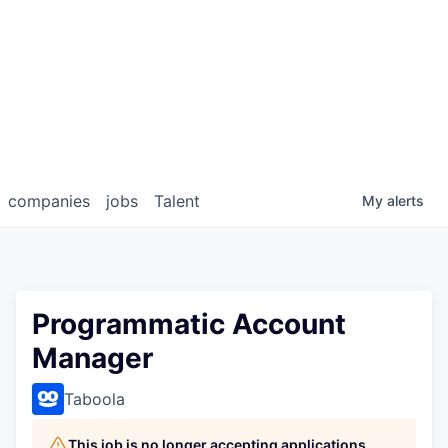
companies
jobs
Talent
My
alerts
Programmatic Account
Manager
Taboola
This job is no longer accepting applications