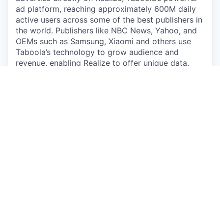
ad platform, reaching approximately 600M daily
active users across some of the best publishers in
the world. Publishers like NBC News, Yahoo, and
OEMs such as Samsung, Xiaomi and others use
Taboola’s technology to grow audience and
revenue, enabling Realize to offer unique data,
specialized algorithms, and unmatched scale.
#LI-JN1
#LI-Hybrid
The pay and commission offered may vary
depending on several factors such as location,
job-related knowledge, skills, and experience. We
may offer several perks as part of the
compensation package that include a
discretionary bonus, equity, flexible PTO,
medical/dental/vision insurance, a competitive
401(k) match, paid parental leave, and more.