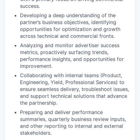
success.
Developing a deep understanding of the
partner’s business objectives, identifying
opportunities for optimization and growth
across technical and commercial fronts.
Analyzing and monitor advertiser success
metrics, proactively surfacing trends,
performance insights, and opportunities for
improvement.
Collaborating with internal teams (Product,
Engineering, Yield, Professional Services) to
ensure seamless delivery, troubleshoot issues,
and support technical solutions that advance
the partnership.
Preparing and deliver performance
summaries, quarterly business review inputs,
and other reporting to internal and external
stakeholders.