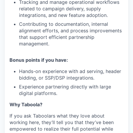
Tracking and manage operational workflows
related to campaign delivery, supply
integrations, and new feature adoption.
Contributing to documentation, internal
alignment efforts, and process improvements
that support efficient partnership
management.
Bonus points if you have:
Hands-on experience with ad serving, header
bidding, or SSP/DSP integrations.
Experience partnering directly with large
digital platforms.
Why Taboola?
If you ask Taboolars what they love about
working here, they’ll tell you that they’ve been
empowered to realize their full potential while