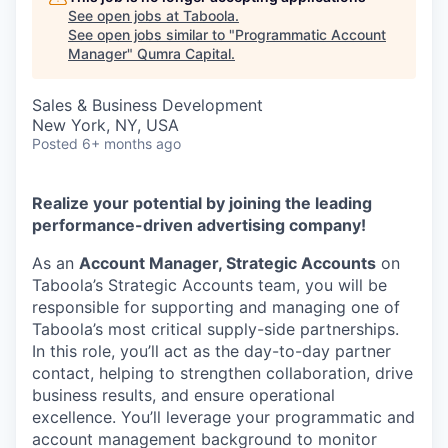
See open jobs at
Taboola
.
See open jobs similar to "
Programmatic Account
Manager
"
Qumra Capital
.
Sales & Business Development
New York, NY, USA
Posted
6+ months ago
Realize your potential by joining the leading
performance-driven advertising company!
As an
Account Manager, Strategic Accounts
on
Taboola’s Strategic Accounts team, you will be
responsible for supporting and managing one of
Taboola’s most critical supply-side partnerships.
In this role, you’ll act as the day-to-day partner
contact, helping to strengthen collaboration, drive
business results, and ensure operational
excellence. You’ll leverage your programmatic and
account management background to monitor