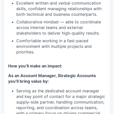
Excellent written and verbal communication
skills, confident managing relationships with
both technical and business counterparts.
Collaborative mindset — able to coordinate
across internal teams and external
stakeholders to deliver high-quality results.
Comfortable working in a fast-paced
environment with multiple projects and
priorities.
How you’ll make an impact:
As an Account Manager, Strategic Accounts
you’ll bring value by:
Serving as the dedicated account manager
and key point of contact for a major strategic
supply-side partner, handling communication,
reporting, and coordination across teams,
with a primary focus on driving commercial