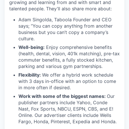
growing and learning from and with smart and
talented people. They’ll also share more about:
Adam Singolda, Taboola Founder and CEO
says; “You can copy anything from another
business but you can’t copy a company’s
culture.
Well-being:
Enjoy comprehensive benefits
(health, dental, vision, 401k matching), pre-tax
commuter benefits, a fully stocked kitchen,
parking and various gym partnerships.
Flexibility:
We offer a hybrid work schedule
with 3 days in-office with an option to come
in more often if desired.
Work with some of the biggest names:
Our
publisher partners include Yahoo, Conde
Nast, Fox Sports, NBCU, ESPN, CBS, and E!
Online. Our advertiser clients include Wells
Fargo, Honda, Pinterest, Expedia and Honda.