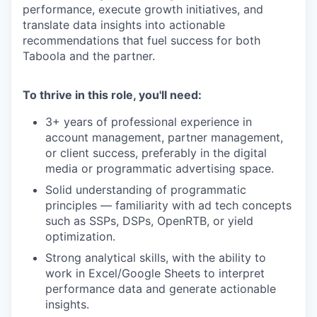
performance, execute growth initiatives, and
translate data insights into actionable
recommendations that fuel success for both
Taboola and the partner.
To thrive in this role, you'll need:
3+ years of professional experience in
account management, partner management,
or client success, preferably in the digital
media or programmatic advertising space.
Solid understanding of programmatic
principles — familiarity with ad tech concepts
such as SSPs, DSPs, OpenRTB, or yield
optimization.
Strong analytical skills, with the ability to
work in Excel/Google Sheets to interpret
performance data and generate actionable
insights.