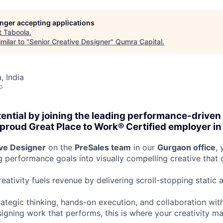
longer accepting applications
t
Taboola
.
milar to "
Senior Creative Designer
"
Qumra Capital
.
 India
o
tential by joining the leading performance-driven
roud Great Place to Work® Certified employer in 
ive Designer
on the
PreSales team
in our
Gurgaon office
, 
ng performance goals into visually compelling creative that
eativity fuels revenue by delivering scroll-stopping static
rategic thinking, hands-on execution, and collaboration with
esigning work that performs, this is where your creativity 