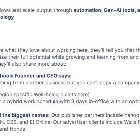
lows and scale output through
automation, Gen-AI tools,
nology
s what they love about working here, they’ll tell you that 
ze their full potential while growing and learning from and
ey’ll also share more about:
aboola Founder and CEO says:
hing from another business but you can’t copy a company’s
gion specific Well-being bullets here]
 a hybrid work schedule with 3 days in-office with an opt
 the biggest names:
Our publisher partners include Yahoo
, CBS, and E! Online. Our advertiser clients include Wells
 and Honda.