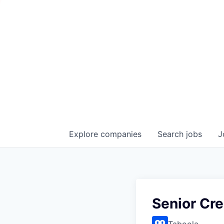
Explore
companies
Search
jobs
J
Senior Cre
Taboola