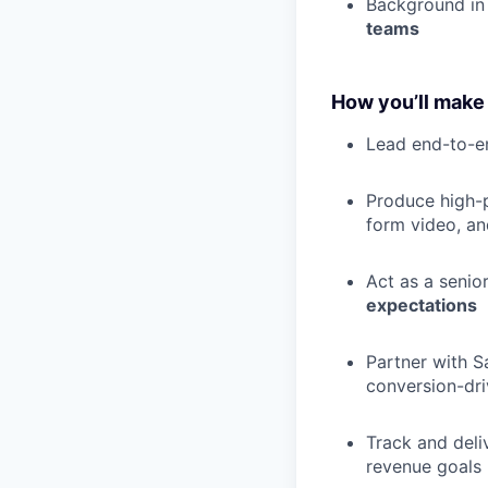
Background i
teams
How you’ll make
Lead end-to-
Produce high-
form video, an
Act as a senio
expectations
Partner with S
conversion-dri
Track and deli
revenue goals