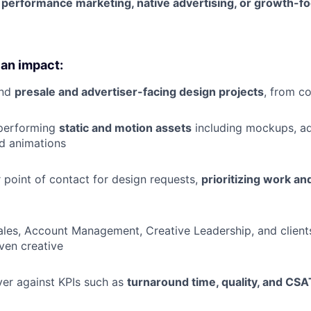
n
performance marketing, native advertising, or growth-f
 an impact:
end
presale and advertiser-facing design projects
, from c
performing
static and motion assets
including mockups, ad
d animations
r point of contact for design requests,
prioritizing work a
ales, Account Management, Creative Leadership, and clients 
ven creative
ver against KPIs such as
turnaround time, quality, and CSA