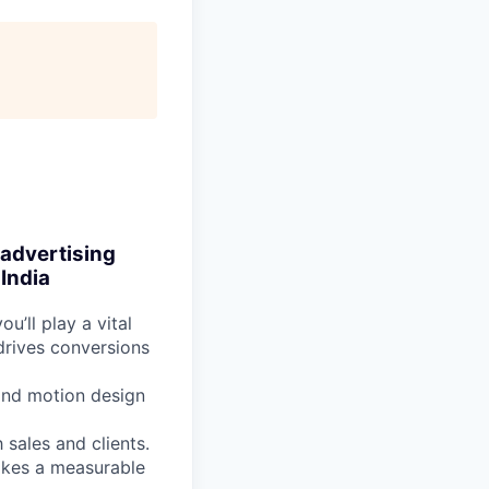
 advertising
India
you’ll play a vital
 drives conversions
 and motion design
 sales and clients.
makes a measurable