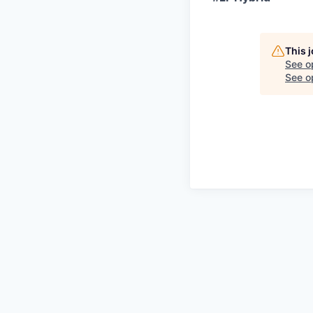
This 
See o
See op