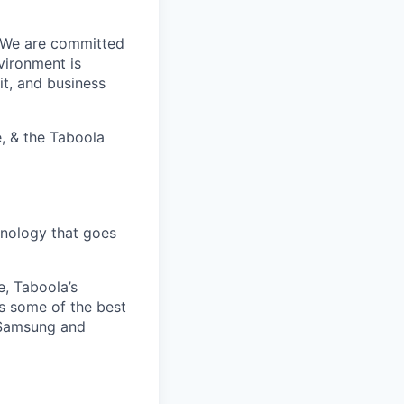
. We are committed
vironment is
it, and business
, & the Taboola
nology that goes
e, Taboola’s
s some of the best
 Samsung and