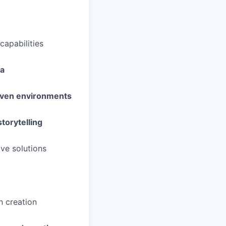
capabilities
ma
riven environments
storytelling
ive solutions
n creation