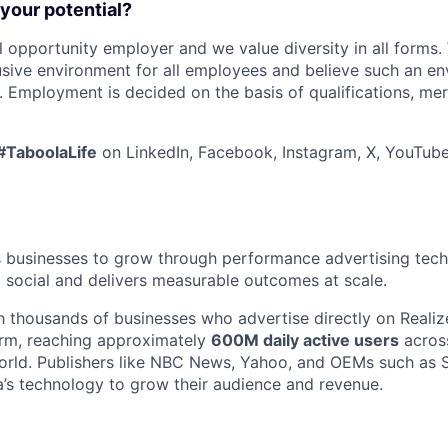
 your potential?
l opportunity employer and we value diversity in all forms
lusive environment for all employees and believe such an en
s. Employment is decided on the basis of qualifications, mer
#TaboolaLife
on LinkedIn, Facebook, Instagram, X, YouTube
businesses to grow through performance advertising tech
social and delivers measurable outcomes at scale.
 thousands of businesses who advertise directly on Realiz
orm, reaching approximately
600M daily active users
acros
world. Publishers like NBC News, Yahoo, and OEMs such as
’s technology to grow their audience and revenue.