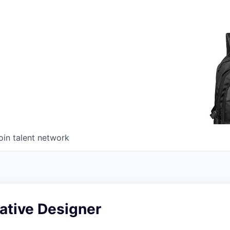
oin talent network
ative Designer