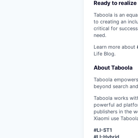
Ready to realize
Taboola is an equa
to creating an inc
critical for succes
need.
Learn more about
Life Blog.
About Taboola
Taboola empowers 
beyond search and 
Taboola works with
powerful ad platf
publishers in the 
Xiaomi use Taboola
#LI-ST1
#LI-Hybrid