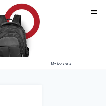
My
job
alerts