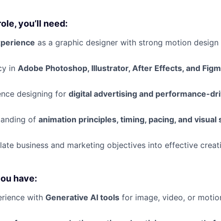
role, you’ll need:
xperience
as a graphic designer with strong motion design 
cy in
Adobe Photoshop, Illustrator, After Effects, and Fig
ence designing for
digital advertising and performance-d
tanding of
animation principles, timing, pacing, and visual 
slate business and marketing objectives into effective creat
you have:
rience with
Generative AI tools
for image, video, or motio