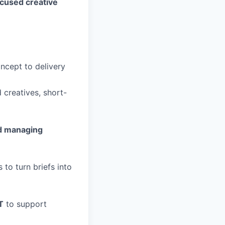
ocused creative
oncept to delivery
 creatives, short-
nd managing
to turn briefs into
T
to support