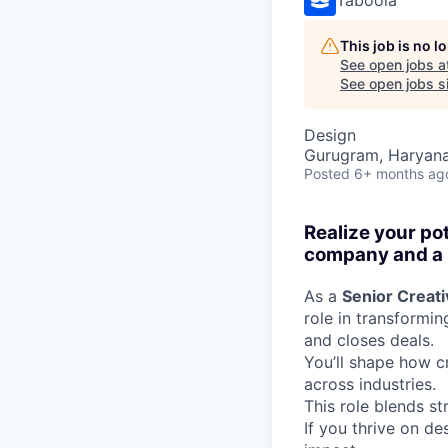
This job is no 
See open jobs a
See open jobs si
Design
Gurugram, Haryana,
Posted
6+ months ag
Realize your po
company and a p
As a
Senior Creat
role in transformi
and closes deals.
You’ll shape how cr
across industries.
This role blends st
If you thrive on d