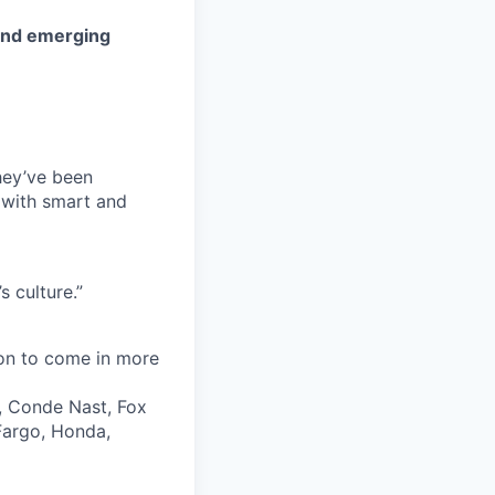
 and emerging
they’ve been
 with smart and
 culture.”
ion to come in more
, Conde Nast, Fox
 Fargo, Honda,