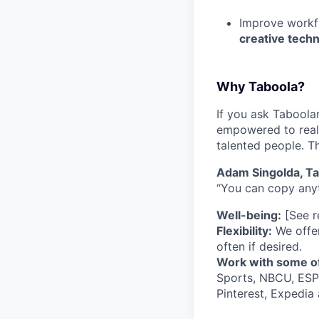
Improve workf
creative tech
Why Taboola?
If you ask Taboolar
empowered to reali
talented people. Th
Adam Singolda, T
“You can copy anyt
Well-being:
[See re
Flexibility:
We offer
often if desired.
Work with some of
Sports, NBCU, ESPN
Pinterest, Expedia