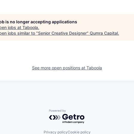
job is no longer accepting applications
pen jobs at
Taboola
.
en jobs similar to "
Senior Creative Designer
"
Qumra Capital
.
See more open positions at
Taboola
Powered by Getro.com
Privacy policy
Cookie policy