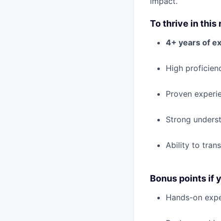
impact.
To thrive in this 
4+ years of e
High proficien
Proven experi
Strong unders
Ability to tran
Bonus points if 
Hands-on expe