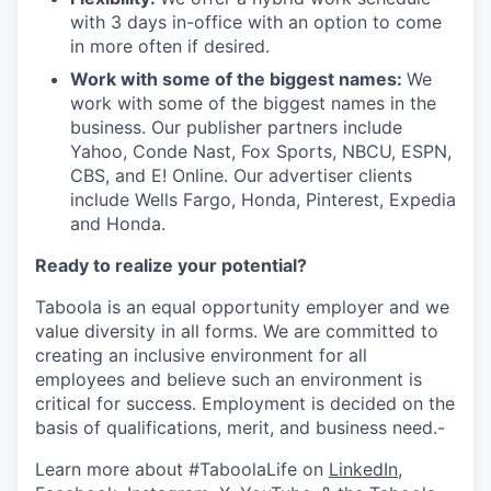
with 3 days in-office with an option to come
in more often if desired.
Work with some of the biggest names:
We
work with some of the biggest names in the
business. Our publisher partners include
Yahoo, Conde Nast, Fox Sports, NBCU, ESPN,
CBS, and E! Online. Our advertiser clients
include Wells Fargo, Honda, Pinterest, Expedia
and Honda.
Ready to realize your potential?
Taboola is an equal opportunity employer and we
value diversity in all forms. We are committed to
creating an inclusive environment for all
employees and believe such an environment is
critical for success. Employment is decided on the
basis of qualifications, merit, and business need.-
Learn more about #TaboolaLife on
LinkedIn
,