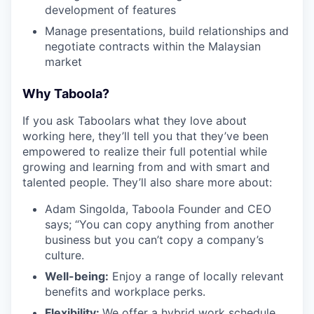
development of features
Manage presentations, build relationships and
negotiate contracts within the Malaysian
market
Why Taboola?
If you ask Taboolars what they love about
working here, they’ll tell you that they’ve been
empowered to realize their full potential while
growing and learning from and with smart and
talented people. They’ll also share more about:
Adam Singolda, Taboola Founder and CEO
says; “You can copy anything from another
business but you can’t copy a company’s
culture.
Well-being:
Enjoy a range of locally relevant
benefits and workplace perks.
Flexibility:
We offer a hybrid work schedule