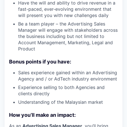
Have the will and ability to drive revenue in a
fast-paced, ever-evolving environment that
will present you with new challenges daily
Be a team player – the Advertising Sales
Manager will engage with stakeholders across
the business including but not limited to
Account Management, Marketing, Legal and
Product
Bonus points if you have:
Sales experience gained within an Advertising
Agency and / or AdTech industry environment
Experience selling to both Agencies and
clients directly
Understanding of the Malaysian market
How you’ll make an impact:
As an
Advertising Sales Manager
, you’ll bring