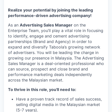
Realize your potential by joining the leading
performance-driven advertising company!
As an
Advertising Sales Manager
on the
Enterprise Team, you’ll play a vital role in focusing
to identify, engage and cement advertising
partnerships (Brand and Agency) in order to
expand and diversify Taboola’s growing network
of advertisers. You will be leading the charge in
growing our presence in Malaysia. The Advertising
Sales Manager is a deal-oriented professional who
can source, prospect and close brand and
performance marketing deals independently
across the Malaysian market.
To thrive in this role, you'll need to:
Have a proven track record of sales success,
selling digital media in the Malaysian market
(5-7 years).