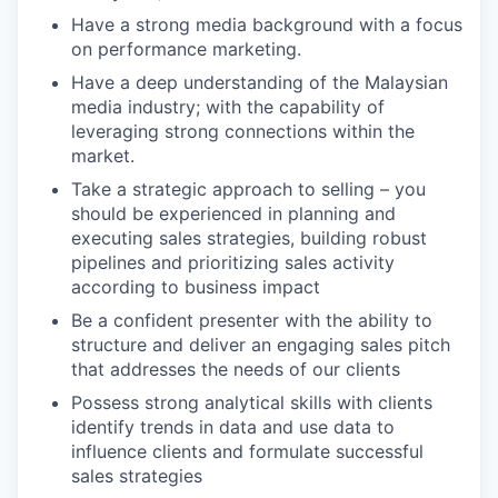
Have a strong media background with a focus
on performance marketing.
Have a deep understanding of the Malaysian
media industry; with the capability of
leveraging strong connections within the
market.
Take a strategic approach to selling – you
should be experienced in planning and
executing sales strategies, building robust
pipelines and prioritizing sales activity
according to business impact
Be a confident presenter with the ability to
structure and deliver an engaging sales pitch
that addresses the needs of our clients
Possess strong analytical skills with clients
identify trends in data and use data to
influence clients and formulate successful
sales strategies