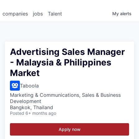
companies
jobs
Talent
My
alerts
Advertising Sales Manager
- Malaysia & Philippines
Market
Taboola
Marketing & Communications, Sales & Business
Development
Bangkok, Thailand
Posted
6+ months ago
Apply now