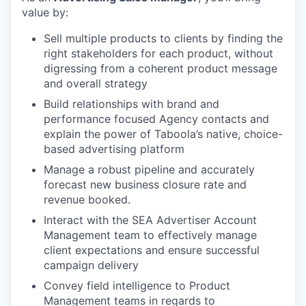
value by:
Sell multiple products to clients by finding the
right stakeholders for each product, without
digressing from a coherent product message
and overall strategy
Build relationships with brand and
performance focused Agency contacts and
explain the power of Taboola’s native, choice-
based advertising platform
Manage a robust pipeline and accurately
forecast new business closure rate and
revenue booked.
Interact with the SEA Advertiser Account
Management team to effectively manage
client expectations and ensure successful
campaign delivery
Convey field intelligence to Product
Management teams in regards to