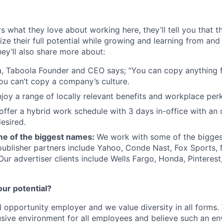
s what they love about working here, they’ll tell you that 
ze their full potential while growing and learning from and
ey’ll also share more about:
, Taboola Founder and CEO says; “You can copy anything 
ou can’t copy a company’s culture.
joy a range of locally relevant benefits and workplace perk
offer a hybrid work schedule with 3 days in-office with an 
esired.
e of the biggest names:
We work with some of the bigges
publisher partners include Yahoo, Conde Nast, Fox Sports
 Our advertiser clients include Wells Fargo, Honda, Pinteres
our potential?
l opportunity employer and we value diversity in all forms
lusive environment for all employees and believe such an en