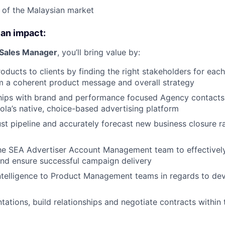
 of the Malaysian market
 an impact:
 Sales Manager
, you’ll bring value by:
roducts to clients by finding the right stakeholders for eac
m a coherent product message and overall strategy
ships with brand and performance focused Agency contacts
la’s native, choice-based advertising platform
t pipeline and accurately forecast new business closure r
the SEA Advertiser Account Management team to effectivel
nd ensure successful campaign delivery
ntelligence to Product Management teams in regards to de
ations, build relationships and negotiate contracts within