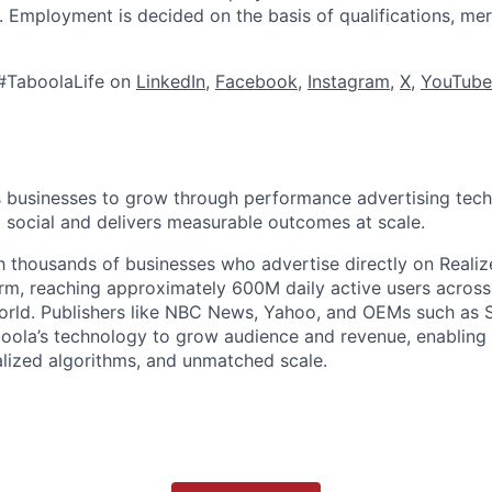
s. Employment is decided on the basis of qualifications, mer
#TaboolaLife on
LinkedIn
,
Facebook
,
Instagram
,
X
,
YouTube
businesses to grow through performance advertising tech
social and delivers measurable outcomes at scale.
 thousands of businesses who advertise directly on Realiz
rm, reaching approximately 600M daily active users across
world. Publishers like NBC News, Yahoo, and OEMs such as
oola’s technology to grow audience and revenue, enabling 
alized algorithms, and unmatched scale.