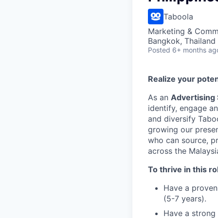
Taboola
Marketing & Commu
Bangkok, Thailand
Posted
6+ months ag
Realize your poten
As an
Advertising
identify, engage a
and diversify Tabo
growing our presen
who can source, p
across the Malaysi
To thrive in this ro
Have a proven 
(5-7 years).
Have a strong