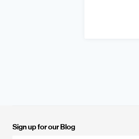
Sign up for our Blog