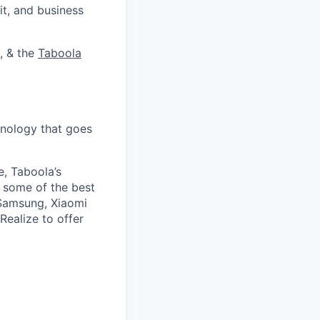
it, and business
, & the
Taboola
nology that goes
e, Taboola’s
 some of the best
 Samsung, Xiaomi
Realize to offer