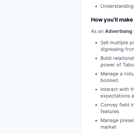
Understanding
How you’ll make
As an
Advertising
Sell multiple p
digressing fro
Build relation
power of Taboo
Manage a robus
booked.
Interact with 
expectations a
Convey field i
features
Manage present
market