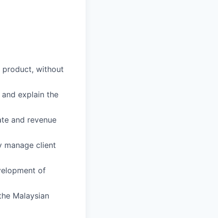
h product, without
 and explain the
ate and revenue
y manage client
velopment of
 the Malaysian