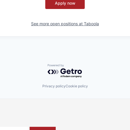
Apply now
See more open positions at
Taboola
Powered by Getro.com
Privacy policy
Cookie policy