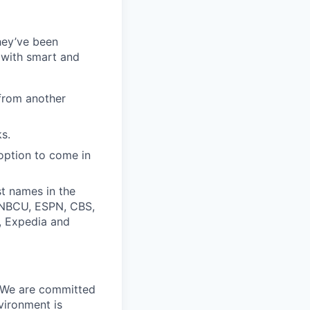
they’ve been
 with smart and
from another
s.
option to come in
t names in the
, NBCU, ESPN, CBS,
t, Expedia and
. We are committed
vironment is