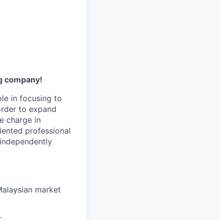
ng company!
ole in focusing to
order to expand
e charge in
iented professional
 independently
 Malaysian market
.