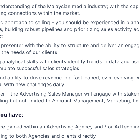
derstanding of the Malaysian media industry; with the capa
ong connections within the market.
ic approach to selling – you should be experienced in plan
s, building robust pipelines and prioritizing sales activity a
ct
presenter with the ability to structure and deliver an engag
 the needs of our clients
analytical skills with clients identify trends in data and us
rmulate successful sales strategies
and ability to drive revenue in a fast-paced, ever-evolving 
ou with new challenges daily
er – the Advertising Sales Manager will engage with stakeh
ding but not limited to Account Management, Marketing, L
you have:
ce gained within an Advertising Agency and / or AdTech i
ling to both Agencies and clients directly