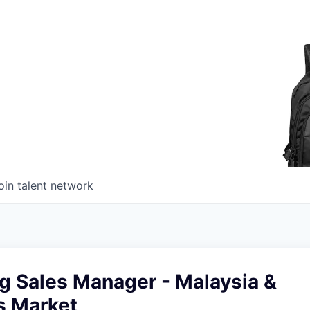
oin talent network
g Sales Manager - Malaysia &
s Market