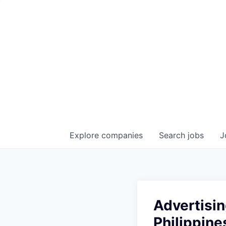
Explore
companies
Search
jobs
J
Advertisin
Philippine