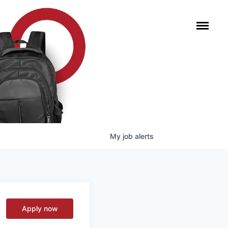
My
job
alerts
Apply now