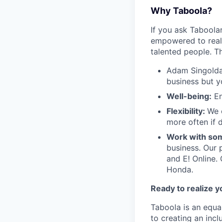
Why Taboola?
If you ask Taboolar
empowered to reali
talented people. Th
Adam Singolda
business but y
Well-being:
En
Flexibility:
We 
more often if d
Work with som
business. Our 
and E! Online.
Honda.
Ready to realize y
Taboola is an equa
to creating an inc