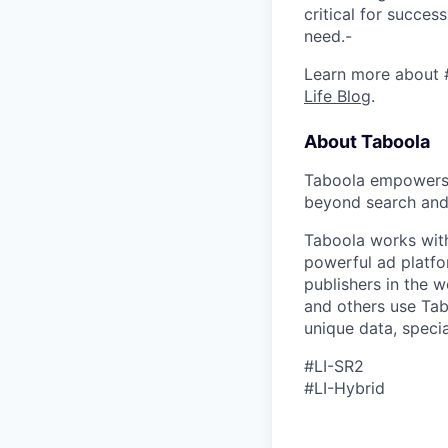
critical for succes
need.-
Learn more about 
Life Blog
.
About Taboola
Taboola empowers 
beyond search and 
Taboola works with
powerful ad platfo
publishers in the 
and others use Tab
unique data, speci
#LI-SR2
#LI-Hybrid