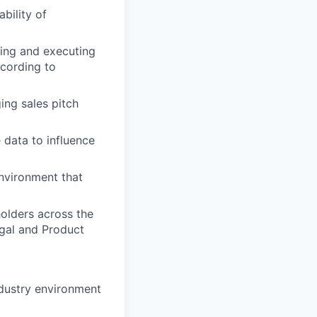
bility of
ning and executing
ccording to
ing sales pitch
e data to influence
environment that
olders across the
egal and Product
ndustry environment