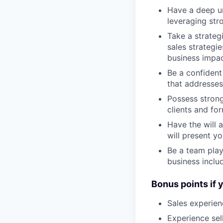
Have a deep un
leveraging str
Take a strateg
sales strategie
business impa
Be a confident 
that addresses
Possess strong 
clients and fo
Have the will 
will present y
Be a team play
business inclu
Bonus points if 
Sales experien
Experience sel