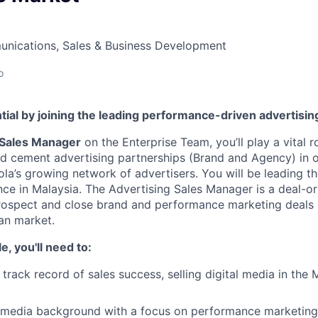
nications, Sales & Business Development
o
tial by joining the leading performance-driven advertisi
 Sales Manager
on the Enterprise Team, you’ll play a vital r
nd cement advertising partnerships (Brand and Agency) in 
ola’s growing network of advertisers. You will be leading th
ce in Malaysia. The Advertising Sales Manager is a deal-or
rospect and close brand and performance marketing deals
an market.
le, you'll need to:
track record of sales success, selling digital media in the
 media background with a focus on performance marketing