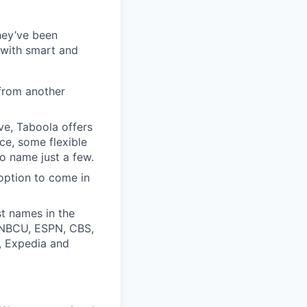
they’ve been
 with smart and
from another
ive, Taboola offers
ce, some flexible
o name just a few.
option to come in
t names in the
, NBCU, ESPN, CBS,
t, Expedia and