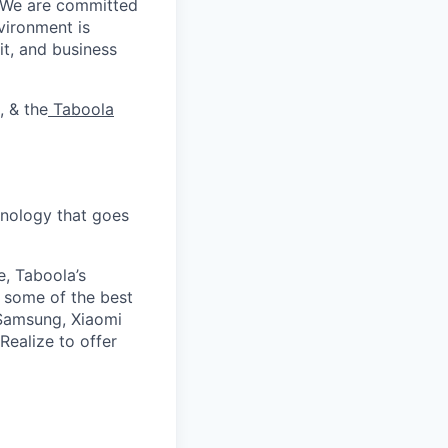
. We are committed
vironment is
it, and business
, & the
Taboola
nology that goes
e, Taboola’s
 some of the best
 Samsung, Xiaomi
Realize to offer