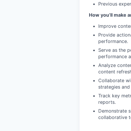
Previous exper
How you’ll make a
Improve conten
Provide action
performance.
Serve as the p
performance a
Analyze conten
content refresh
Collaborate wi
strategies and
Track key metr
reports.
Demonstrate st
collaborative 