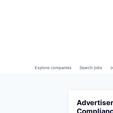
Explore
companies
Search
jobs
J
Advertiser
Complian