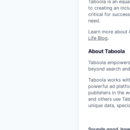
Taboola is an equa
to creating an inc
critical for succes
need.
Learn more about 
Life Blog
.
About Taboola
Taboola empowers 
beyond search and 
Taboola works with
powerful ad platfo
publishers in the 
and others use Tab
unique data, speci
Sounds good, how 