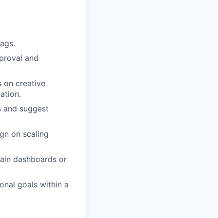
ags.
proval and
s on creative
ation.
s and suggest
gn on scaling
tain dashboards or
onal goals within a