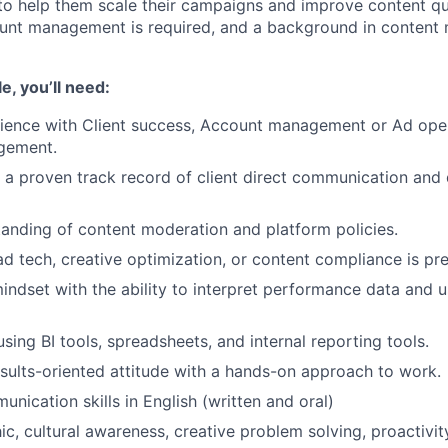
 help them scale their campaigns and improve content qua
unt management is required, and a background in content 
le, you’ll need:
ience with Client success, Account management or Ad oper
gement.
a proven track record of client direct communication and
anding of content moderation and platform policies.
ad tech, creative optimization, or content compliance is pre
indset with the ability to interpret performance data and us
using BI tools, spreadsheets, and internal reporting tools.
esults-oriented attitude with a hands-on approach to work.
nication skills in English (written and oral)
c, cultural awareness, creative problem solving, proactivit