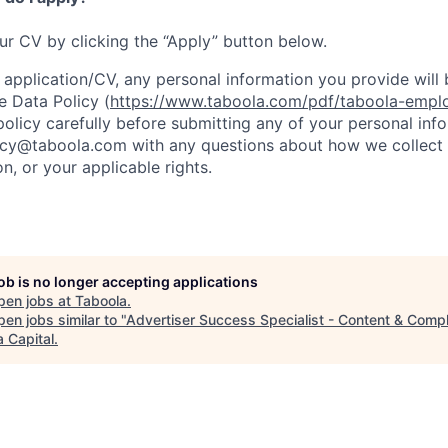
our CV by clicking the “Apply” button below.
 application/CV, any personal information you provide will 
 Data Policy (
https://www.taboola.com/pdf/taboola-empl
policy carefully before submitting any of your personal in
acy@taboola.com with any questions about how we collect 
n, or your applicable rights.
job is no longer accepting applications
pen jobs at
Taboola
.
en jobs similar to "
Advertiser Success Specialist - Content & Comp
 Capital
.