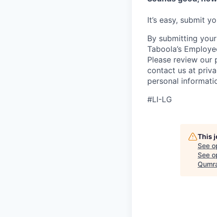
It’s easy, submit y
By submitting your
Taboola’s Employee
Please review our 
contact us at priv
personal informatio
#LI-LG
This 
See o
See op
Qumra