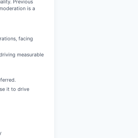
lity. Previous
moderation is a
ations, facing
 driving measurable
ferred.
e it to drive
y