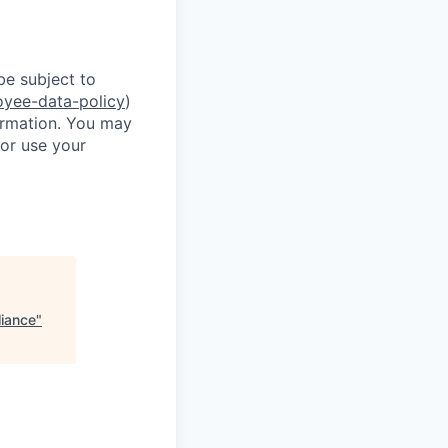
be subject to
oyee-data-policy
)
formation. You may
or use your
liance
"