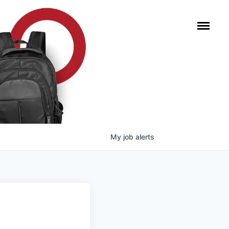
My
job
alerts