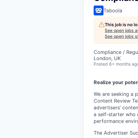
Taboola
This job is no 
See open jobs a
See open jobs si
Compliance / Regu
London, UK
Posted
6+ months ag
Realize your poten
We are seeking a p
Content Review Tea
advertisers’ conte
a self-starter who
performance envir
The Advertiser Succ