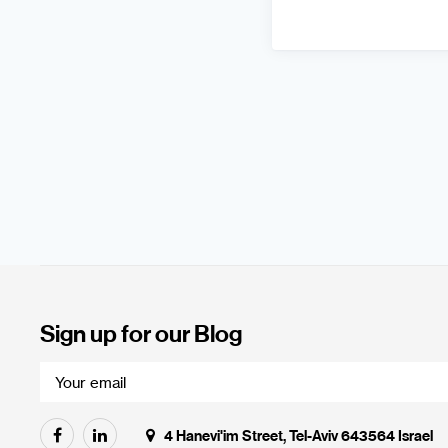
Sign up for our Blog
4 Hanevi'im Street, Tel-Aviv 643564 Israel