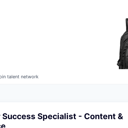
oin talent network
 Success Specialist - Content &
ce