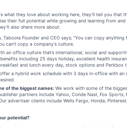
s what they love about working here, they’ll tell you that 
se their full potential while growing and learning from and
ey’ll also share more about:
, Taboola Founder and CEO says; “You can copy anything 
ou can’t copy a company’s culture.
th an office culture that’s international, social and support
benefits including 25 days holiday, excellent health insuran
breakfast and lunch every day, stock options and Perkbox t
offer a hybrid work schedule with 3 days in-office with an 
esired.
e of the biggest names:
We work with some of the bigges
publisher partners include Yahoo, Conde Nast, Fox Sports
 Our advertiser clients include Wells Fargo, Honda, Pinteres
our potential?