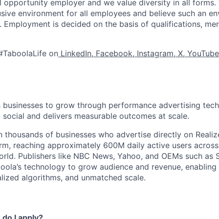
l opportunity employer and we value diversity in all forms
lusive environment for all employees and believe such an en
s. Employment is decided on the basis of qualifications, mer
#TaboolaLife on
LinkedIn
,
Facebook
,
Instagram
,
X
,
YouTube
businesses to grow through performance advertising tech
social and delivers measurable outcomes at scale.
 thousands of businesses who advertise directly on Realiz
rm, reaching approximately 600M daily active users across
world. Publishers like NBC News, Yahoo, and OEMs such as
oola’s technology to grow audience and revenue, enabling 
alized algorithms, and unmatched scale.
do I apply?