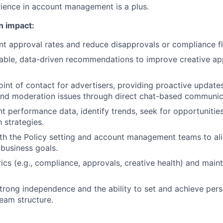
ience in account management is a plus.
n impact:
t approval rates and reduce disapprovals or compliance fl
able, data-driven recommendations to improve creative ap
oint of contact for advertisers, providing proactive update
nd moderation issues through direct chat-based communic
t performance data, identify trends, seek for opportunitie
 strategies.
th the Policy setting and account management teams to ali
 business goals.
ics (e.g., compliance, approvals, creative health) and main
rong independence and the ability to set and achieve pers
team structure.