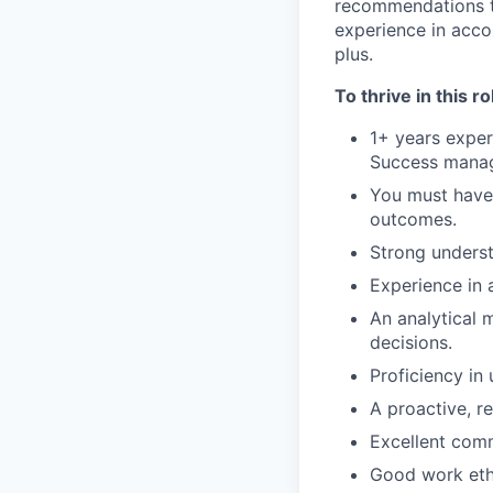
recommendations to
experience in acco
plus.
To thrive in this ro
1+ years exper
Success mana
You must have 
outcomes.
Strong underst
Experience in 
An analytical m
decisions.
Proficiency in 
A proactive, r
Excellent commu
Good work ethi