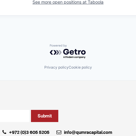
See more open positions at
Taboola
Powered by Getro.com
Privacy policy
Cookie policy
+972 (0)3 605 5205
info@qumracapital.com