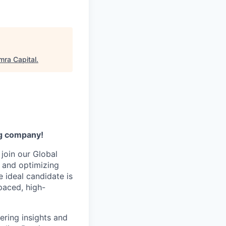
ra Capital
.
ng company!
 join our Global
, and optimizing
 ideal candidate is
paced, high-
vering insights and