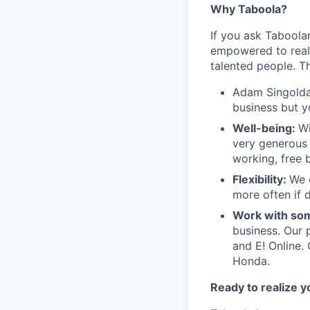
Why Taboola?
If you ask Taboolar
empowered to reali
talented people. Th
Adam Singolda
business but y
Well-being:
Wi
very generous 
working, free 
Flexibility:
We 
more often if d
Work with som
business. Our 
and E! Online.
Honda.
Ready to realize y