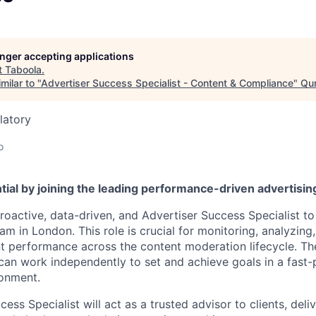
longer accepting applications
t
Taboola
.
milar to "
Advertiser Success Specialist - Content & Compliance
"
Qum
latory
o
tial by joining the leading performance-driven advertisi
roactive, data-driven, and Advertiser Success Specialist to
m in London. This role is crucial for monitoring, analyzing
nt performance across the content moderation lifecycle. The
 can work independently to set and achieve goals in a fast-
onment.
ess Specialist will act as a trusted advisor to clients, deli