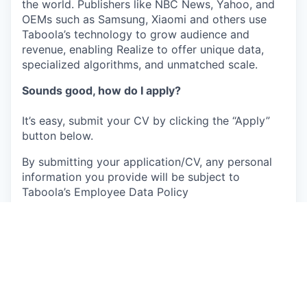
the world. Publishers like NBC News, Yahoo, and
OEMs such as Samsung, Xiaomi and others use
Taboola’s technology to grow audience and
revenue, enabling Realize to offer unique data,
specialized algorithms, and unmatched scale.
Sounds good, how do I apply?
It’s easy, submit your CV by clicking the “Apply”
button below.
By submitting your application/CV, any personal
information you provide will be subject to
Taboola’s Employee Data Policy
(
https://www.taboola.com/pdf/taboola-employee-
data-policy
) Please review our policy carefully
before submitting any of your personal
information. You may contact us at
privacy@taboola.com with any questions about
how we collect or use your personal information,
or your applicable rights.