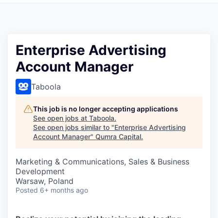
Enterprise Advertising
Account Manager
Taboola
This job is no longer accepting applications
See open jobs at
Taboola
.
See open jobs similar to "
Enterprise Advertising
Account Manager
"
Qumra Capital
.
Marketing & Communications, Sales & Business
Development
Warsaw, Poland
Posted
6+ months ago