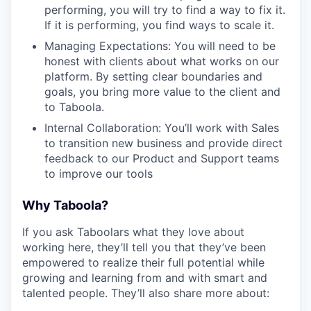
performing, you will try to find a way to fix it.
If it is performing, you find ways to scale it.
Managing Expectations: You will need to be
honest with clients about what works on our
platform. By setting clear boundaries and
goals, you bring more value to the client and
to Taboola.
Internal Collaboration: You’ll work with Sales
to transition new business and provide direct
feedback to our Product and Support teams
to improve our tools
Why Taboola?
If you ask Taboolars what they love about
working here, they’ll tell you that they’ve been
empowered to realize their full potential while
growing and learning from and with smart and
talented people. They’ll also share more about: