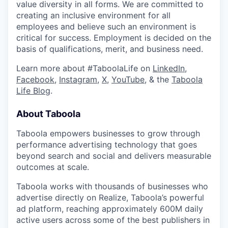
value diversity in all forms. We are committed to
creating an inclusive environment for all
employees and believe such an environment is
critical for success. Employment is decided on the
basis of qualifications, merit, and business need.
Learn more about #TaboolaLife on
LinkedIn
,
Facebook
,
Instagram
,
X
,
YouTube
, & the
Taboola
Life Blog
.
About Taboola
Taboola empowers businesses to grow through
performance advertising technology that goes
beyond search and social and delivers measurable
outcomes at scale.
Taboola works with thousands of businesses who
advertise directly on Realize, Taboola’s powerful
ad platform, reaching approximately 600M daily
active users across some of the best publishers in