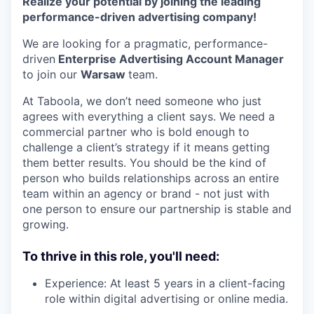
Realize your potential by joining the leading
performance-driven advertising company!
We are looking for a pragmatic, performance-
driven
Enterprise Advertising Account Manager
to join our
Warsaw
team.
At Taboola, we don’t need someone who just
agrees with everything a client says. We need a
commercial partner who is bold enough to
challenge a client’s strategy if it means getting
them better results. You should be the kind of
person who builds relationships across an entire
team within an agency or brand - not just with
one person to ensure our partnership is stable and
growing.
To thrive in this role, you'll need:
Experience: At least 5 years in a client-facing
role within digital advertising or online media.