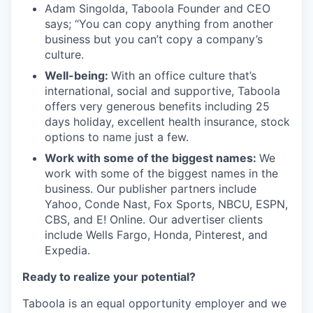
Adam Singolda, Taboola Founder and CEO
says; “You can copy anything from another
business but you can’t copy a company’s
culture.
Well-being:
With an office culture that’s
international, social and supportive, Taboola
offers very generous benefits including 25
days holiday, excellent health insurance, stock
options to name just a few.
Work with some of the biggest names:
We
work with some of the biggest names in the
business. Our publisher partners include
Yahoo, Conde Nast, Fox Sports, NBCU, ESPN,
CBS, and E! Online. Our advertiser clients
include Wells Fargo, Honda, Pinterest, and
Expedia.
Ready to realize your potential?
Taboola is an equal opportunity employer and we