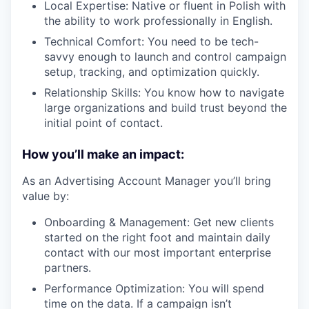
Local Expertise: Native or fluent in Polish with
the ability to work professionally in English.
Technical Comfort: You need to be tech-
savvy enough to launch and control campaign
setup, tracking, and optimization quickly.
Relationship Skills: You know how to navigate
large organizations and build trust beyond the
initial point of contact.
How you’ll make an impact:
As an Advertising Account Manager you’ll bring
value by:
Onboarding & Management: Get new clients
started on the right foot and maintain daily
contact with our most important enterprise
partners.
Performance Optimization: You will spend
time on the data. If a campaign isn’t