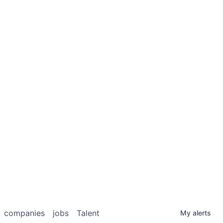
companies
jobs
Talent
My
alerts