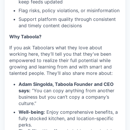
keep feeds updated
Flag risks, policy violations, or misinformation
Support platform quality through consistent
and timely content decisions
Why Taboola?
If you ask Taboolars what they love about
working here, they’ll tell you that they’ve been
empowered to realize their full potential while
growing and learning from and with smart and
talented people. They’ll also share more about:
Adam Singolda, Taboola Founder and CEO
says:
“You can copy anything from another
business but you can’t copy a company’s
culture.”
Well-being:
Enjoy comprehensive benefits, a
fully stocked kitchen, and location-specific
perks.