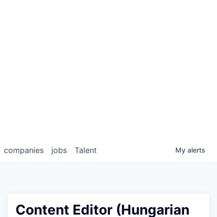
companies
jobs
Talent
My
alerts
Content Editor (Hungarian