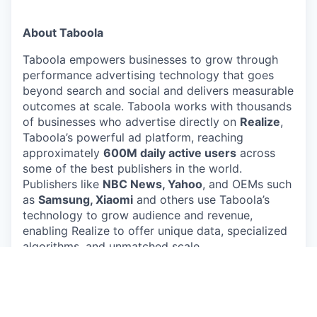
About Taboola
Taboola empowers businesses to grow through
performance advertising technology that goes
beyond search and social and delivers measurable
outcomes at scale. Taboola works with thousands
of businesses who advertise directly on
Realize
,
Taboola’s powerful ad platform, reaching
approximately
600M daily active users
across
some of the best publishers in the world.
Publishers like
NBC News, Yahoo
, and OEMs such
as
Samsung, Xiaomi
and others use Taboola’s
technology to grow audience and revenue,
enabling Realize to offer unique data, specialized
algorithms, and unmatched scale.
#LI-Remote
#LI-LG1