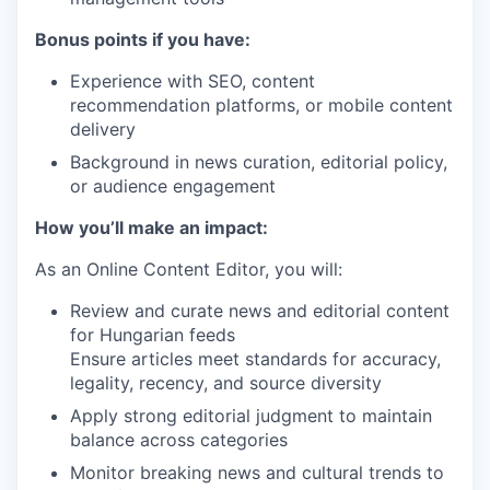
Bonus points if you have:
Experience with SEO, content
recommendation platforms, or mobile content
delivery
Background in news curation, editorial policy,
or audience engagement
How you’ll make an impact:
As an Online Content Editor, you will:
Review and curate news and editorial content
for Hungarian feeds
Ensure articles meet standards for accuracy,
legality, recency, and source diversity
Apply strong editorial judgment to maintain
balance across categories
Monitor breaking news and cultural trends to