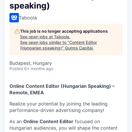
speaking)
Taboola
This job is no longer accepting applications
See open jobs at
Taboola
.
See open jobs similar to "
Content Editor
(Hungarian speaking)
"
Qumra Capital
.
Budapest, Hungary
Posted
6+ months ago
Online Content Editor (Hungarian Speaking) –
Remote, EMEA
Realize your potential by joining the leading
performance-driven advertising company!
As an
Online Content Editor
focused on
Hungarian audiences, you will shape the content