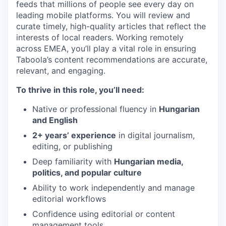
feeds that millions of people see every day on
leading mobile platforms. You will review and
curate timely, high-quality articles that reflect the
interests of local readers. Working remotely
across EMEA, you’ll play a vital role in ensuring
Taboola’s content recommendations are accurate,
relevant, and engaging.
To thrive in this role, you’ll need:
Native or professional fluency in
Hungarian
and English
2+ years’ experience
in digital journalism,
editing, or publishing
Deep familiarity with
Hungarian media,
politics, and popular culture
Ability to work independently and manage
editorial workflows
Confidence using editorial or content
management tools