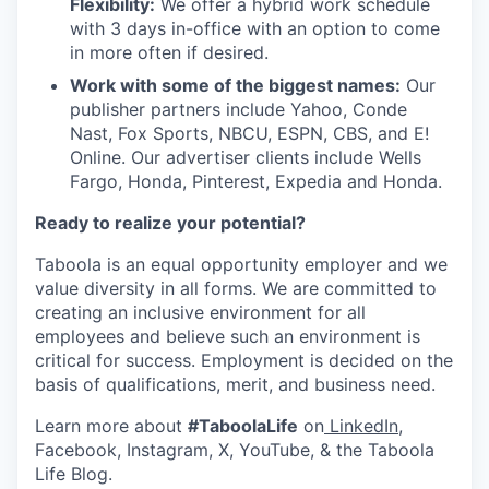
Flexibility:
We offer a hybrid work schedule
with 3 days in-office with an option to come
in more often if desired.
Work with some of the biggest names:
Our
publisher partners include Yahoo, Conde
Nast, Fox Sports, NBCU, ESPN, CBS, and E!
Online. Our advertiser clients include Wells
Fargo, Honda, Pinterest, Expedia and Honda.
Ready to realize your potential?
Taboola is an equal opportunity employer and we
value diversity in all forms. We are committed to
creating an inclusive environment for all
employees and believe such an environment is
critical for success. Employment is decided on the
basis of qualifications, merit, and business need.
Learn more about
#TaboolaLife
on
LinkedIn
,
Facebook, Instagram, X, YouTube, & the Taboola
Life Blog.