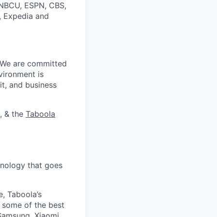
, NBCU, ESPN, CBS,
t, Expedia and
. We are committed
vironment is
it, and business
, & the
Taboola
nology that goes
e, Taboola’s
 some of the best
 Samsung, Xiaomi