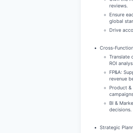
reviews.
Ensure eac
global sta
Drive acco
Cross-Functio
Translate 
ROI analys
FP&A: Supp
revenue be
Product & 
campaigns,
BI & Marke
decisions.
Strategic Plan