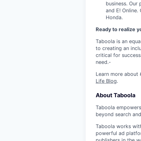
business. Our 
and E! Online.
Honda.
Ready to realize y
Taboola is an equa
to creating an inc
critical for succes
need.-
Learn more about 
Life Blog
.
About Taboola
Taboola empowers 
beyond search and 
Taboola works with
powerful ad platfo
publishers in the 