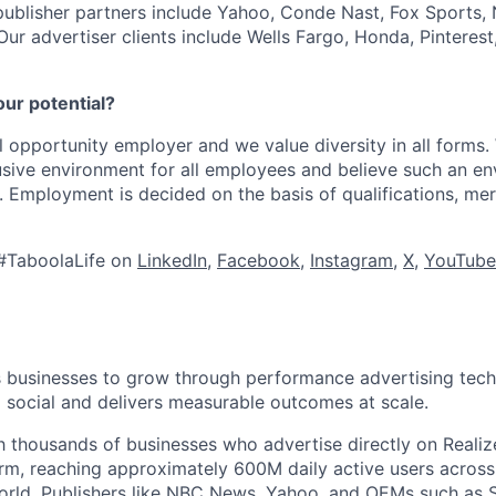
publisher partners include Yahoo, Conde Nast, Fox Sports
 Our advertiser clients include Wells Fargo, Honda, Pinteres
our potential?
l opportunity employer and we value diversity in all forms
lusive environment for all employees and believe such an en
s. Employment is decided on the basis of qualifications, mer
#TaboolaLife on
LinkedIn
,
Facebook
,
Instagram
,
X
,
YouTube
businesses to grow through performance advertising tech
social and delivers measurable outcomes at scale.
 thousands of businesses who advertise directly on Realiz
rm, reaching approximately 600M daily active users across
world. Publishers like NBC News, Yahoo, and OEMs such as