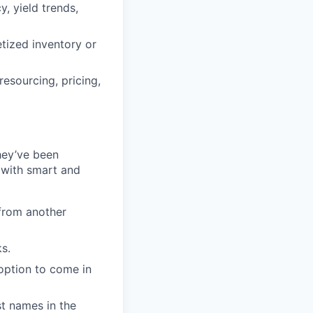
, yield trends,
tized inventory or
esourcing, pricing,
they’ve been
 with smart and
from another
s.
option to come in
t names in the