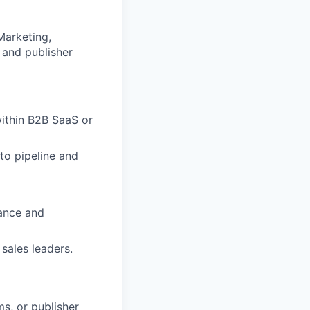
Marketing,
 and publisher
within B2B SaaS or
to pipeline and
uance and
sales leaders.
s, or publisher