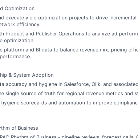
d Optimization
 execute yield optimization projects to drive incremental
twork efficiency.
th Product and Publisher Operations to analyze ad perfor
te optimization.
e platform and BI data to balance revenue mix, pricing effi
performance.
hip & System Adoption
a accuracy and hygiene in Salesforce, Qlik, and associate
he single source of truth for regional revenue metrics and s
 hygiene scorecards and automation to improve complianc
thm of Business
AC Rhythm of Business - pipeline reviews, forecast calls, 