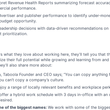
rpret Revenue Health Reports summarizing forecast accuracy
rcial performance.
vertiser and publisher performance to identify under-mone
budget opportunity.
leadership decisions with data-driven recommendations on r
 prioritization.
s what they love about working here, they’ll tell you that 
ze their full potential while growing and learning from and
ey’ll also share more about:
, Taboola Founder and CEO says; “You can copy anything 
ou can’t copy a company’s culture.
joy a range of locally relevant benefits and workplace perk
offer a hybrid work schedule with 3 days in-office with an 
esired.
e of the biggest names:
We work with some of the bigges