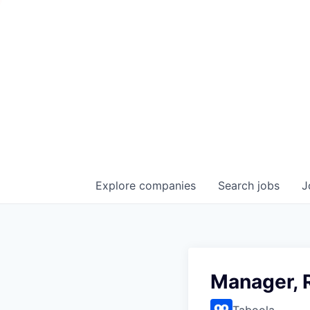
Explore
companies
Search
jobs
J
Manager, 
Taboola