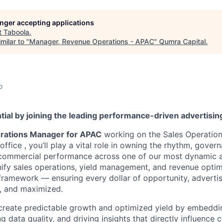
longer accepting applications
t
Taboola
.
milar to "
Manager, Revenue Operations - APAC
"
Qumra Capital
.
o
tial by joining the leading performance-driven advertisi
rations Manager for APAC
working on the Sales Operation
ffice , you’ll play a vital role in owning the rhythm, gover
s commercial performance across one of our most dynamic 
unify sales operations, yield management, and revenue optim
framework — ensuring every dollar of opportunity, advertise
e, and maximized.
 create predictable growth and optimized yield by embedd
ng data quality, and driving insights that directly influence