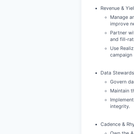
Revenue & Yiel
Manage and
improve ne
Partner wi
and fill-ra
Use Realiz
campaign 
Data Stewards
Govern dat
Maintain t
Implement
integrity.
Cadence & Rhy
Own the AP