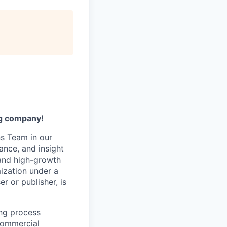
ng company!
s Team in our
nance, and insight
and high-growth
ization under a
r or publisher, is
ing process
 commercial