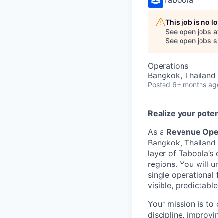
This job is no 
See open jobs a
See open jobs si
Operations
Bangkok, Thailand
Posted
6+ months ag
Realize your poten
As a
Revenue Ope
Bangkok, Thailand o
layer of Taboola’
regions. You will 
single operational 
visible, predictabl
Your mission is to
discipline, improvi