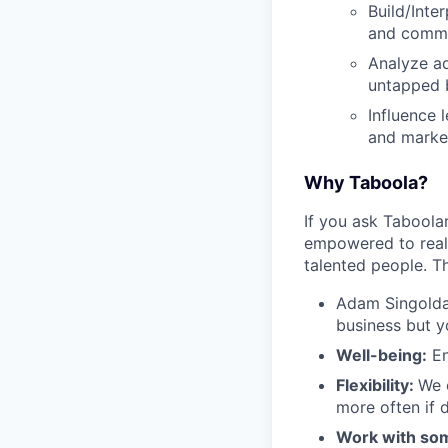
Build/Inte
and comme
Analyze ad
untapped 
Influence 
and market
Why Taboola?
If you ask Taboolar
empowered to reali
talented people. Th
Adam Singolda
business but y
Well-being:
En
Flexibility:
We 
more often if d
Work with som