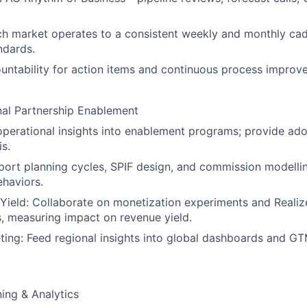
h market operates to a consistent weekly and monthly cad
ndards.
untability for action items and continuous process impro
nal Partnership Enablement
operational insights into enablement programs; provide ad
is.
ort planning cycles, SPIF design, and commission modellin
haviors.
Yield: Collaborate on monetization experiments and Reali
 measuring impact on revenue yield.
ting: Feed regional insights into global dashboards and G
ning & Analytics