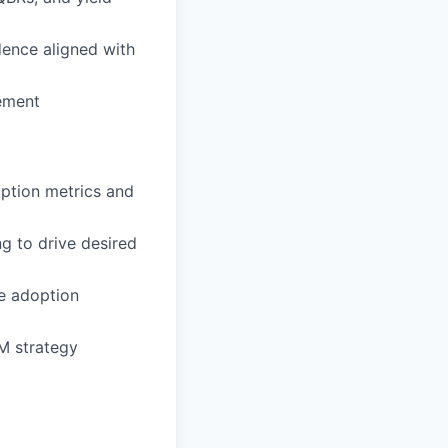
ence aligned with
vement
option metrics and
g to drive desired
ze adoption
TM strategy