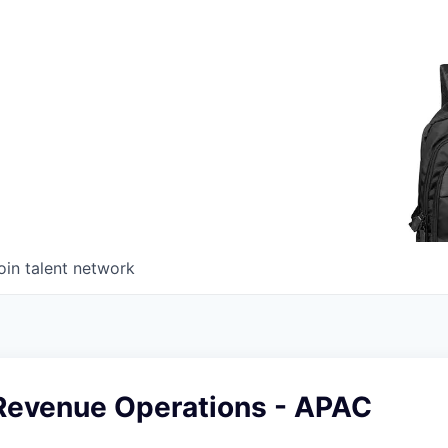
oin talent network
Revenue Operations - APAC