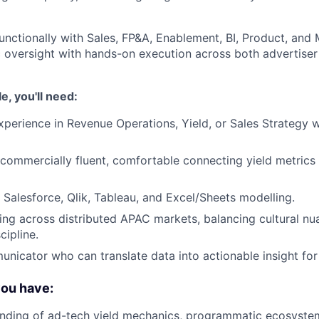
unctionally with Sales, FP&A, Enablement, BI, Product, and 
c oversight with hands-on execution across both advertiser
le, you'll need:
xperience in Revenue Operations, Yield, or Sales Strategy 
 commercially fluent, comfortable connecting yield metrics 
 Salesforce, Qlik, Tableau, and Excel/Sheets modelling.
king across distributed APAC markets, balancing cultural n
cipline.
nicator who can translate data into actionable insight for 
you have:
nding of ad-tech yield mechanics, programmatic ecosystem