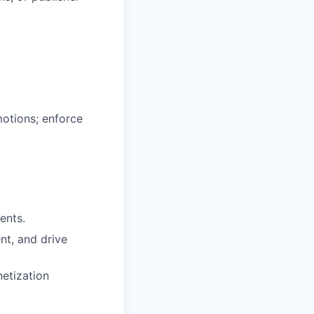
motions; enforce
ents.
nt, and drive
netization