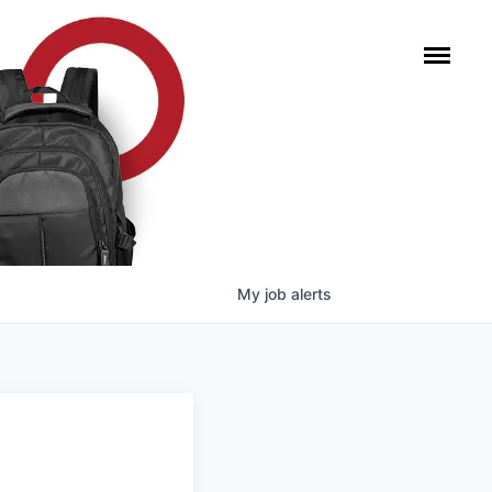
My
job
alerts