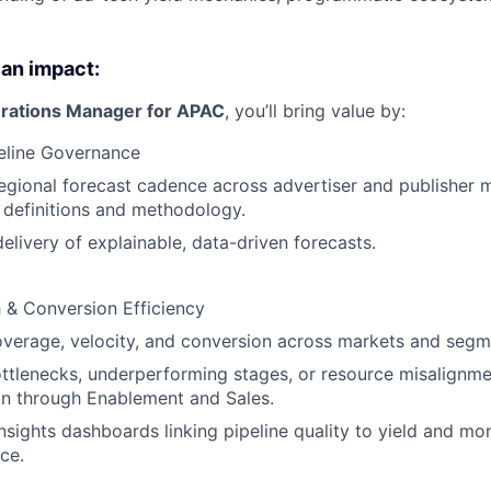
 an impact:
rations Manager for APAC
, you’ll bring value by:
eline Governance
egional forecast cadence across advertiser and publisher 
 definitions and methodology.
delivery of explainable, data-driven forecasts.
h & Conversion Efficiency
verage, velocity, and conversion across markets and segm
ottlenecks, underperforming stages, or resource misalignme
on through Enablement and Sales.
nsights dashboards linking pipeline quality to yield and mo
ce.