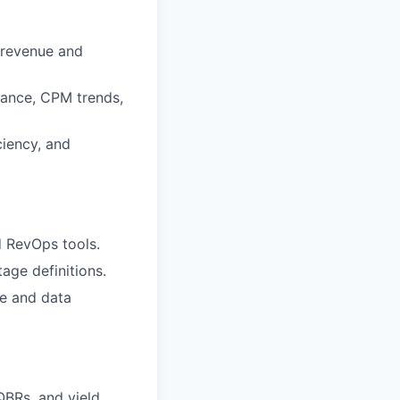
 revenue and
mance, CPM trends,
ciency, and
d RevOps tools.
tage definitions.
e and data
QBRs, and yield