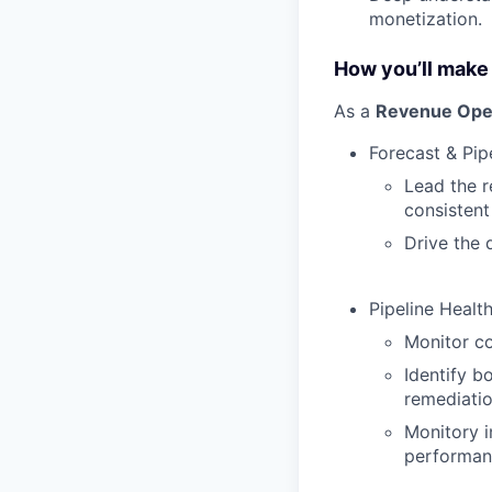
monetization.
How you’ll make
As a
Revenue Ope
Forecast & Pip
Lead the r
consistent
Drive the 
Pipeline Healt
Monitor co
Identify b
remediati
Monitory i
performan