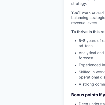
strategy.
You’ll work cross-f
balancing strategi
revenue levers.
To thrive in this ro
5–8 years of e
ad-tech.
Analytical and
forecast.
Experienced in
Skilled in wor
operational dis
A strong commu
Bonus points if 
Deep understa