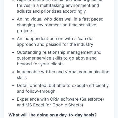
thrives in a multitasking environment and
adjusts and prioritizes accordingly.
An individual who does well in a fast paced
changing environment on time sensitive
projects.
An independent person with a ‘can do’
approach and passion for the industry
Outstanding relationship management and
customer service skills to go above and
beyond for your clients.
Impeccable written and verbal communication
skills
Detail oriented, but able to execute efficiently
and follow-through
Experience with CRM software (Salesforce)
and MS Excel (or Google Sheets)
What will I be doing on a day-to-day basis?