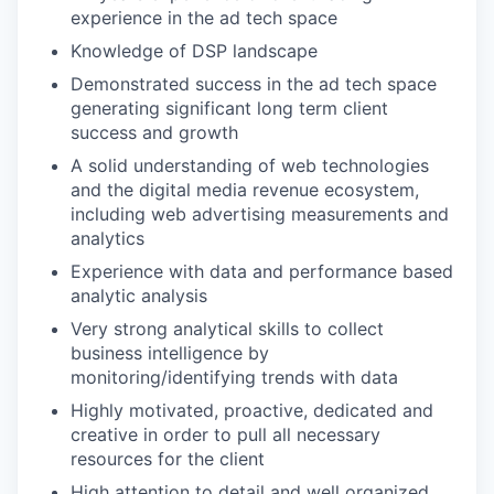
experience in the ad tech space
Knowledge of DSP landscape
Demonstrated success in the ad tech space
generating significant long term client
success and growth
A solid understanding of web technologies
and the digital media revenue ecosystem,
including web advertising measurements and
analytics
Experience with data and performance based
analytic analysis
Very strong analytical skills to collect
business intelligence by
monitoring/identifying trends with data
Highly motivated, proactive, dedicated and
creative in order to pull all necessary
resources for the client
High attention to detail and well organized,