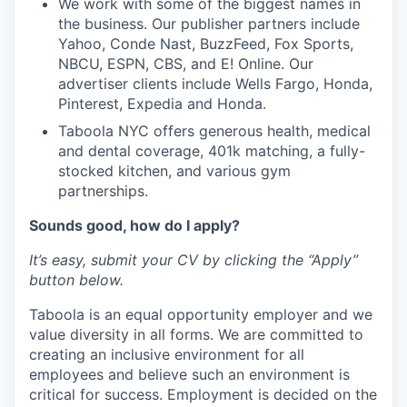
We work with some of the biggest names in
the business. Our publisher partners include
Yahoo, Conde Nast, BuzzFeed, Fox Sports,
NBCU, ESPN, CBS, and E! Online. Our
advertiser clients include Wells Fargo, Honda,
Pinterest, Expedia and Honda.
Taboola NYC offers generous health, medical
and dental coverage, 401k matching, a fully-
stocked kitchen, and various gym
partnerships.
Sounds good, how do I apply?
It’s easy, submit your CV by clicking the “Apply”
button below.
Taboola is an equal opportunity employer and we
value diversity in all forms. We are committed to
creating an inclusive environment for all
employees and believe such an environment is
critical for success. Employment is decided on the