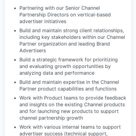
Partnering with our Senior Channel
Partnership Directors on vertical-based
advertiser initiatives
Build and maintain strong client relationships,
including key stakeholders within our Channel
Partner organization and leading Brand
Advertisers
Build a strategic framework for prioritizing
and evaluating growth opportunities by
analyzing data and performance
Build and maintain expertise in the Channel
Partner product capabilities and functions
Work with Product teams to provide feedback
and insights on the existing Channel products
and for launching new products to support
channel partnership growth
Work with various internal teams to support
advertiser success (technical support,