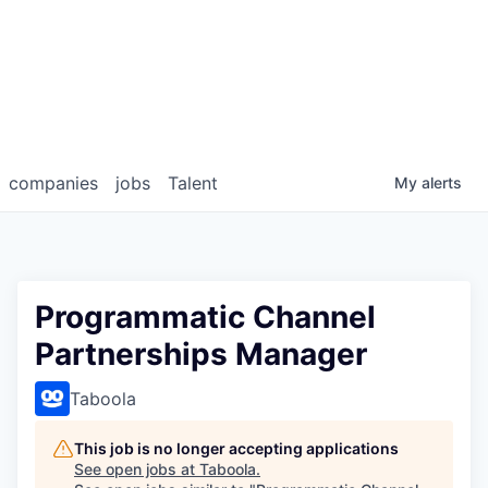
companies
jobs
Talent
My
alerts
Programmatic Channel
Partnerships Manager
Taboola
This job is no longer accepting applications
See open jobs at
Taboola
.