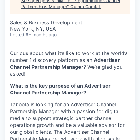
See open jobs similar to "
Programmatic Channel
Partnerships Manager
"
Qumra Capital
.
Sales & Business Development
New York, NY, USA
Posted
6+ months ago
Curious about what it’s like to work at the world’s
number 1 discovery platform as an
Advertiser
Channel Partnership Manager
? We’re glad you
asked!
What is the key purpose of an Advertiser
Channel Partnership Manager?
Taboola is looking for an Advertiser Channel
Partnership Manager with a passion for digital
media to support strategic partner channel
operations growth and be a valuable advisor for
our global clients. The Advertiser Channel
Partnership Manager will work with high-scale