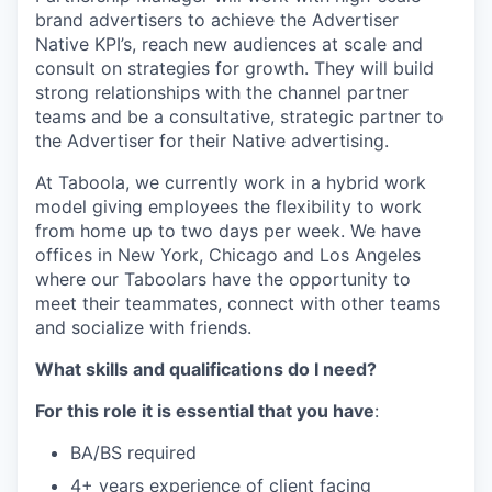
brand advertisers to achieve the Advertiser
Native KPI’s, reach new audiences at scale and
consult on strategies for growth. They will build
strong relationships with the channel partner
teams and be a consultative, strategic partner to
the Advertiser for their Native advertising.
At Taboola, we currently work in a hybrid work
model giving employees the flexibility to work
from home up to two days per week. We have
offices in New York, Chicago and Los Angeles
where our Taboolars have the opportunity to
meet their teammates, connect with other teams
and socialize with friends.
What skills and qualifications do I need?
For this role it is essential that you have
:
BA/BS required
4+ years experience of client facing