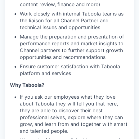
content review, finance and more)
Work closely with internal Taboola teams as
the liaison for all Channel Partner and
technical issues and opportunities
Manage the preparation and presentation of
performance reports and market insights to
Channel partners to further support growth
opportunities and recommendations
Ensure customer satisfaction with Taboola
platform and services
Why Taboola?
If you ask our employees what they love
about Taboola they will tell you that here,
they are able to discover their best
professional selves, explore where they can
grow, and learn from and together with smart
and talented people.