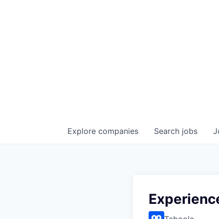
Explore
companies
Search
jobs
J
Experienc
Taboola