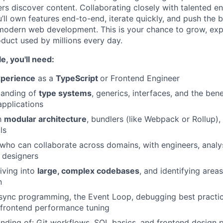
rs discover content. Collaborating closely with talented e
’ll own features end-to-end, iterate quickly, and push the 
 modern web development. This is your chance to grow, exp
duct used by millions every day.
le, you'll need:
xperience
as a
TypeScript
or Frontend Engineer
tanding of
type systems
, generics, interfaces, and the bene
applications
th
modular architecture
, bundlers (like Webpack or Rollup)
ls
who can collaborate across domains, with engineers, analy
 designers
iving into
large, complex codebases
, and identifying are
n
 async programming, the Event Loop, debugging best pract
 frontend performance tuning
ding of: Git workflows, SQL basics, and frontend design p