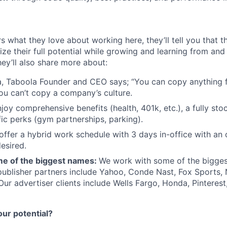
s what they love about working here, they’ll tell you that 
ze their full potential while growing and learning from and
ey’ll also share more about:
, Taboola Founder and CEO says; “You can copy anything 
ou can’t copy a company’s culture.
joy comprehensive benefits (health, 401k, etc.), a fully sto
fic perks (gym partnerships, parking).
offer a hybrid work schedule with 3 days in-office with an 
esired.
e of the biggest names:
We work with some of the bigges
publisher partners include Yahoo, Conde Nast, Fox Sports
 Our advertiser clients include Wells Fargo, Honda, Pinteres
our potential?