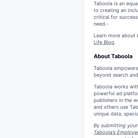
Taboola is an equa
to creating an inc
critical for succes
need.-
Learn more about 
Life Blog
.
About Taboola
Taboola empowers 
beyond search and 
Taboola works with
powerful ad platfo
publishers in the 
and others use Tab
unique data, speci
By submitting your
Taboola’s Employee