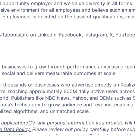
l opportunity employer and we value diversity in all forms
lusive environment for all employees and believe such an en
s. Employment is decided on the basis of qualifications, mer
#TaboolaLife on
LinkedIn
,
Facebook
,
Instagram
,
X
,
YouTube
businesses to grow through performance advertising tech
social and delivers measurable outcomes at scale.
 thousands of businesses who advertise directly on Realiz
rm, reaching approximately 600M daily active users across
world. Publishers like NBC News, Yahoo, and OEMs such as
oola’s technology to grow audience and revenue, enabling 
alized algorithms, and unmatched scale.
 application/CV, any personal information you provide will 
 Data Policy.
Please review our policy carefully before sub