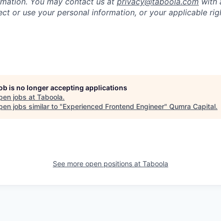
rmation. You may contact us at
privacy@taboola.com
with 
ct or use your personal information, or your applicable rig
job is no longer accepting applications
pen jobs at
Taboola
.
en jobs similar to "
Experienced Frontend Engineer
"
Qumra Capital
.
See more open positions at
Taboola