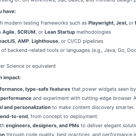
u have:
th modern testing frameworks such as
Playwright, Jest,
or
th
Agile
,
SCRUM
, or
Lean Startup
methodologies
eactJS
,
AMP
,
Lighthouse
, or CI/CD pipelines
of backend-related tools or languages (e.g., Java, Go, Doc
r Science or equivalent
n impact:
formance, type-safe features
that power widgets seen by 
 performance
and experiment with cutting-edge browser A
I and personalization
to make content discovery smarter.
 end-to-end
, from concept to deployment.
ith
engineers, designers, and PMs
to deliver elegant soluti
on
through code quality, best practices, and performance 