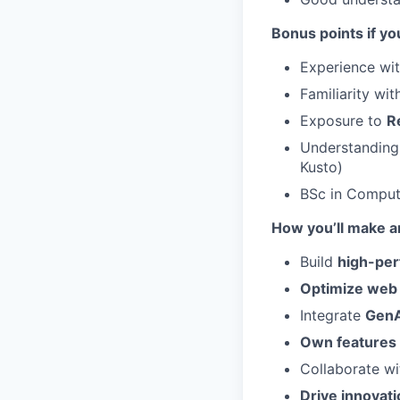
Bonus points if yo
Experience wi
Familiarity wi
Exposure to
R
Understanding 
Kusto)
BSc in Compute
How you’ll make a
Build
high-per
Optimize web
Integrate
GenA
Own features
Collaborate w
Drive innovati