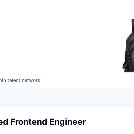
oin talent network
ed Frontend Engineer