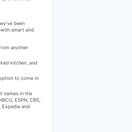
they’ve been
 with smart and
from another
cked kitchen, and
option to come in
t names in the
, NBCU, ESPN, CBS,
t, Expedia and