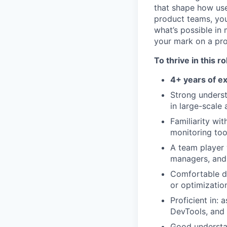
that shape how use
product teams, you
what’s possible in
your mark on a pro
To thrive in this ro
4+ years of e
Strong unders
in large-scale 
Familiarity wi
monitoring too
A team player 
managers, and
Comfortable d
or optimizatio
Proficient in:
DevTools, and
Good understan