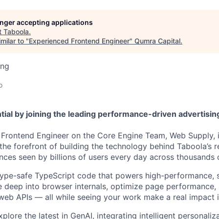
longer accepting applications
t
Taboola
.
milar to "
Experienced Frontend Engineer
"
Qumra Capital
.
ing
o
tial by joining the leading performance-driven advertisi
Frontend Engineer on the Core Engine Team, Web Supply, i
at the forefront of building the technology behind Taboola’
ces seen by billions of users every day across thousands 
, type-safe TypeScript code that powers high-performance, 
ive deep into browser internals, optimize page performance
web APIs — all while seeing your work make a real impact i
explore the latest in GenAI, integrating intelligent personali