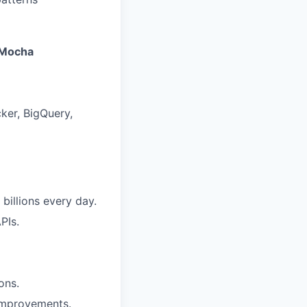
Mocha
ker, BigQuery,
billions every day.
PIs.
ons.
improvements.