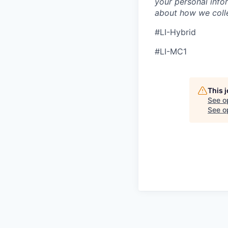
your personal info
about how we colle
#LI-Hybrid
#LI-MC1
This 
See o
See op