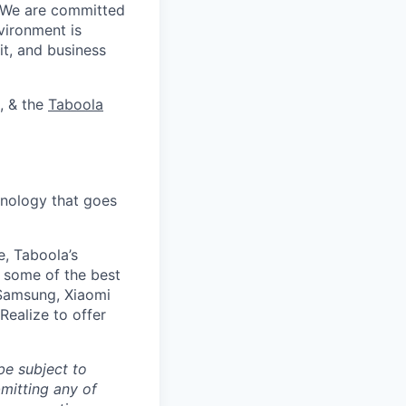
. We are committed
vironment is
it, and business
, & the
Taboola
nology that goes
e, Taboola’s
 some of the best
 Samsung, Xiaomi
Realize to offer
be subject to
mitting any of