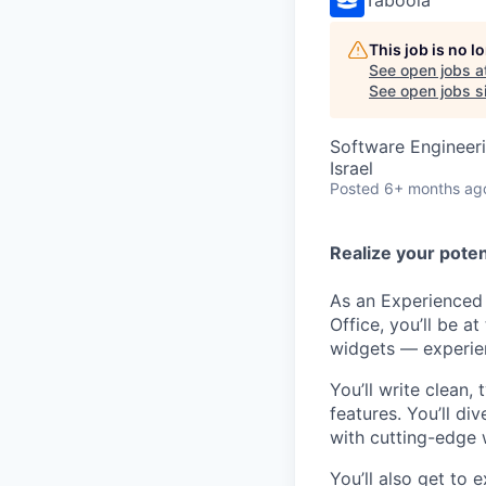
This job is no 
See open jobs a
See open jobs si
Software Engineer
Israel
Posted
6+ months ag
Realize your poten
As an Experienced 
Office, you’ll be 
widgets — experien
You’ll write clean
features. You’ll d
with cutting-edge 
You’ll also get to 