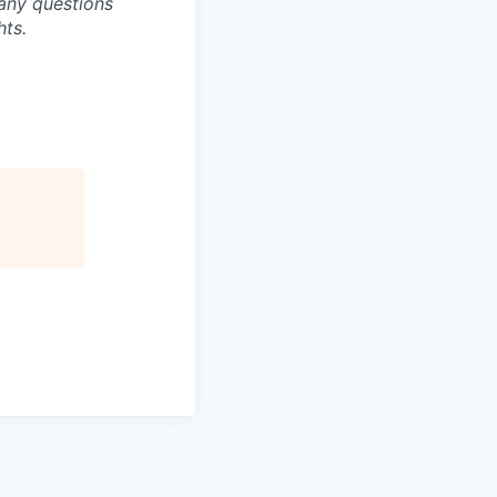
any questions
hts.