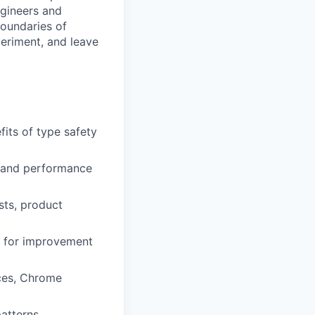
ngineers and
boundaries of
eriment, and leave
fits of type safety
, and performance
sts, product
as for improvement
ices, Chrome
atterns