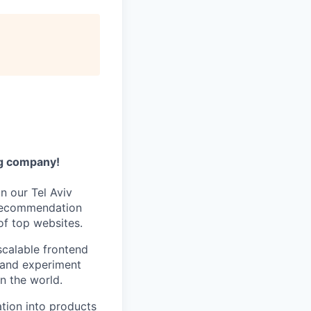
ng company!
n our Tel Aviv
s recommendation
of top websites.
scalable frontend
, and experiment
n the world.
zation into products