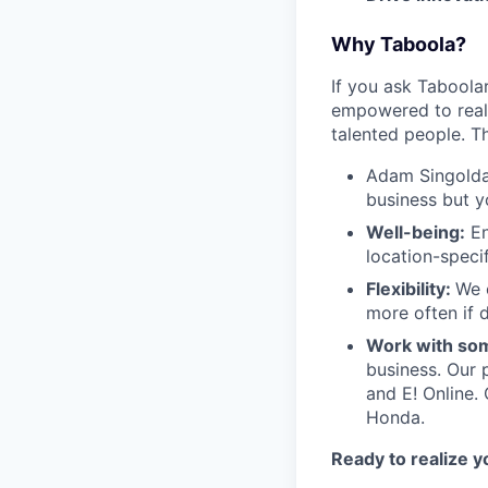
Why Taboola?
If you ask Taboolar
empowered to reali
talented people. Th
Adam Singolda
business but y
Well-being:
En
location-speci
Flexibility:
We 
more often if d
Work with som
business. Our 
and E! Online.
Honda.
Ready to realize y