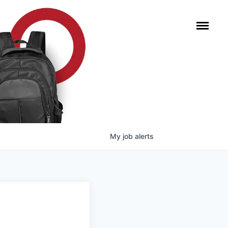
My
job
alerts