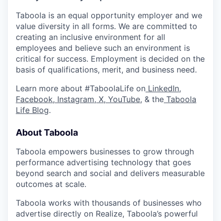
Taboola is an equal opportunity employer and we
value diversity in all forms. We are committed to
creating an inclusive environment for all
employees and believe such an environment is
critical for success. Employment is decided on the
basis of qualifications, merit, and business need.
Learn more about #TaboolaLife on
LinkedIn
,
Facebook
,
Instagram
,
X
,
YouTube
, & the
Taboola
Life Blog
.
About Taboola
Taboola empowers businesses to grow through
performance advertising technology that goes
beyond search and social and delivers measurable
outcomes at scale.
Taboola works with thousands of businesses who
advertise directly on Realize, Taboola’s powerful