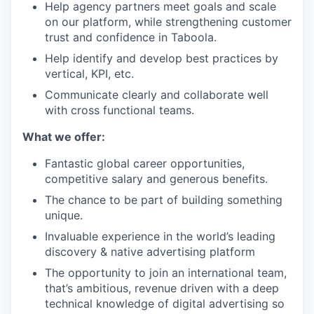
Help agency partners meet goals and scale
on our platform, while strengthening customer
trust and confidence in Taboola.
Help identify and develop best practices by
vertical, KPI, etc.
Communicate clearly and collaborate well
with cross functional teams.
What we offer:
Fantastic global career opportunities,
competitive salary and generous benefits.
The chance to be part of building something
unique.
Invaluable experience in the world’s leading
discovery & native advertising platform
The opportunity to join an international team,
that’s ambitious, revenue driven with a deep
technical knowledge of digital advertising so