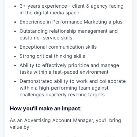
3+ years experience - client & agency facing
in the digital media space
Experience in Performance Marketing a plus
Outstanding relationship management and
customer service skills
Exceptional communication skills
Strong critical thinking skills
Ability to effectively prioritize and manage
tasks within a fast-paced environment
Demonstrated ability to work and collaborate
within a high-performing team against
challenges quarterly revenue targets
How you’ll make an impact:
As an Advertising Account Manager, you’ll bring
value by: