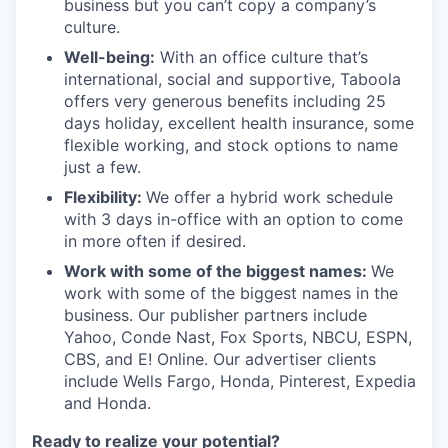
business but you can’t copy a company’s
culture.
Well-being:
With an office culture that’s
international, social and supportive, Taboola
offers very generous benefits including 25
days holiday, excellent health insurance, some
flexible working, and stock options to name
just a few.
Flexibility:
We offer a hybrid work schedule
with 3 days in-office with an option to come
in more often if desired.
Work with some of the biggest names:
We
work with some of the biggest names in the
business. Our publisher partners include
Yahoo, Conde Nast, Fox Sports, NBCU, ESPN,
CBS, and E! Online. Our advertiser clients
include Wells Fargo, Honda, Pinterest, Expedia
and Honda.
Ready to realize your potential?