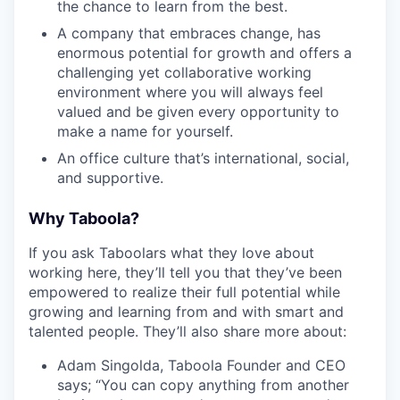
the chance to learn from the best.
A company that embraces change, has
enormous potential for growth and offers a
challenging yet collaborative working
environment where you will always feel
valued and be given every opportunity to
make a name for yourself.
An office culture that’s international, social,
and supportive.
Why Taboola?
If you ask Taboolars what they love about
working here, they’ll tell you that they’ve been
empowered to realize their full potential while
growing and learning from and with smart and
talented people. They’ll also share more about:
Adam Singolda, Taboola Founder and CEO
says; “You can copy anything from another