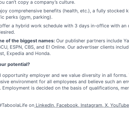
ou can’t copy a company’s culture.
joy comprehensive benefits (health, etc.), a fully stocked k
fic perks (gym, parking).
offer a hybrid work schedule with 3 days in-office with an 
esired.
e of the biggest names:
Our publisher partners include Y
CU, ESPN, CBS, and E! Online. Our advertiser clients includ
st, Expedia and Honda.
our potential?
l opportunity employer and we value diversity in all forms
lusive environment for all employees and believe such an en
s. Employment is decided on the basis of qualifications, mer
#TaboolaLife on
LinkedIn
,
Facebook
,
Instagram
,
X
,
YouTube