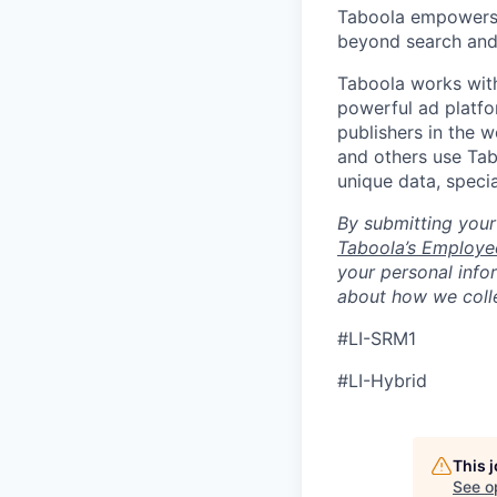
Taboola empowers 
beyond search and 
Taboola works with
powerful ad platfo
publishers in the 
and others use Tab
unique data, speci
By submitting your
Taboola’s Employee
your personal info
about how we colle
#LI-SRM1
#LI-Hybrid
This 
See o