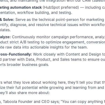
nts, and maintaining the integration with our CRM (Salesf
eting automation stack
(HubSpot preferred) — including 
ntation, workflow building, and testing.
& Solve:
Serve as the technical point-person for marketing
entify, diagnose, and resolve technical issues within workfl
lates.
alyze:
Continuously monitor campaign performance, analy
nduct strict A/B testing to optimize engagement, conversion
ate raw data into actionable insights for the team.
oss-Functionally:
Work closely with Content and Design to
 partner with Data, Product, and Sales teams to ensure o
rts broader business goals.
s what they love about working here, they’ll tell you that 
ze their full potential while growing and learning from and
ey’ll also share more about:
, Taboola Founder and CEO says; “You can copy anything 