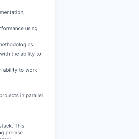
gmentation,
erformance using
 methodologies.
with the ability to
n ability to work
rojects in parallel
stack. This
ng precise