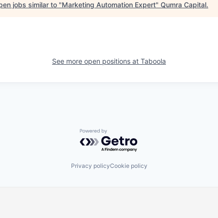
en jobs similar to "
Marketing Automation Expert
"
Qumra Capital
.
See more open positions at
Taboola
Powered by Getro.com
Privacy policy
Cookie policy