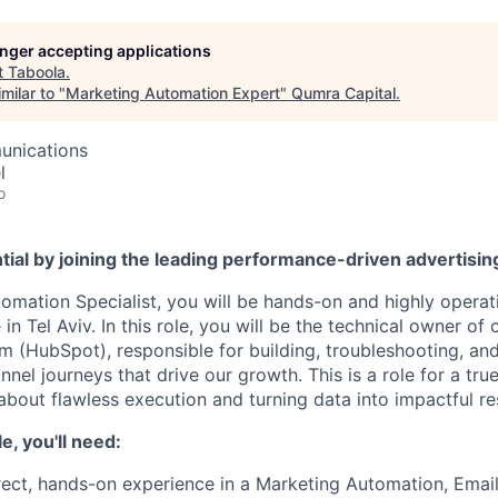
longer accepting applications
t
Taboola
.
milar to "
Marketing Automation Expert
"
Qumra Capital
.
unications
l
o
tial by joining the leading performance-driven advertisi
omation Specialist, you will be hands-on and highly operat
n Tel Aviv. In this role, you will be the technical owner of
m (HubSpot), responsible for building, troubleshooting, an
nel journeys that drive our growth. This is a role for a tr
bout flawless execution and turning data into impactful res
le, you'll need:
rect, hands-on experience in a Marketing Automation, Email