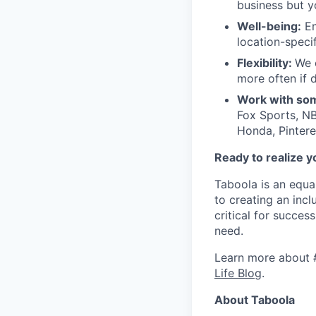
business but y
Well-being:
En
location-speci
Flexibility:
We 
more often if d
Work with som
Fox Sports, NB
Honda, Pintere
Ready to realize y
Taboola is an equa
to creating an inc
critical for succes
need.
Learn more about 
Life Blog
.
About Taboola