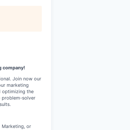
ng company!
ional. Join now our
 our marketing
d optimizing the
ue problem-solver
ults.
 Marketing, or