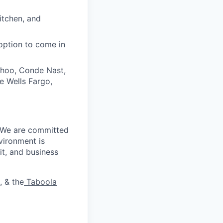
itchen, and
option to come in
ahoo, Conde Nast,
e Wells Fargo,
. We are committed
vironment is
it, and business
, & the
Taboola