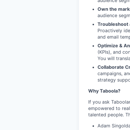
audience segme
Own the mark
audience segme
Troubleshoot 
Proactively id
and email temp
Optimize & An
(KPIs), and co
You will transl
Collaborate Cr
campaigns, and
strategy suppo
Why Taboola?
If you ask Taboolar
empowered to reali
talented people. Th
Adam Singolda