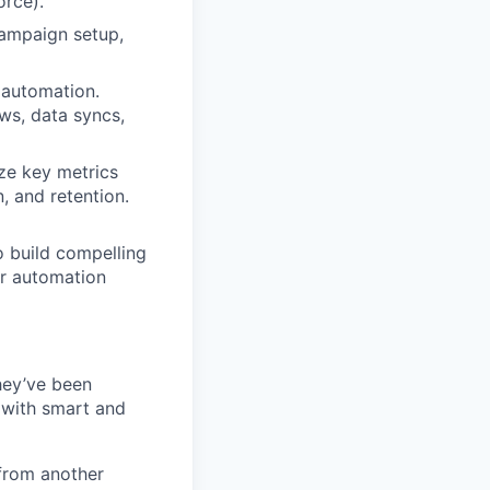
orce).
campaign setup,
 automation.
ows, data syncs,
ze key metrics
, and retention.
 build compelling
ur automation
they’ve been
 with smart and
from another