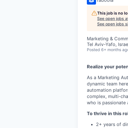
This job is no 
See open jobs a
See open jobs si
Marketing & Comm
Tel Aviv-Yafo, Israe
Posted
6+ months ag
Realize your poten
As a Marketing Aut
dynamic team here i
automation platfor
complex, multi-chan
who is passionate a
To thrive in this ro
2+ years of di