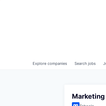
Explore
companies
Search
jobs
J
Marketing
Taboola