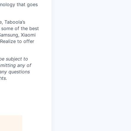
nology that goes
e, Taboola’s
 some of the best
 Samsung, Xiaomi
Realize to offer
be subject to
mitting any of
any questions
hts.