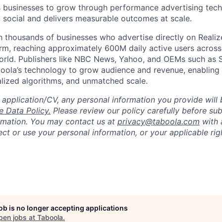
businesses to grow through performance advertising tech
social and delivers measurable outcomes at scale.
 thousands of businesses who advertise directly on Realiz
rm, reaching approximately 600M daily active users across
world. Publishers like NBC News, Yahoo, and OEMs such as
oola’s technology to grow audience and revenue, enabling 
alized algorithms, and unmatched scale.
 application/CV, any personal information you provide will 
 Data Policy.
Please review our policy carefully before sub
rmation. You may contact us at
privacy@taboola.com
with 
ct or use your personal information, or your applicable rig
job is no longer accepting applications
pen jobs at
Taboola
.