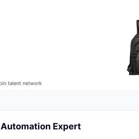
oin talent network
 Automation Expert