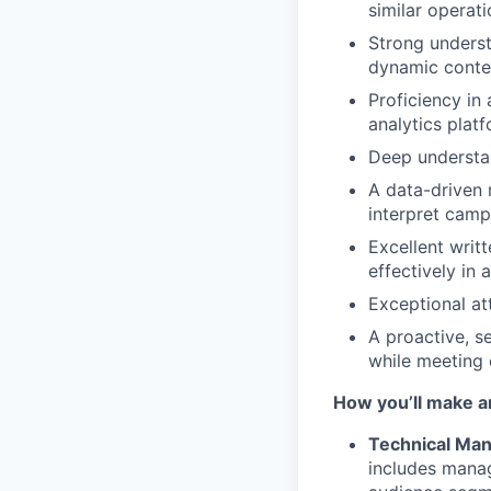
similar operat
Strong underst
dynamic conten
Proficiency in
analytics platf
Deep understan
A data-driven m
interpret camp
Excellent writ
effectively in
Exceptional at
A proactive, s
while meeting 
How you’ll make a
Technical Ma
includes manag