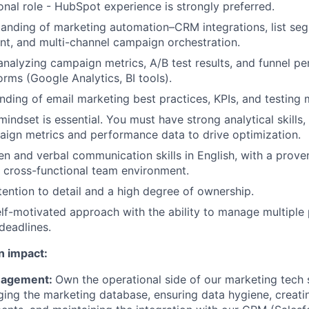
ional role - HubSpot experience is strongly preferred.
anding of marketing automation–CRM integrations, list se
t, and multi-channel campaign orchestration.
 analyzing campaign metrics, A/B test results, and funnel p
orms (Google Analytics, BI tools).
ding of email marketing best practices, KPIs, and testing
indset is essential. You must have strong analytical skills, 
aign metrics and performance data to drive optimization.
ten and verbal communication skills in English, with a prove
 a cross-functional team environment.
tention to detail and a high degree of ownership.
elf-motivated approach with the ability to manage multiple p
deadlines.
n impact:
nagement:
Own the operational side of our marketing tech 
ing the marketing database, ensuring data hygiene, creati