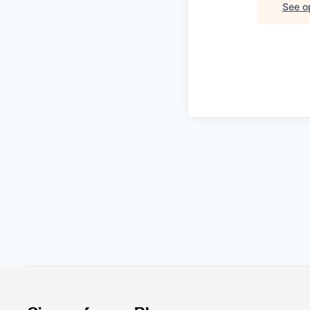
See op