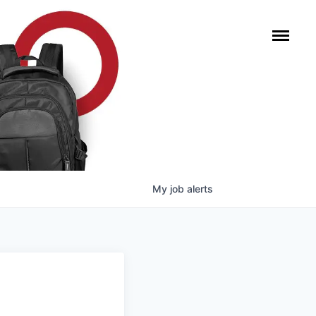
My
job
alerts