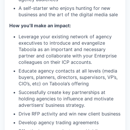
A self-starter who enjoys hunting for new
business and the art of the digital media sale
How you’ll make an impact:
Leverage your existing network of agency
executives to introduce and evangelize
Taboola as an important and necessary
partner and collaborate with your Enterprise
colleagues on their ICP accounts.
Educate agency contacts at all levels (media
buyers, planners, directors, supervisors, VP’s,
CIO’s, etc) on Taboola’s offering
Successfully create key partnerships at
holding agencies to influence and motivate
advertisers’ business strategy.
Drive RFP activity and win new client business
Develop agency trading agreements