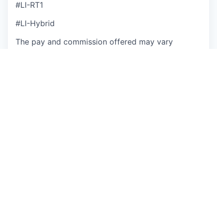
#LI-RT1
#LI-Hybrid
The pay and commission offered may vary
depending on several factors such as location,
job-related knowledge, skills, and experience. We
may offer several perks as part of the
compensation package that include a
discretionary bonus, equity, flexible PTO,
medical/dental/vision insurance, a competitive
401(k) match, paid parental leave, and more.
Base Salary Pay Range
$135,000
—
$180,000 USD
Base Salary + OTE Pay Range
$180,000
—
$240,000 USD