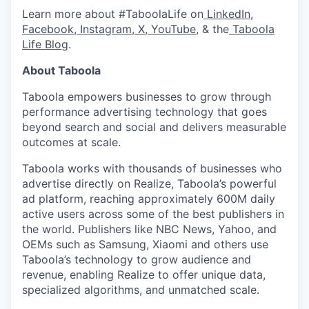
Learn more about #TaboolaLife on
LinkedIn
,
Facebook
,
Instagram
,
X
,
YouTube
, & the
Taboola
Life Blog
.
About Taboola
Taboola empowers businesses to grow through
performance advertising technology that goes
beyond search and social and delivers measurable
outcomes at scale.
Taboola works with thousands of businesses who
advertise directly on Realize, Taboola’s powerful
ad platform, reaching approximately 600M daily
active users across some of the best publishers in
the world. Publishers like NBC News, Yahoo, and
OEMs such as Samsung, Xiaomi and others use
Taboola’s technology to grow audience and
revenue, enabling Realize to offer unique data,
specialized algorithms, and unmatched scale.