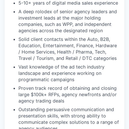
5-10+ years of digital media sales experience
A deep rolodex of senior agency leaders and
investment leads at the major holding
companies, such as WPP, and independent
agencies across the designated region
Solid client contacts within the Auto, B2B,
Education, Entertainment, Finance, Hardware
/ Home Services, Health / Pharma, Tech,
Travel / Tourism, and Retail / DTC categories
Vast knowledge of the ad tech industry
landscape and experience working on
programmatic campaigns
Proven track record of obtaining and closing
large $100k+ RFPs, agency newfronts and/or
agency trading deals
Outstanding persuasive communication and
presentation skills, with strong ability to
communicate complex solutions to a range of
agency audiences