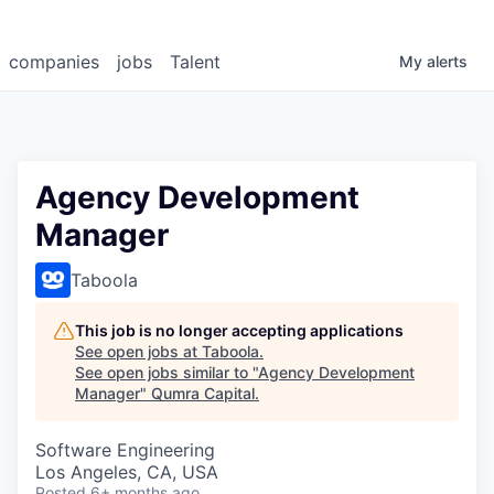
companies
jobs
Talent
My
alerts
Agency Development
Manager
Taboola
This job is no longer accepting applications
See open jobs at
Taboola
.
See open jobs similar to "
Agency Development
Manager
"
Qumra Capital
.
Software Engineering
Los Angeles, CA, USA
Posted
6+ months ago