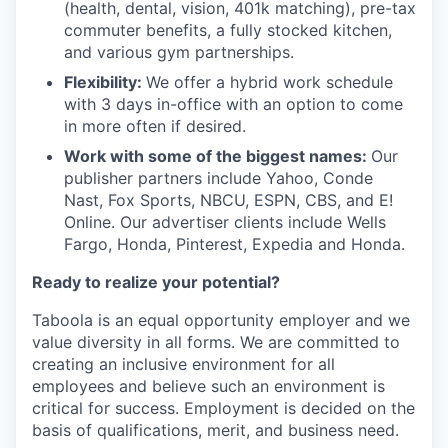
(health, dental, vision, 401k matching), pre-tax
commuter benefits, a fully stocked kitchen,
and various gym partnerships.
Flexibility:
We offer a hybrid work schedule
with 3 days in-office with an option to come
in more often if desired.
Work with some of the biggest names:
Our
publisher partners include Yahoo, Conde
Nast, Fox Sports, NBCU, ESPN, CBS, and E!
Online. Our advertiser clients include Wells
Fargo, Honda, Pinterest, Expedia and Honda.
Ready to realize your potential?
Taboola is an equal opportunity employer and we
value diversity in all forms. We are committed to
creating an inclusive environment for all
employees and believe such an environment is
critical for success. Employment is decided on the
basis of qualifications, merit, and business need.