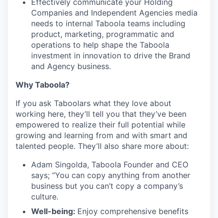
Effectively communicate your Holding
Companies and Independent Agencies media
needs to internal Taboola teams including
product, marketing, programmatic and
operations to help shape the Taboola
investment in innovation to drive the Brand
and Agency business.
Why Taboola?
If you ask Taboolars what they love about
working here, they’ll tell you that they’ve been
empowered to realize their full potential while
growing and learning from and with smart and
talented people. They’ll also share more about:
Adam Singolda, Taboola Founder and CEO
says; “You can copy anything from another
business but you can’t copy a company’s
culture.
Well-being:
Enjoy comprehensive benefits