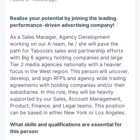
Realize your potential by joining the leading
performance-driven advertising company!
As a Sales Manager, Agency Development
working on our A-team, he / she will pave the
path for Taboola’s sales and partnership efforts
with Big 6 agency holding companies and large
Tier 2 media agencies nationally with a heavier
focus in the West region. This person will uncover,
develop, and sign RFP’s and agency wide trading
agreements with holding companies and/or their
subsidiaries. In this role, they will be heavily
supported by our Sales, Account Management,
Product, Finance, and Legal teams. This position
can be based in either New York or Los Angeles.
What skills and qualifications are essential for
this person
: