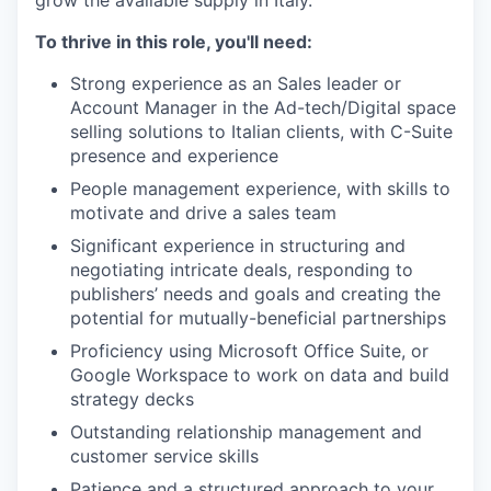
To thrive in this role, you'll need:
Strong experience as an Sales leader or
Account Manager in the Ad-tech/Digital space
selling solutions to Italian clients, with C-Suite
presence and experience
People management experience, with skills to
motivate and drive a sales team
Significant experience in structuring and
negotiating intricate deals, responding to
publishers’ needs and goals and creating the
potential for mutually-beneficial partnerships
Proficiency using Microsoft Office Suite, or
Google Workspace to work on data and build
strategy decks
Outstanding relationship management and
customer service skills
Patience and a structured approach to your