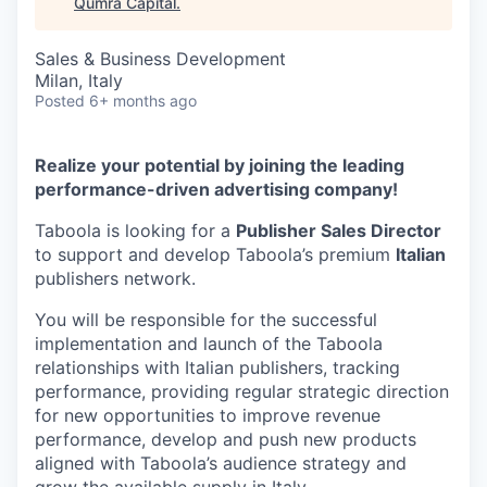
Qumra Capital
.
Sales & Business Development
Milan, Italy
Posted
6+ months ago
Realize your potential by joining the leading
performance-driven advertising company!
Taboola is looking for a
Publisher Sales Director
to support and develop Taboola’s premium
Italian
publishers network.
You will be responsible for the successful
implementation and launch of the Taboola
relationships with Italian publishers, tracking
performance, providing regular strategic direction
for new opportunities to improve revenue
performance, develop and push new products
aligned with Taboola’s audience strategy and
grow the available supply in Italy.