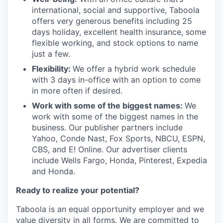
international, social and supportive, Taboola
offers very generous benefits including 25
days holiday, excellent health insurance, some
flexible working, and stock options to name
just a few.
Flexibility:
We offer a hybrid work schedule
with 3 days in-office with an option to come
in more often if desired.
Work with some of the biggest names:
We
work with some of the biggest names in the
business. Our publisher partners include
Yahoo, Conde Nast, Fox Sports, NBCU, ESPN,
CBS, and E! Online. Our advertiser clients
include Wells Fargo, Honda, Pinterest, Expedia
and Honda.
Ready to realize your potential?
Taboola is an equal opportunity employer and we
value diversity in all forms. We are committed to