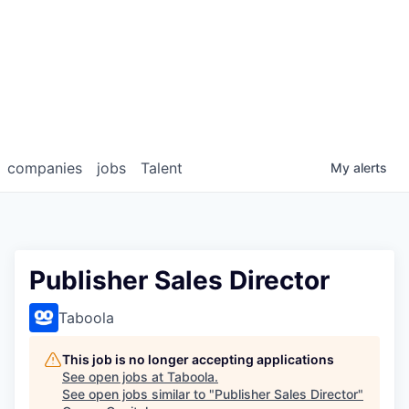
companies
jobs
Talent
My
alerts
Publisher Sales Director
Taboola
This job is no longer accepting applications
See open jobs at
Taboola
.
See open jobs similar to "
Publisher Sales Director
"