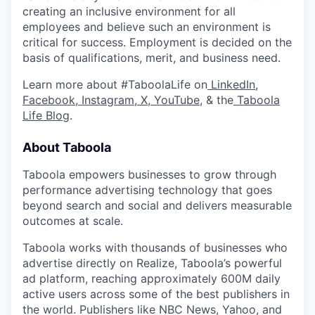
creating an inclusive environment for all
employees and believe such an environment is
critical for success. Employment is decided on the
basis of qualifications, merit, and business need.
Learn more about #TaboolaLife on
LinkedIn
,
Facebook
,
Instagram
,
X
,
YouTube
, & the
Taboola
Life Blog
.
About Taboola
Taboola empowers businesses to grow through
performance advertising technology that goes
beyond search and social and delivers measurable
outcomes at scale.
Taboola works with thousands of businesses who
advertise directly on Realize, Taboola’s powerful
ad platform, reaching approximately 600M daily
active users across some of the best publishers in
the world. Publishers like NBC News, Yahoo, and