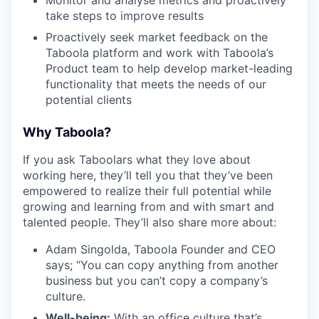
take steps to improve results
Proactively seek market feedback on the
Taboola platform and work with Taboola’s
Product team to help develop market-leading
functionality that meets the needs of our
potential clients
Why Taboola?
If you ask Taboolars what they love about
working here, they’ll tell you that they’ve been
empowered to realize their full potential while
growing and learning from and with smart and
talented people. They’ll also share more about:
Adam Singolda, Taboola Founder and CEO
says; “You can copy anything from another
business but you can’t copy a company’s
culture.
Well-being:
With an office culture that’s