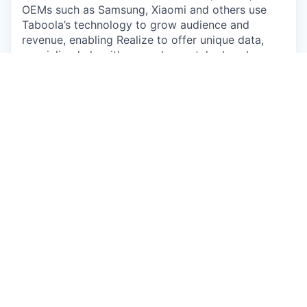
OEMs such as Samsung, Xiaomi and others use
Taboola’s technology to grow audience and
revenue, enabling Realize to offer unique data,
specialized algorithms, and unmatched scale.
Sounds good, how do I apply?
It’s easy, submit your CV by clicking the “Apply”
button below.
By submitting your application/CV, any personal
information you provide will be subject to
Taboola’s Employee Data Policy
(
https://www.taboola.com/pdf/taboola-employee-
data-policy
) Please review our policy carefully
before submitting any of your personal
information. You may contact us at
privacy@taboola.com with any questions about
how we collect or use your personal information,
or your applicable rights.