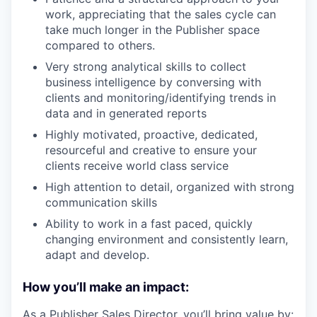
work, appreciating that the sales cycle can
take much longer in the Publisher space
compared to others.
Very strong analytical skills to collect
business intelligence by conversing with
clients and monitoring/identifying trends in
data and in generated reports
Highly motivated, proactive, dedicated,
resourceful and creative to ensure your
clients receive world class service
High attention to detail, organized with strong
communication skills
Ability to work in a fast paced, quickly
changing environment and consistently learn,
adapt and develop.
How you’ll make an impact:
As a Publisher Sales Director, you’ll bring value by: