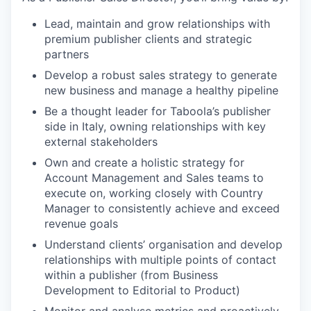
Lead, maintain and grow relationships with
premium publisher clients and strategic
partners
Develop a robust sales strategy to generate
new business and manage a healthy pipeline
Be a thought leader for Taboola’s publisher
side in Italy, owning relationships with key
external stakeholders
Own and create a holistic strategy for
Account Management and Sales teams to
execute on, working closely with Country
Manager to consistently achieve and exceed
revenue goals
Understand clients’ organisation and develop
relationships with multiple points of contact
within a publisher (from Business
Development to Editorial to Product)
Monitor and analyse metrics and proactively