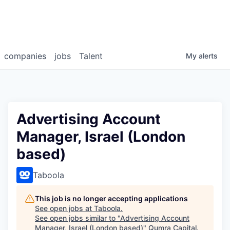
companies
jobs
Talent
My
alerts
Advertising Account
Manager, Israel (London
based)
Taboola
This job is no longer accepting applications
See open jobs at
Taboola
.
See open jobs similar to "
Advertising Account
Manager, Israel (London based)
"
Qumra Capital
.