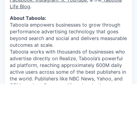
Life Blog
.
About Taboola:
Taboola empowers businesses to grow through
performance advertising technology that goes
beyond search and social and delivers measurable
outcomes at scale.
Taboola works with thousands of businesses who
advertise directly on Realize, Taboola’s powerful
ad platform, reaching approximately 600M daily
active users across some of the best publishers in
the world. Publishers like NBC News, Yahoo, and
OEMs such as Samsung, Xiaomi and others use
Taboola’s technology to grow audience and
revenue, enabling Realize to offer unique data,
specialized algorithms, and unmatched scale.
By submitting your application/CV, you consent
that any personal information you provide will be
subject to Taboola’s Employee Data Policy: