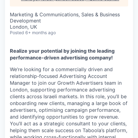
Marketing & Communications, Sales & Business
Development
London, UK
Posted
6+ months ago
Realize your potential by joining the leading
performance-driven advertising company!
We’re looking for a commercially driven and
relationship-focused Advertising Account
Manager to join our Growth Advertisers team in
London, supporting performance advertising
clients across Israeli markets. In this role, you’ll be
onboarding new clients, managing a large book of
advertisers, optimising campaign performance,
and identifying opportunities to grow revenue.
You’ll act as a strategic consultant to your clients,
helping them scale success on Taboola’s platform,
while working cross-functionally with internal