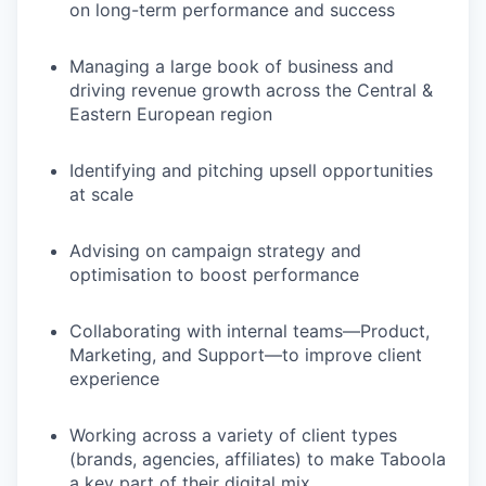
on long-term performance and success
Managing a large book of business and
driving revenue growth across the Central &
Eastern European region
Identifying and pitching upsell opportunities
at scale
Advising on campaign strategy and
optimisation to boost performance
Collaborating with internal teams—Product,
Marketing, and Support—to improve client
experience
Working across a variety of client types
(brands, agencies, affiliates) to make Taboola
a key part of their digital mix