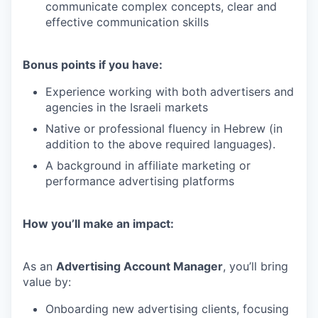
communicate complex concepts, clear and
effective communication skills
Bonus points if you have:
Experience working with both advertisers and
agencies in the Israeli markets
Native or professional fluency in Hebrew (in
addition to the above required languages).
A background in affiliate marketing or
performance advertising platforms
How you’ll make an impact:
As an
Advertising Account Manager
, you’ll bring
value by:
Onboarding new advertising clients, focusing