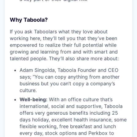
Why Taboola?
If you ask Taboolars what they love about
working here, they’ll tell you that they’ve been
empowered to realize their full potential while
growing and learning from and with smart and
talented people. They’ll also share more about:
Adam Singolda, Taboola Founder and CEO
says; “You can copy anything from another
business but you can’t copy a company’s
culture.
Well-being:
With an office culture that’s
international, social and supportive, Taboola
offers very generous benefits including 25
days holiday, excellent health insurance, some
flexible working, free breakfast and lunch
every day, stock options and Perkbox to