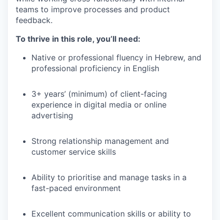
teams to improve processes and product
feedback.
To thrive in this role, you’ll need:
Native or professional fluency in Hebrew, and
professional proficiency in English
3+ years’ (minimum) of client-facing
experience in digital media or online
advertising
Strong relationship management and
customer service skills
Ability to prioritise and manage tasks in a
fast-paced environment
Excellent communication skills or ability to