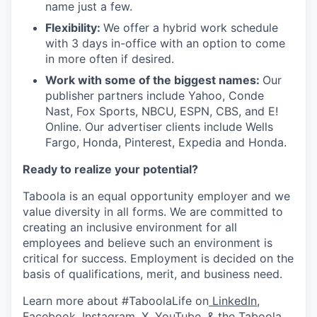
name just a few.
Flexibility:
We offer a hybrid work schedule
with 3 days in-office with an option to come
in more often if desired.
Work with some of the biggest names:
Our
publisher partners include Yahoo, Conde
Nast, Fox Sports, NBCU, ESPN, CBS, and E!
Online. Our advertiser clients include Wells
Fargo, Honda, Pinterest, Expedia and Honda.
Ready to realize your potential?
Taboola is an equal opportunity employer and we
value diversity in all forms. We are committed to
creating an inclusive environment for all
employees and believe such an environment is
critical for success. Employment is decided on the
basis of qualifications, merit, and business need.
Learn more about #TaboolaLife on
LinkedIn
,
Facebook
,
Instagram
,
X
,
YouTube
, & the
Taboola