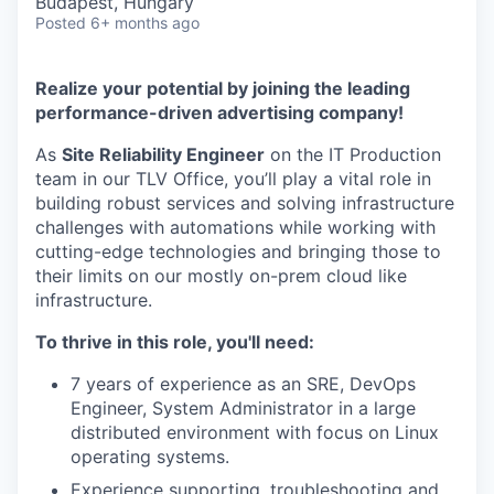
Budapest, Hungary
Posted
6+ months ago
Realize your potential by joining the leading
performance-driven advertising company!
As
Site Reliability Engineer
on the IT Production
team in our TLV Office, you’ll play a vital role in
building robust services and solving infrastructure
challenges with automations while working with
cutting-edge technologies and bringing those to
their limits on our mostly on-prem cloud like
infrastructure.
To thrive in this role, you'll need:
7 years of experience as an SRE, DevOps
Engineer, System Administrator in a large
distributed environment with focus on Linux
operating systems.
Experience supporting, troubleshooting and