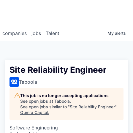
companies
jobs
Talent
My
alerts
Site Reliability Engineer
Taboola
This job is no longer accepting applications
See open jobs at
Taboola
.
See open jobs similar to "
Site Reliability Engineer
"
Qumra Capital
.
Software Engineering