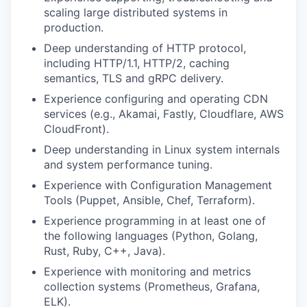
scaling large distributed systems in
production.
Deep understanding of HTTP protocol,
including HTTP/1.1, HTTP/2, caching
semantics, TLS and gRPC delivery.
Experience configuring and operating CDN
services (e.g., Akamai, Fastly, Cloudflare, AWS
CloudFront).
Deep understanding in Linux system internals
and system performance tuning.
Experience with Configuration Management
Tools (Puppet, Ansible, Chef, Terraform).
Experience programming in at least one of
the following languages (Python, Golang,
Rust, Ruby, C++, Java).
Experience with monitoring and metrics
collection systems (Prometheus, Grafana,
ELK).