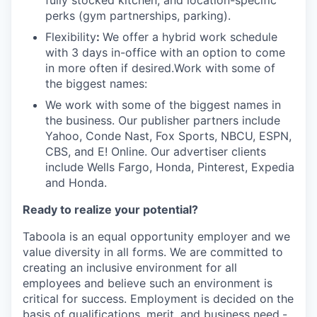
fully stocked kitchen, and location-specific
perks (gym partnerships, parking).
Flexibility
:
We offer a hybrid work schedule
with 3 days in-office with an option to come
in more often if desired.Work with some of
the biggest names:
We work with some of the biggest names in
the business. Our publisher partners include
Yahoo, Conde Nast, Fox Sports, NBCU, ESPN,
CBS, and E! Online. Our advertiser clients
include Wells Fargo, Honda, Pinterest, Expedia
and Honda.
Ready to realize your potential?
Taboola is an equal opportunity employer and we
value diversity in all forms. We are committed to
creating an inclusive environment for all
employees and believe such an environment is
critical for success. Employment is decided on the
basis of qualifications, merit, and business need.-