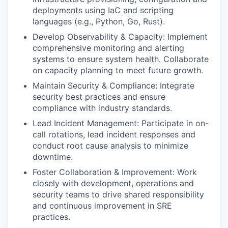
deployments using IaC and scripting
languages (e.g., Python, Go, Rust).
Develop Observability & Capacity: Implement
comprehensive monitoring and alerting
systems to ensure system health. Collaborate
on capacity planning to meet future growth.
Maintain Security & Compliance: Integrate
security best practices and ensure
compliance with industry standards.
Lead Incident Management: Participate in on-
call rotations, lead incident responses and
conduct root cause analysis to minimize
downtime.
Foster Collaboration & Improvement: Work
closely with development, operations and
security teams to drive shared responsibility
and continuous improvement in SRE
practices.