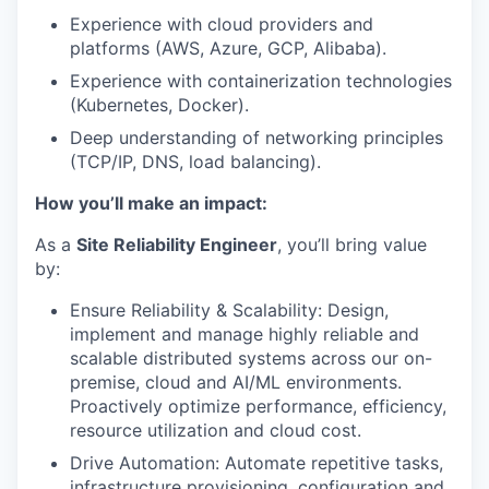
Experience with cloud providers and
platforms (AWS, Azure, GCP, Alibaba).
Experience with containerization technologies
(Kubernetes, Docker).
Deep understanding of networking principles
(TCP/IP, DNS, load balancing).
How you’ll make an impact:
As a
Site Reliability Engineer
, you’ll bring value
by:
Ensure Reliability & Scalability: Design,
implement and manage highly reliable and
scalable distributed systems across our on-
premise, cloud and AI/ML environments.
Proactively optimize performance, efficiency,
resource utilization and cloud cost.
Drive Automation: Automate repetitive tasks,
infrastructure provisioning, configuration and