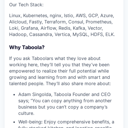
Our Tech Stack:
Linux, Kubernetes, nginx, Istio, AWS, GCP, Azure,
Alicloud, Fastly, Terraform, Consul, Prometheus,
Loki, Grafana, Airflow, Redis, Kafka, Vector,
Hadoop, Cassandra, Vertica, MySQL, HDFS, ELK.
Why Taboola?
If you ask Taboolars what they love about
working here, they’ll tell you that they’ve been
empowered to realize their full potential while
growing and learning from and with smart and
talented people. They’ll also share more about:
Adam Singolda, Taboola Founder and CEO
says; “You can copy anything from another
business but you can’t copy a company’s
culture.
Well-being
:
Enjoy comprehensive benefits, a