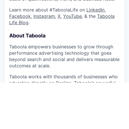
Learn more about #TaboolaLife on
LinkedIn
,
Facebook
,
Instagram
,
X
,
YouTube
, & the
Taboola
Life Blog
.
About Taboola
Taboola empowers businesses to grow through
performance advertising technology that goes
beyond search and social and delivers measurable
outcomes at scale.
Taboola works with thousands of businesses who
advertise directly on Realize, Taboola’s powerful
ad platform, reaching approximately 600M daily
active users across some of the best publishers in
the world. Publishers like NBC News, Yahoo, and
OEMs such as Samsung, Xiaomi and others use
Taboola’s technology to grow audience and
revenue, enabling Realize to offer unique data,
specialized algorithms, and unmatched scale.