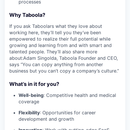
processes
Why Taboola?
If you ask Taboolars what they love about
working here, they’ll tell you they’ve been
empowered to realize their full potential while
growing and learning from and with smart and
talented people. They’ll also share more
about:Adam Singolda, Taboola Founder and CEO,
says “You can copy anything from another
business but you can’t copy a company’s culture.”
What’s in it for you?
Well-being
: Competitive health and medical
coverage
Flexibility
: Opportunities for career
development and growth