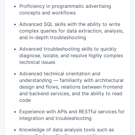
Proficiency in programmatic advertising
concepts and workflows
Advanced SQL skills with the ability to write
complex queries for data extraction, analysis,
and in-depth troubleshooting
Advanced troubleshooting skills to quickly
diagnose, isolate, and resolve highly complex
technical issues
Advanced technical orientation and
understanding — familiarity with architectural
design and flows, relations between frontend
and backend services, and the ability to read
code
Experience with APIs and RESTful services for
integration and troubleshooting
Knowledge of data analysis tools such as