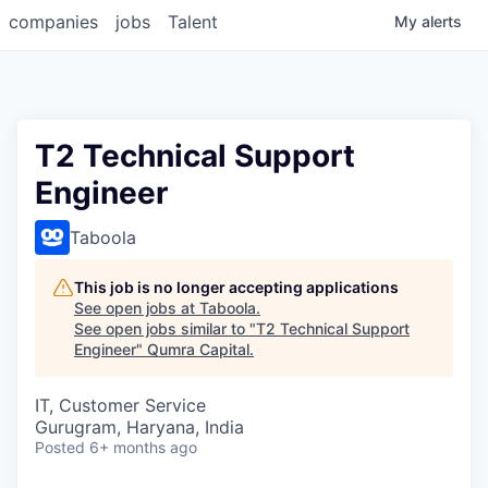
companies
jobs
Talent
My
alerts
T2 Technical Support
Engineer
Taboola
This job is no longer accepting applications
See open jobs at
Taboola
.
See open jobs similar to "
T2 Technical Support
Engineer
"
Qumra Capital
.
IT, Customer Service
Gurugram, Haryana, India
Posted
6+ months ago