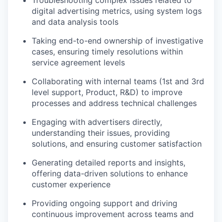
Troubleshooting complex issues related to
digital advertising metrics, using system logs
and data analysis tools
Taking end-to-end ownership of investigative
cases, ensuring timely resolutions within
service agreement levels
Collaborating with internal teams (1st and 3rd
level support, Product, R&D) to improve
processes and address technical challenges
Engaging with advertisers directly,
understanding their issues, providing
solutions, and ensuring customer satisfaction
Generating detailed reports and insights,
offering data-driven solutions to enhance
customer experience
Providing ongoing support and driving
continuous improvement across teams and