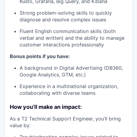
Kusto, Grafana, Big Query, and Kibana
Strong problem-solving skills to quickly
diagnose and resolve complex issues
Fluent English communication skills (both
verbal and written) and the ability to manage
customer interactions professionally
Bonus points if you have:
A background in Digital Advertising (DB360,
Google Analytics, GTM, etc.)
Experience in a multinational organization,
collaborating with diverse teams
How you’ll make an impact:
As a T2 Technical Support Engineer, you’ll bring
value by: