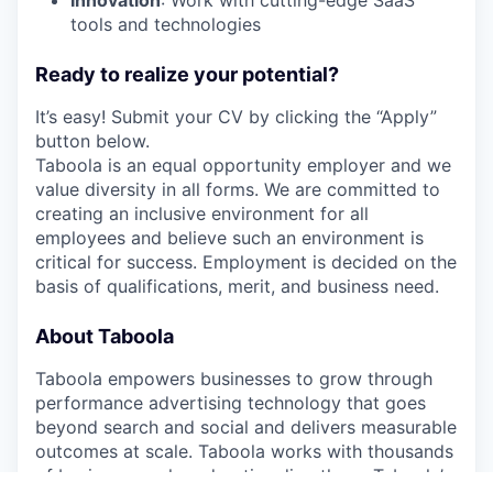
Innovation
: Work with cutting-edge SaaS
tools and technologies
Ready to realize your potential?
It’s easy! Submit your CV by clicking the “Apply”
button below.
Taboola is an equal opportunity employer and we
value diversity in all forms. We are committed to
creating an inclusive environment for all
employees and believe such an environment is
critical for success. Employment is decided on the
basis of qualifications, merit, and business need.
About Taboola
Taboola empowers businesses to grow through
performance advertising technology that goes
beyond search and social and delivers measurable
outcomes at scale. Taboola works with thousands
of businesses who advertise directly on Taboola’s