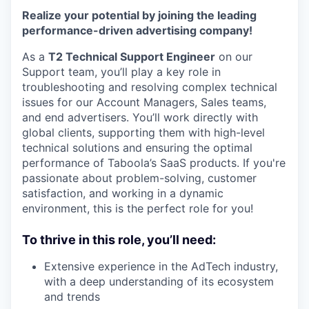
Realize your potential by joining the leading
performance-driven advertising company!
As a
T2 Technical Support Engineer
on our
Support team, you’ll play a key role in
troubleshooting and resolving complex technical
issues for our Account Managers, Sales teams,
and end advertisers. You’ll work directly with
global clients, supporting them with high-level
technical solutions and ensuring the optimal
performance of Taboola’s SaaS products. If you're
passionate about problem-solving, customer
satisfaction, and working in a dynamic
environment, this is the perfect role for you!
To thrive in this role, you’ll need:
Extensive experience in the AdTech industry,
with a deep understanding of its ecosystem
and trends