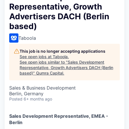
Representative, Growth
Advertisers DACH (Berlin
based)
Taboola
This job is no longer accepting applications
See open jobs at
Taboola
.
See open jobs similar to "
Sales Development
Representative, Growth Advertisers DACH (Berlin
based)
"
Qumra Capital
.
Sales & Business Development
Berlin, Germany
Posted
6+ months ago
Sales Development Representative, EMEA -
Berlin