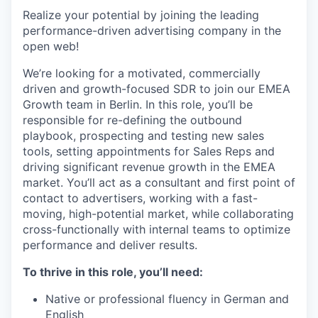
Realize your potential by joining the leading
performance-driven advertising company in the
open web!
We’re looking for a motivated, commercially
driven and growth-focused SDR to join our EMEA
Growth team in Berlin. In this role, you’ll be
responsible for re-defining the outbound
playbook, prospecting and testing new sales
tools, setting appointments for Sales Reps and
driving significant revenue growth in the EMEA
market. You’ll act as a consultant and first point of
contact to advertisers, working with a fast-
moving, high-potential market, while collaborating
cross-functionally with internal teams to optimize
performance and deliver results.
To thrive in this role, you’ll need:
Native or professional fluency in German and
English