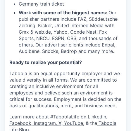
Germany train ticket
Work with some of the biggest names:
Our
publisher partners include FAZ, Süddeutsche
Zeitung, Kicker, United Interned Media with
Gmx &
web.de
, Yahoo, Conde Nast, Fox
Sports, NBCU, ESPN, CBS, and thousands of
others. Our advertiser clients include Enpal,
Audibene, Snocks, Bedrop and many more.
Ready to realize your potential?
Taboola is an equal opportunity employer and we
value diversity in all forms. We are committed to
creating an inclusive environment for all
employees and believe such an environment is
critical for success. Employment is decided on the
basis of qualifications, merit, and business need.
Learn more about #TaboolaLife on
LinkedIn
,
Facebook
,
Instagram
,
X
,
YouTube
, & the
Taboola
Life Blog
.