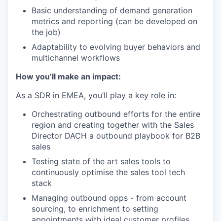
Basic understanding of demand generation
metrics and reporting (can be developed on
the job)
Adaptability to evolving buyer behaviors and
multichannel workflows
How you’ll make an impact:
As a SDR in EMEA, you’ll play a key role in:
Orchestrating outbound efforts for the entire
region and creating together with the Sales
Director DACH a outbound playbook for B2B
sales
Testing state of the art sales tools to
continuously optimise the sales tool tech
stack
Managing outbound opps - from account
sourcing, to enrichment to setting
appointments with ideal customer profiles