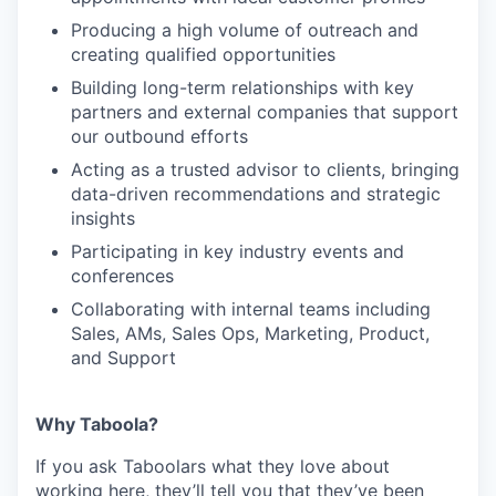
Producing a high volume of outreach and
creating qualified opportunities
Building long-term relationships with key
partners and external companies that support
our outbound efforts
Acting as a trusted advisor to clients, bringing
data-driven recommendations and strategic
insights
Participating in key industry events and
conferences
Collaborating with internal teams including
Sales, AMs, Sales Ops, Marketing, Product,
and Support
Why Taboola?
If you ask Taboolars what they love about
working here, they’ll tell you that they’ve been