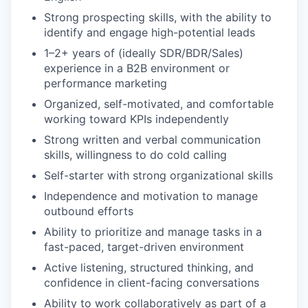
Strong prospecting skills, with the ability to
identify and engage high-potential leads
1–2+ years of (ideally SDR/BDR/Sales)
experience in a B2B environment or
performance marketing
Organized, self-motivated, and comfortable
working toward KPIs independently
Strong written and verbal communication
skills, willingness to do cold calling
Self-starter with strong organizational skills
Independence and motivation to manage
outbound efforts
Ability to prioritize and manage tasks in a
fast-paced, target-driven environment
Active listening, structured thinking, and
confidence in client-facing conversations
Ability to work collaboratively as part of a