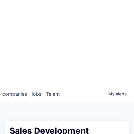
companies
jobs
Talent
My
alerts
Sales Development