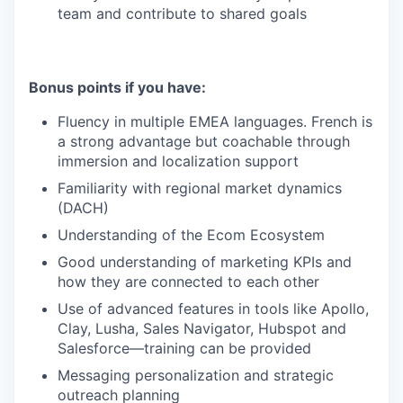
team and contribute to shared goals
Bonus points if you have:
Fluency in multiple EMEA languages. French is
a strong advantage but coachable through
immersion and localization support
Familiarity with regional market dynamics
(DACH)
Understanding of the Ecom Ecosystem
Good understanding of marketing KPIs and
how they are connected to each other
Use of advanced features in tools like Apollo,
Clay, Lusha, Sales Navigator, Hubspot and
Salesforce—training can be provided
Messaging personalization and strategic
outreach planning