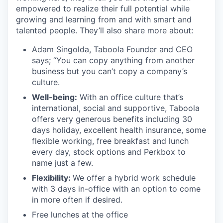
empowered to realize their full potential while
growing and learning from and with smart and
talented people. They’ll also share more about:
Adam Singolda, Taboola Founder and CEO
says; “You can copy anything from another
business but you can’t copy a company’s
culture.
Well-being:
With an office culture that’s
international, social and supportive, Taboola
offers very generous benefits including 30
days holiday, excellent health insurance, some
flexible working, free breakfast and lunch
every day, stock options and Perkbox to
name just a few.
Flexibility:
We offer a hybrid work schedule
with 3 days in-office with an option to come
in more often if desired.
Free lunches at the office