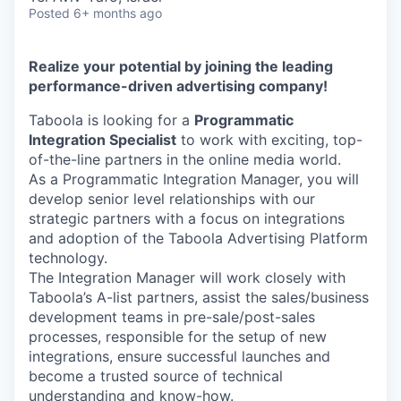
Posted
6+ months ago
Realize your potential by joining the leading
performance-driven advertising company!
Taboola is looking for a
Programmatic
Integration Specialist
to work with exciting, top-
of-the-line partners in the online media world.
As a Programmatic Integration Manager, you will
develop senior level relationships with our
strategic partners with a focus on integrations
and adoption of the Taboola Advertising Platform
technology.
The Integration Manager will work closely with
Taboola’s A-list partners, assist the sales/business
development teams in pre-sale/post-sales
processes, responsible for the setup of new
integrations, ensure successful launches and
become a trusted source of technical
understanding and know-how.