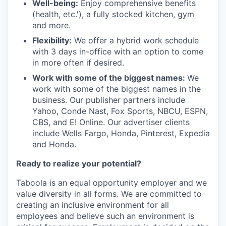
Well-being:
Enjoy comprehensive benefits
(health, etc.'), a fully stocked kitchen, gym
and more.
Flexibility:
We offer a hybrid work schedule
with 3 days in-office with an option to come
in more often if desired.
Work with some of the biggest names:
We
work with some of the biggest names in the
business. Our publisher partners include
Yahoo, Conde Nast, Fox Sports, NBCU, ESPN,
CBS, and E! Online. Our advertiser clients
include Wells Fargo, Honda, Pinterest, Expedia
and Honda.
Ready to realize your potential?
Taboola is an equal opportunity employer and we
value diversity in all forms. We are committed to
creating an inclusive environment for all
employees and believe such an environment is