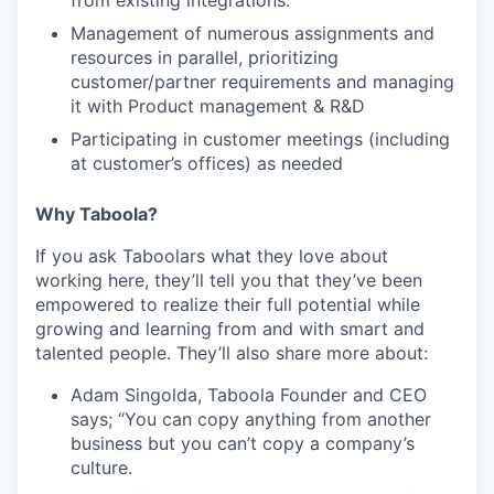
Management of numerous assignments and
resources in parallel, prioritizing
customer/partner requirements and managing
it with Product management & R&D
Participating in customer meetings (including
at customer’s offices) as needed
Why Taboola?
If you ask Taboolars what they love about
working here, they’ll tell you that they’ve been
empowered to realize their full potential while
growing and learning from and with smart and
talented people. They’ll also share more about:
Adam Singolda, Taboola Founder and CEO
says; “You can copy anything from another
business but you can’t copy a company’s
culture.