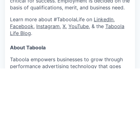
critical for success. Employment is decided on the
basis of qualifications, merit, and business need.
Learn more about #TaboolaLife on
LinkedIn
,
Facebook
,
Instagram
,
X
,
YouTube
, & the
Taboola
Life Blog
.
About Taboola
Taboola empowers businesses to grow through
performance advertising technology that goes
beyond search and social and delivers measurable
outcomes at scale.
Taboola works with thousands of businesses who
advertise directly on Realize, Taboola’s powerful
ad platform, reaching approximately 600M daily
active users across some of the best publishers in
the world. Publishers like NBC News, Yahoo, and
OEMs such as Samsung, Xiaomi and others use
Taboola’s technology to grow audience and
revenue, enabling Realize to offer unique data,