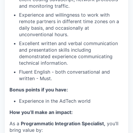
and monitoring traffic.
Experience and willingness to work with
remote partners in different time zones on a
daily basis, and occasionally at
unconventional hours.
Excellent written and verbal communication
and presentation skills including
demonstrated experience communicating
technical information.
Fluent English - both conversational and
written - Must.
Bonus points if you have:
Experience in the AdTech world
How you’ll make an impact:
As a
Programmatic Integration Specialist,
you’ll
bring value by: