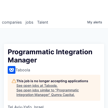
companies
jobs
Talent
My
alerts
Programmatic Integration
Manager
Taboola
This job is no longer accepting applications
See open jobs at
Taboola
.
See open jobs similar to "
Programmatic
Integration Manager
"
Qumra Capital
.
Tel Aviv-Yafo, Israel