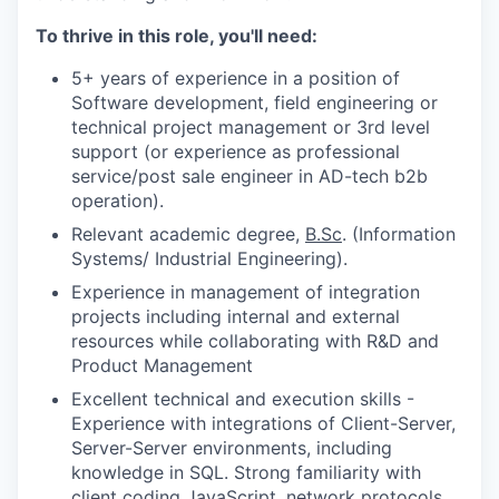
To thrive in this role, you'll need:
5+ years of experience in a position of
Software development, field engineering or
technical project management or 3rd level
support (or experience as professional
service/post sale engineer in AD-tech b2b
operation).
Relevant academic degree,
B.Sc
. (Information
Systems/ Industrial Engineering).
Experience in management of integration
projects including internal and external
resources while collaborating with R&D and
Product Management
Excellent technical and execution skills -
Experience with integrations of Client-Server,
Server-Server environments, including
knowledge in SQL. Strong familiarity with
client coding JavaScript, network protocols