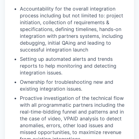
Accountability for the overall integration
process including but not limited to: project
initiation, collection of requirements &
specifications, defining timelines, hands-on
integration with partners systems, including
debugging, initial QAing and leading to
successful integration launch
Setting up automated alerts and trends
reports to help monitoring and detecting
integration issues.
Ownership for troubleshooting new and
existing integration issues.
Proactive investigation of the technical flow
with all programmatic partners including the
real-time-bidding funnel and patterns and in
the case of video, VPAID analysis to detect
anomalies, errors, other load issues and
missed opportunities, to maximize revenue
from existing integrations.