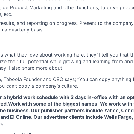
ide Product Marketing and other functions, to drive produ
, etc.
esults, and reporting on progress. Present to the company
 a quarterly basis.
s what they love about working here, they’ll tell you that 
ze their full potential while growing and learning from and
ey’ll also share more about:
, Taboola Founder and CEO says; “You can copy anything 
ou can’t copy a company’s culture.
fer a hybrid work schedule with 3 days in-office with an op
red.
Work with some of the biggest names: We work with 
he business. Our publisher partners include Yahoo, Conde
nd E! Online. Our advertiser clients include Wells Fargo,
a.