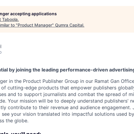
longer accepting applications
t
Taboola
.
milar to "
Product Manager
"
Qumra Capital
.
l
o
tial by joining the leading performance-driven advertisi
er in the Product Publisher Group in our Ramat Gan Office, 
on of cutting-edge products that empower publishers globall
ses and to support journalists and combat the spread of m
e. Your mission will be to deeply understand publishers' n
ectly contribute to their revenue and audience engagement. 
see your vision translated into impactful solutions used b
ss the globe.