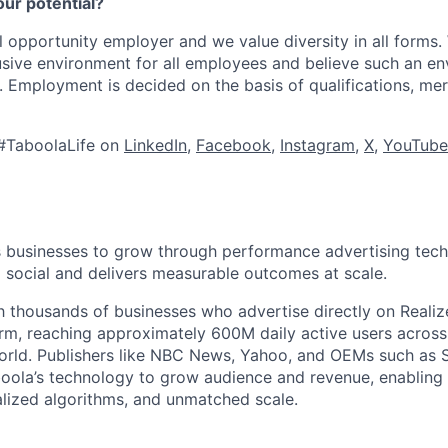
our potential?
l opportunity employer and we value diversity in all forms
lusive environment for all employees and believe such an en
s. Employment is decided on the basis of qualifications, mer
#TaboolaLife on
LinkedIn
,
Facebook
,
Instagram
,
X
,
YouTube
businesses to grow through performance advertising tech
social and delivers measurable outcomes at scale.
 thousands of businesses who advertise directly on Realiz
rm, reaching approximately 600M daily active users across
world. Publishers like NBC News, Yahoo, and OEMs such as
oola’s technology to grow audience and revenue, enabling 
alized algorithms, and unmatched scale.