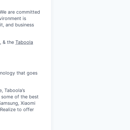
. We are committed
vironment is
it, and business
, & the
Taboola
nology that goes
e, Taboola’s
 some of the best
 Samsung, Xiaomi
Realize to offer