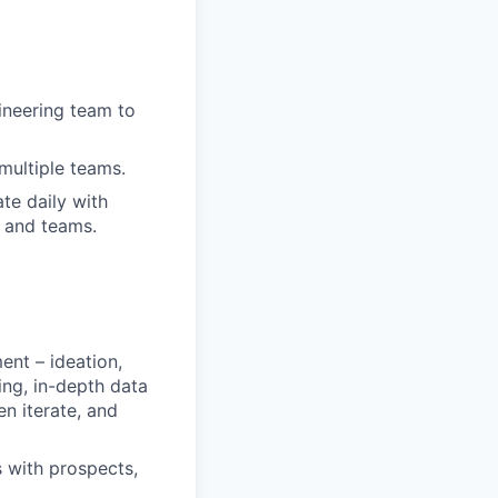
gineering team to
multiple teams.
te daily with
s and teams.
ent – ideation,
ting, in-depth data
en iterate, and
s with prospects,