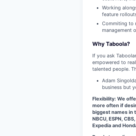
Working alongs
feature rollouts
Commiting to r
management on
Why Taboola?
If you ask Taboolar
empowered to reali
talented people. Th
Adam Singolda
business but y
Flexibility: We of
more often if desi
biggest names in t
NBCU, ESPN, CBS, a
Expedia and Hond