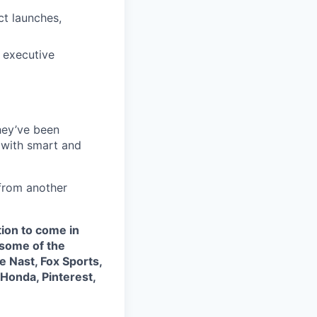
ct launches,
 executive
they’ve been
 with smart and
from another
tion to come in
some of the
 Nast, Fox Sports,
 Honda, Pinterest,