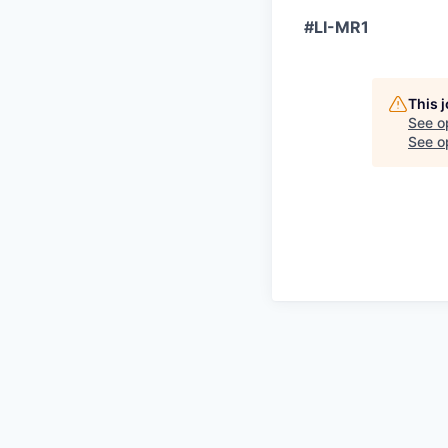
#LI-MR1
This 
See o
See op