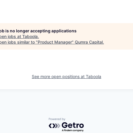
job is no longer accepting applications
pen jobs at
Taboola
.
en jobs similar to "
Product Manager
"
Qumra Capital
.
See more open positions at
Taboola
Powered by Getro.com