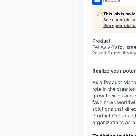
This job is no 
See open jobs a
See open jobs si
Product
Tel Aviv-Yafo, Israe
Posted
6+ months ag
Realize your poten
As a Product Manag
role in the creati
grow their busines
fake news worldwid
solutions that dir
Product Group and 
organizations acro