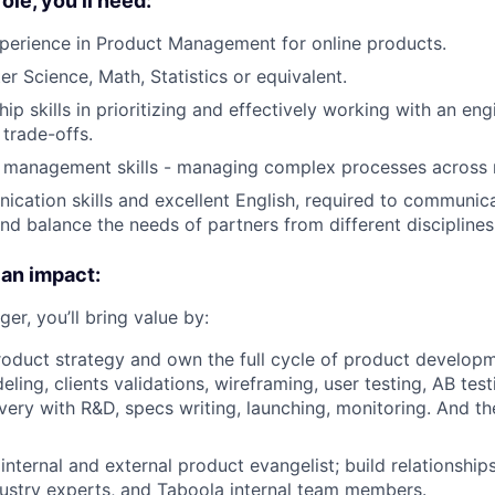
role, you'll need:
perience in Product Management for online products.
r Science, Math, Statistics or equivalent.
ip skills in prioritizing and effectively working with an en
 trade-offs.
t management skills - managing complex processes across 
cation skills and excellent English, required to communica
nd balance the needs of partners from different discipline
 an impact:
r, you’ll bring value by:
roduct strategy and own the full cycle of product developm
ling, clients validations, wireframing, user testing, AB tes
overy with R&D, specs writing, launching, monitoring. And th
internal and external product evangelist; build relationship
ustry experts, and Taboola internal team members.