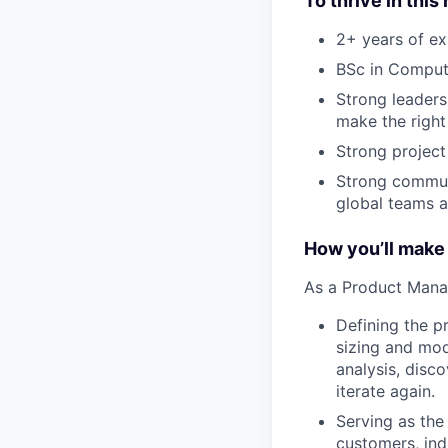
To thrive in this 
2+ years of ex
BSc in Compute
Strong leadersh
make the right
Strong projec
Strong communi
global teams a
How you’ll make
As a Product Manage
Defining the p
sizing and mode
analysis, disc
iterate again.
Serving as the 
customers, ind