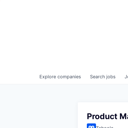
Explore
companies
Search
jobs
J
Product M
Taboola