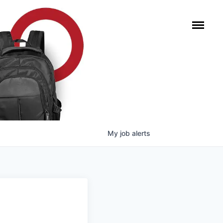
My
job
alerts