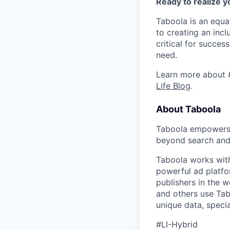
Ready to realize y
Taboola is an equa
to creating an inc
critical for succes
need.
Learn more about 
Life Blog
.
About Taboola
Taboola empowers 
beyond search and 
Taboola works with
powerful ad platfo
publishers in the 
and others use Tab
unique data, speci
#LI-Hybrid