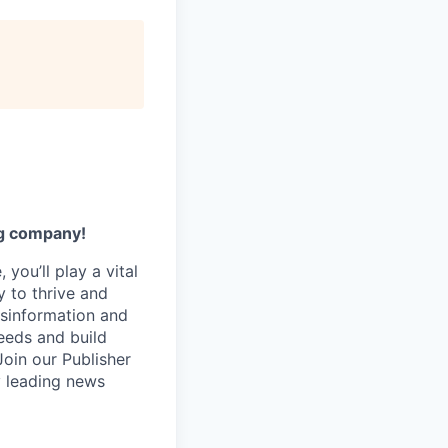
ng company!
you’ll play a vital
y to thrive and
isinformation and
eeds and build
Join our Publisher
y leading news