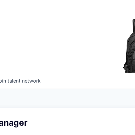
oin talent network
anager