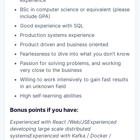
experience
BSc in computer science or equivalent (please
include GPA)
Good experience with SQL
Production systems experience
Product driven and business oriented
Fearlessness to dive into what you don’t know
Passion for solving problems, and working
very close to the business
Willing to work intensively to gain fast results
in an unknown field
High self-learning abilities
Bonus points if you have:
Experienced with React /Web/JS
Experienced
developing large scale distributed
systems
Experienced with Kafka / Docker /