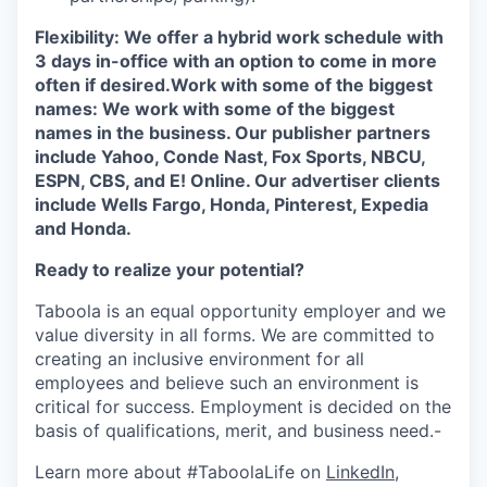
Flexibility: We offer a hybrid work schedule with
3 days in-office with an option to come in more
often if desired.
Work with some of the biggest
names: We work with some of the biggest
names in the business. Our publisher partners
include Yahoo, Conde Nast, Fox Sports, NBCU,
ESPN, CBS, and E! Online. Our advertiser clients
include Wells Fargo, Honda, Pinterest, Expedia
and Honda.
Ready to realize your potential?
Taboola is an equal opportunity employer and we
value diversity in all forms. We are committed to
creating an inclusive environment for all
employees and believe such an environment is
critical for success. Employment is decided on the
basis of qualifications, merit, and business need.-
Learn more about #TaboolaLife on
LinkedIn
,