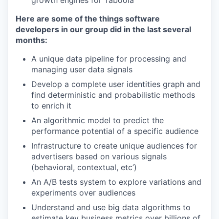
growth engines for Taboola
Here are some of the things software
developers in our group did in the last several
months:
A unique data pipeline for processing and
managing user data signals
Develop a complete user identities graph and
find deterministic and probabilistic methods
to enrich it
An algorithmic model to predict the
performance potential of a specific audience
Infrastructure to create unique audiences for
advertisers based on various signals
(behavioral, contextual, etc’)
An A/B tests system to explore variations and
experiments over audiences
Understand and use big data algorithms to
estimate key business metrics over billions of