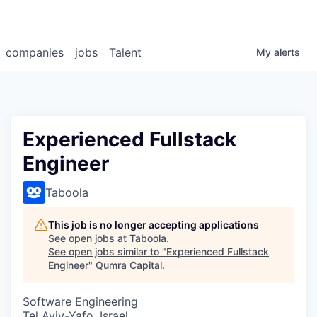
companies
jobs
Talent
My
alerts
Experienced Fullstack
Engineer
Taboola
This job is no longer accepting applications
See open jobs at
Taboola
.
See open jobs similar to "
Experienced Fullstack
Engineer
"
Qumra Capital
.
Software Engineering
Tel Aviv-Yafo, Israel