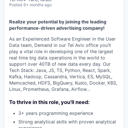
Posted
6+ months ago
Realize your potential by joining the leading
performance-driven advertising company!
As an Experienced Software Engineer in the User
Data team, Demand in our Tel Aviv office you’ll
play a vital role in developing one of the largest
real time big data operations in the world to
support over 40TB of new data every day. Our
Tech Stack: Java, JS, TS, Python, React, Spark,
Kafka, Hadoop, Cassandra, Vertica, ES, MySQL,
Memcached, HDFS, BigQuery, Kusto, Docker, K8S,
Linux, Prometheus, Grafana, Airflow…
To thrive in this role, you'll need:
3+ years programming experience
Strong analytical skills with proven analytical