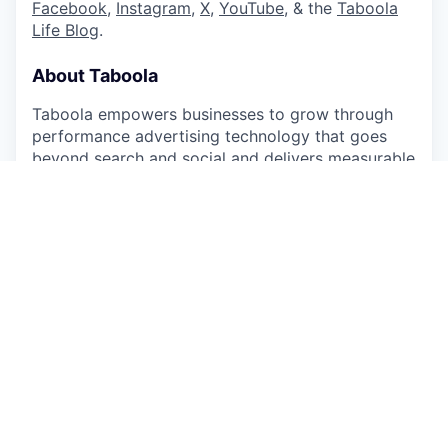
Facebook
,
Instagram
,
X
,
YouTube
, & the
Taboola
Life Blog
.
About Taboola
Taboola empowers businesses to grow through
performance advertising technology that goes
beyond search and social and delivers measurable
outcomes at scale.
Taboola works with thousands of businesses who
advertise directly on Realize, Taboola’s powerful
ad platform, reaching approximately 600M daily
active users across some of the best publishers in
the world. Publishers like NBC News, Yahoo, and
OEMs such as Samsung, Xiaomi and others use
Taboola’s technology to grow audience and
revenue, enabling Realize to offer unique data,
specialized algorithms, and unmatched scale.
#LI-Hybrid