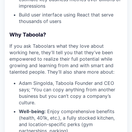
impressions
Build user interface using React that serve
thousands of users
Why Taboola?
If you ask Taboolars what they love about
working here, they’ll tell you that they’ve been
empowered to realize their full potential while
growing and learning from and with smart and
talented people. They’ll also share more about:
Adam Singolda, Taboola Founder and CEO
says; “You can copy anything from another
business but you can’t copy a company’s
culture.
Well-being:
Enjoy comprehensive benefits
(health, 401k, etc.), a fully stocked kitchen,
and location-specific perks (gym
partnerships, parking).