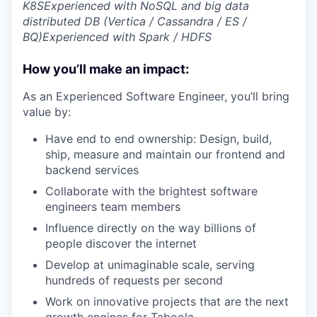
K8S
Experienced with NoSQL and big data
distributed DB (Vertica / Cassandra / ES /
BQ)
Experienced with Spark / HDFS
How you’ll make an impact:
As an Experienced Software Engineer, you’ll bring
value by:
Have end to end ownership: Design, build,
ship, measure and maintain our frontend and
backend services
Collaborate with the brightest software
engineers team members
Influence directly on the way billions of
people discover the internet
Develop at unimaginable scale, serving
hundreds of requests per second
Work on innovative projects that are the next