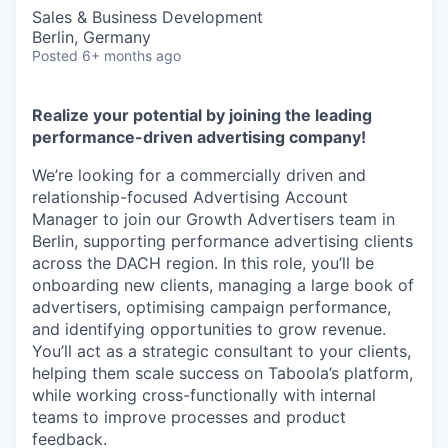
Sales & Business Development
Berlin, Germany
Posted
6+ months ago
Realize your potential by joining the leading
performance-driven advertising company!
We’re looking for a commercially driven and
relationship-focused Advertising Account
Manager to join our Growth Advertisers team in
Berlin, supporting performance advertising clients
across the DACH region. In this role, you’ll be
onboarding new clients, managing a large book of
advertisers, optimising campaign performance,
and identifying opportunities to grow revenue.
You’ll act as a strategic consultant to your clients,
helping them scale success on Taboola’s platform,
while working cross-functionally with internal
teams to improve processes and product
feedback.