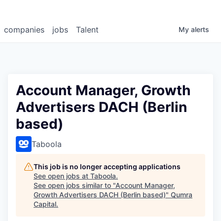
companies
jobs
Talent
My
alerts
Account Manager, Growth
Advertisers DACH (Berlin
based)
Taboola
This job is no longer accepting applications
See open jobs at
Taboola
.
See open jobs similar to "
Account Manager,
Growth Advertisers DACH (Berlin based)
"
Qumra
Capital
.