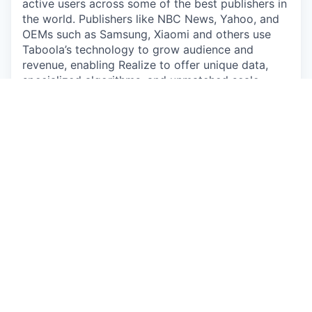
active users across some of the best publishers in
the world. Publishers like NBC News, Yahoo, and
OEMs such as Samsung, Xiaomi and others use
Taboola’s technology to grow audience and
revenue, enabling Realize to offer unique data,
specialized algorithms, and unmatched scale.
By submitting your application/CV, you consent
that any personal information you provide will be
subject to Taboola’s Employee Data Policy:
https://www.taboola.com/pdf/taboola-employee-
data-policy
Please review our policy carefully before
submitting any of your personal information. You
may contact us at
privacy@taboola.com
with any
questions about how we collect or use your
personal information, or your applicable rights.
#LI-DA1