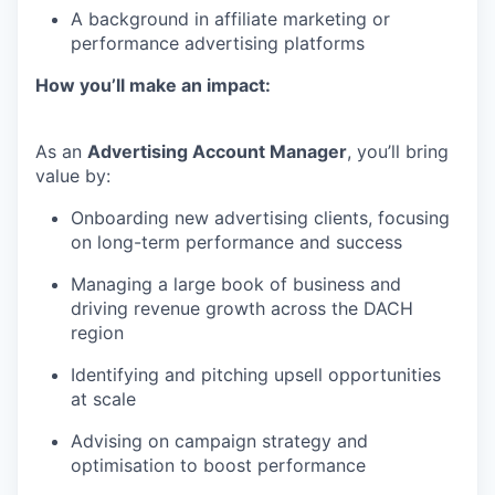
A background in affiliate marketing or
performance advertising platforms
How you’ll make an impact:
As an
Advertising Account Manager
, you’ll bring
value by:
Onboarding new advertising clients, focusing
on long-term performance and success
Managing a large book of business and
driving revenue growth across the DACH
region
Identifying and pitching upsell opportunities
at scale
Advising on campaign strategy and
optimisation to boost performance