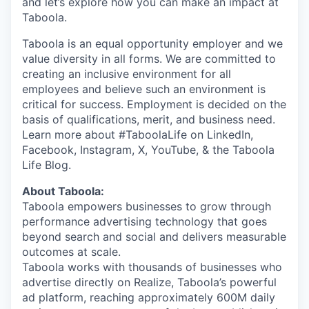
and let’s explore how you can make an impact at
Taboola.
Taboola is an equal opportunity employer and we
value diversity in all forms. We are committed to
creating an inclusive environment for all
employees and believe such an environment is
critical for success. Employment is decided on the
basis of qualifications, merit, and business need.
Learn more about #TaboolaLife on LinkedIn,
Facebook, Instagram, X, YouTube, & the Taboola
Life Blog.
About Taboola:
Taboola empowers businesses to grow through
performance advertising technology that goes
beyond search and social and delivers measurable
outcomes at scale.
Taboola works with thousands of businesses who
advertise directly on Realize, Taboola’s powerful
ad platform, reaching approximately 600M daily