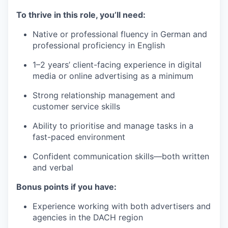
To thrive in this role, you’ll need:
Native or professional fluency in German and
professional proficiency in English
1–2 years’ client-facing experience in digital
media or online advertising as a minimum
Strong relationship management and
customer service skills
Ability to prioritise and manage tasks in a
fast-paced environment
Confident communication skills—both written
and verbal
Bonus points if you have:
Experience working with both advertisers and
agencies in the DACH region