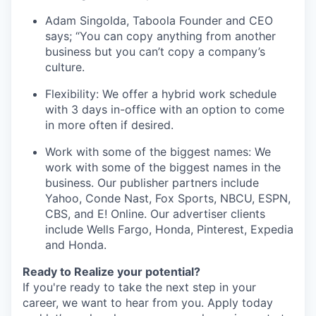
Adam Singolda, Taboola Founder and CEO
says; “You can copy anything from another
business but you can’t copy a company’s
culture.
Flexibility: We offer a hybrid work schedule
with 3 days in-office with an option to come
in more often if desired.
Work with some of the biggest names: We
work with some of the biggest names in the
business. Our publisher partners include
Yahoo, Conde Nast, Fox Sports, NBCU, ESPN,
CBS, and E! Online. Our advertiser clients
include Wells Fargo, Honda, Pinterest, Expedia
and Honda.
Ready to Realize your potential?
If you're ready to take the next step in your
career, we want to hear from you. Apply today