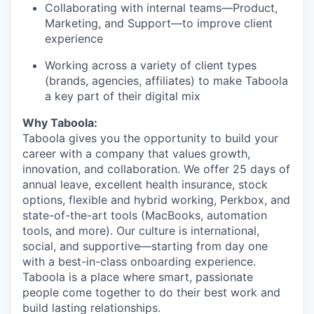
Collaborating with internal teams—Product,
Marketing, and Support—to improve client
experience
Working across a variety of client types
(brands, agencies, affiliates) to make Taboola
a key part of their digital mix
Why Taboola:
Taboola gives you the opportunity to build your
career with a company that values growth,
innovation, and collaboration. We offer 25 days of
annual leave, excellent health insurance, stock
options, flexible and hybrid working, Perkbox, and
state-of-the-art tools (MacBooks, automation
tools, and more). Our culture is international,
social, and supportive—starting from day one
with a best-in-class onboarding experience.
Taboola is a place where smart, passionate
people come together to do their best work and
build lasting relationships.