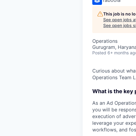
This job is no 
See open jobs a
See open jobs si
Operations
Gurugram, Haryana,
Posted
6+ months ag
Curious about what
Operations Team L
What is the key
As an Ad Operation
you will be respon
execution of adver
leverage your expe
workflows, and fos