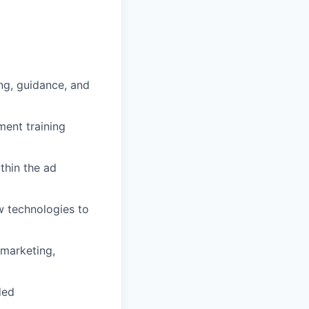
ng, guidance, and
ent training
thin the ad
w technologies to
 marketing,
ded