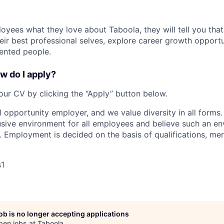
oyees what they love about Taboola, they will tell you that
eir best professional selves, explore career growth opportu
ented people.
w do I apply?
our CV by clicking the “Apply” button below.
l opportunity employer, and we value diversity in all form
lusive environment for all employees and believe such an en
s. Employment is decided on the basis of qualifications, mer
s1
job is no longer accepting applications
pen jobs at
Taboola
.