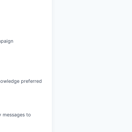
ampaign
knowledge preferred
ey messages to