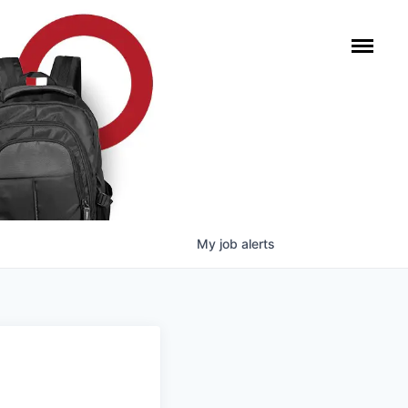
My
job
alerts