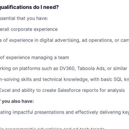
qualifications do I need?
 essential that you have:
erall corporate experience
rs of experience in digital advertising, ad operations, or c
r of experience managing a team
king on platforms such as DV360, Taboola Ads, or similar
-solving skills and technical knowledge, with basic SQL 
Excel and ability to create Salesforce reports for analysis
f you also have:
ating impactful presentations and effectively delivering k