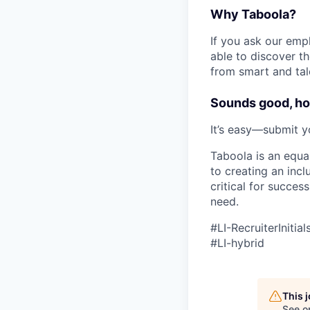
Why Taboola?
If you ask our empl
able to discover th
from smart and tal
Sounds good, ho
It’s easy—submit y
Taboola is an equa
to creating an inc
critical for succes
need.
#LI-RecruiterInitial
#LI-hybrid
This 
See o