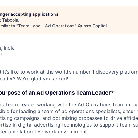
longer accepting applications
t
Taboola
.
milar to "
Team Lead - Ad Operations
"
Qumra Capital
.
 India
o
 it’s like to work at the world’s number 1 discovery platfo
eader? We’re glad you asked!
 purpose of an Ad Operations Team Leader?
s Team Leader working with the Ad Operations team in our 
sible for leading a team of ad operations specialists, ensu
tising campaigns, and optimizing processes to drive efficie
rtise in digital advertising technologies to support team s
ter a collaborative work environment.