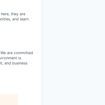
 here, they are
nities, and learn
s. We are committed
vironment is
it, and business