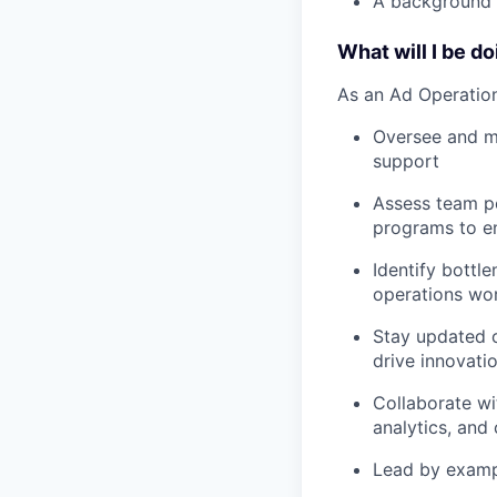
A background 
What will I be d
As an Ad Operation
Oversee and ma
support
Assess team pe
programs to en
Identify bottl
operations wo
Stay updated o
drive innovati
Collaborate wi
analytics, an
Lead by examp