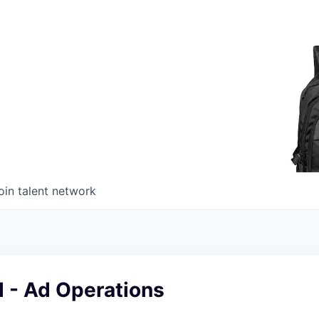
oin talent network
 - Ad Operations