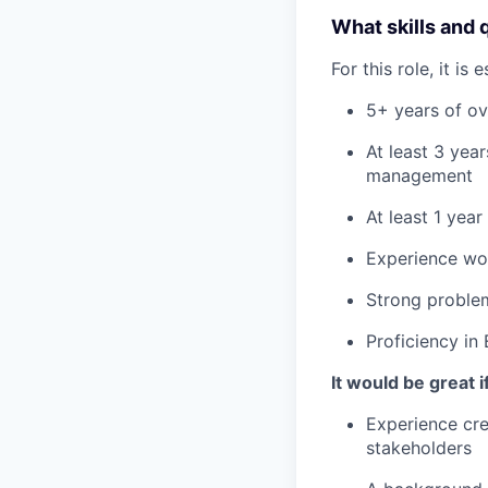
What skills and 
For this role, it is
5+ years of ov
At least 3 yea
management
At least 1 yea
Experience wor
Strong problem
Proficiency in 
It would be great i
Experience cre
stakeholders