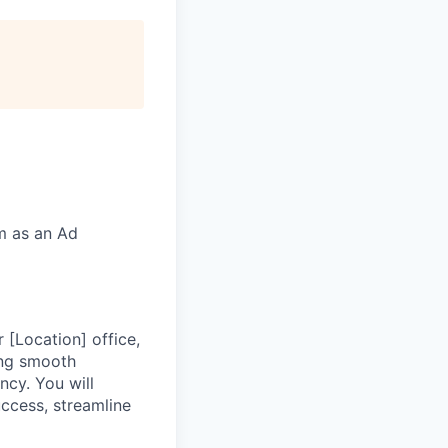
rm as an Ad
[Location] office,
ring smooth
ncy. You will
uccess, streamline