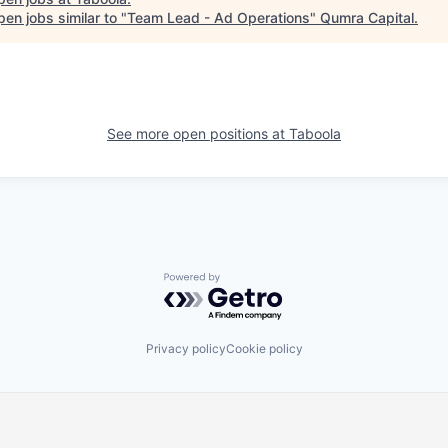
en jobs similar to "
Team Lead - Ad Operations
"
Qumra Capital
.
See more open positions at
Taboola
Powered by Getro.com
Privacy policy
Cookie policy