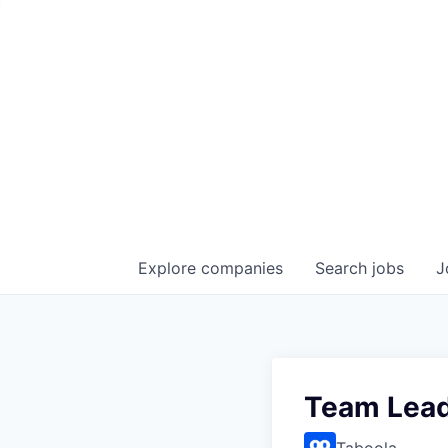
Explore
companies
Search
jobs
J
Team Lead
Taboola