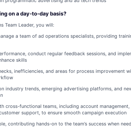
in programmatic advertising and ad tech trends
oing on a day-to-day basis?
s Team Leader, you will:
nage a team of ad operations specialists, providing traini
rformance, conduct regular feedback sessions, and implem
hance skills
enecks, inefficiencies, and areas for process improvement wi
rkflow
n industry trends, emerging advertising platforms, and ne
on
th cross-functional teams, including account management,
d customer support, to ensure smooth campaign execution
le, contributing hands-on to the team’s success when nee