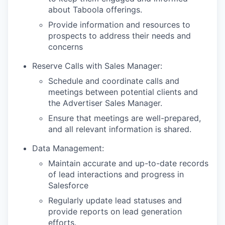
about Taboola offerings.
Provide information and resources to
prospects to address their needs and
concerns
Reserve Calls with Sales Manager:
Schedule and coordinate calls and
meetings between potential clients and
the Advertiser Sales Manager.
Ensure that meetings are well-prepared,
and all relevant information is shared.
Data Management:
Maintain accurate and up-to-date records
of lead interactions and progress in
Salesforce
Regularly update lead statuses and
provide reports on lead generation
efforts.