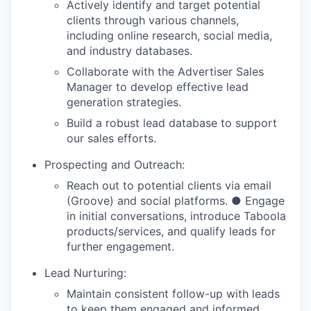
Actively identify and target potential
clients through various channels,
including online research, social media,
and industry databases.
Collaborate with the Advertiser Sales
Manager to develop effective lead
generation strategies.
Build a robust lead database to support
our sales efforts.
Prospecting and Outreach:
Reach out to potential clients via email
(Groove) and social platforms. ● Engage
in initial conversations, introduce Taboola
products/services, and qualify leads for
further engagement.
Lead Nurturing:
Maintain consistent follow-up with leads
to keep them engaged and informed