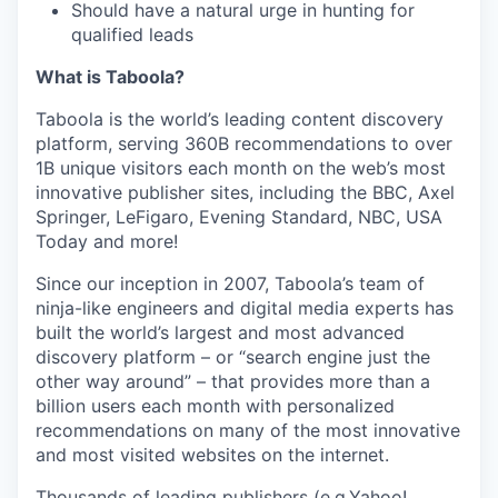
Should have a natural urge in hunting for
qualified leads
What is Taboola?
Taboola is the world’s leading content discovery
platform, serving 360B recommendations to over
1B unique visitors each month on the web’s most
innovative publisher sites, including the BBC, Axel
Springer, LeFigaro, Evening Standard, NBC, USA
Today and more!
Since our inception in 2007, Taboola’s team of
ninja-like engineers and digital media experts has
built the world’s largest and most advanced
discovery platform – or “search engine just the
other way around” – that provides more than a
billion users each month with personalized
recommendations on many of the most innovative
and most visited websites on the internet.
Thousands of leading publishers (e.g.Yahoo!,