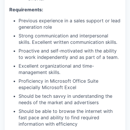
Requirements:
Previous experience in a sales support or lead
generation role
Strong communication and interpersonal
skills. Excellent written communication skills.
Proactive and self-motivated with the ability
to work independently and as part of a team.
Excellent organizational and time-
management skills.
Proficiency in Microsoft Office Suite
especially Microsoft Excel
Should be tech savvy in understanding the
needs of the market and advertisers
Should be able to browse the internet with
fast pace and ability to find required
information with efficiency