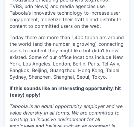
TVBS, udn News) and media agencies use
Taboola’s innovative technology to increase user
engagement, monetize their traffic and distribute
content to committed users on the web.
Today there are more than 1,400 taboolars around
the world (and the number is growing) connecting
users to content they might like but didn’t know
existed. Some of our office locations include New
York, Los Angeles, London, Berlin, Paris, Tel Aviv,
Bangkok, Beijing, Guangzhou, Hong Kong, Taipei,
Sydney, Shenzhen, Shanghai, Seoul, Tokyo.
If this sounds like an interesting opportunity, hit
(easy) apply!
Taboola is an equal opportunity employer and we
value diversity in all forms. We are committed to
creating an inclusive environment for all
employees and believe such an environment is
critical for success. Employment is decided on the