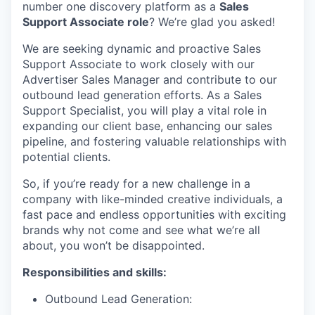
number one discovery platform as a
Sales
Support Associate role
? We’re glad you asked!
We are seeking dynamic and proactive Sales
Support Associate to work closely with our
Advertiser Sales Manager and contribute to our
outbound lead generation efforts. As a Sales
Support Specialist, you will play a vital role in
expanding our client base, enhancing our sales
pipeline, and fostering valuable relationships with
potential clients.
So, if you’re ready for a new challenge in a
company with like-minded creative individuals, a
fast pace and endless opportunities with exciting
brands why not come and see what we’re all
about, you won’t be disappointed.
Responsibilities and skills:
Outbound Lead Generation: