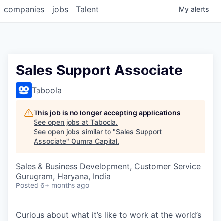
companies
jobs
Talent
My
alerts
Sales Support Associate
Taboola
This job is no longer accepting applications
See open jobs at
Taboola
.
See open jobs similar to "
Sales Support
Associate
"
Qumra Capital
.
Sales & Business Development, Customer Service
Gurugram, Haryana, India
Posted
6+ months ago
Curious about what it’s like to work at the world’s