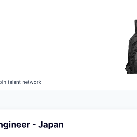
oin talent network
ngineer - Japan