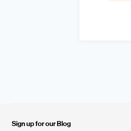
Sign up for our Blog