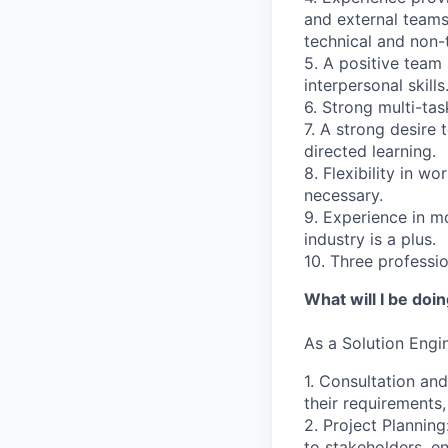
and external teams
technical and non-
5. A positive team 
interpersonal skills
6. Strong multi-tas
7. A strong desire 
directed learning.
8. Flexibility in w
necessary.
9. Experience in m
industry is a plus.
10. Three professi
What will I be doi
As a
Solution Engi
1. Consultation and
their requirements,
2. Project Planning
to stakeholders, e