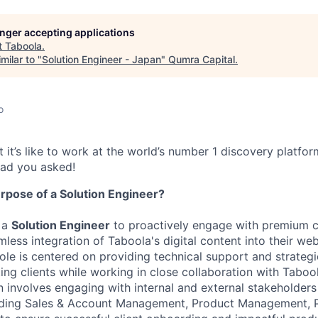
longer accepting applications
t
Taboola
.
milar to "
Solution Engineer - Japan
"
Qumra Capital
.
o
 it’s like to work at the world’s number 1 discovery platfo
lad you asked!
rpose of a Solution Engineer
?
 a
Solution Engineer
to proactively engage with premium c
amless integration of Taboola's digital content into their w
role is centered on providing technical support and strategi
ing clients while working in close collaboration with Tabool
n involves engaging with internal and external stakeholders
uding Sales & Account Management, Product Management, 