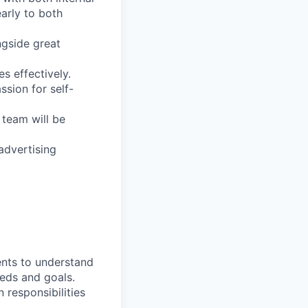
arly to both
ngside great
s effectively.
ssion for self-
 team will be
advertising
ients to understand
eeds and goals.
 responsibilities