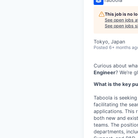
This job is no 
See open jobs a
See open jobs si
Tokyo, Japan
Posted
6+ months ag
Curious about what
Engineer
? We’re g
What is the key pu
Taboola is seeking
facilitating the se
applications. This 
both new and exist
teams. The positio
departments, incl