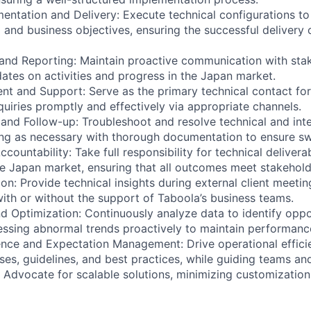
mentation and Delivery: Execute technical configurations to
and business objectives, ensuring the successful delivery of
and Reporting: Maintain proactive communication with sta
dates on activities and progress in the Japan market.
nt and Support: Serve as the primary technical contact for 
quiries promptly and effectively via appropriate channels.
n and Follow-up: Troubleshoot and resolve technical and int
ting as necessary with thorough documentation to ensure swi
countability: Take full responsibility for technical delivera
the Japan market, ensuring that all outcomes meet stakehold
ion: Provide technical insights during external client meetin
with or without the support of Taboola’s business teams.
nd Optimization: Continuously analyze data to identify oppo
essing abnormal trends proactively to maintain performanc
nce and Expectation Management: Drive operational effici
ses, guidelines, and best practices, while guiding teams and
. Advocate for scalable solutions, minimizing customization