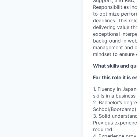
Support, and R&D, 
Responsibilities i
to optimize perfor
deadlines. This rol
delivering value th
exceptional interpe
background in web
management and cli
mindset to ensure 
What skills and qu
For this role it is 
1. Fluency in Japa
skills in a busines
2. Bachelor’s degre
School/Bootcamp)
3. Solid understan
Previous experienc
required.
4. Experience prov