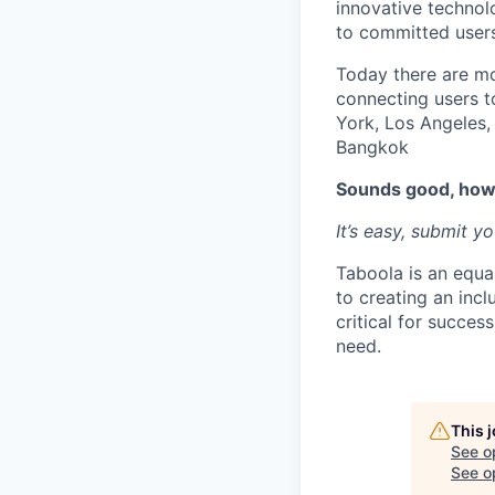
innovative technol
to committed user
Today there are mo
connecting users t
York, Los Angeles, 
Bangkok
Sounds good, how 
It’s easy, submit y
Taboola is an equa
to creating an inc
critical for succes
need.
This 
See o
See op