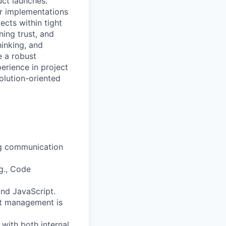
uct launches.
er implementations
cts within tight
ning trust, and
hinking, and
e a robust
rience in project
olution-oriented
ong communication
.g., Code
and JavaScript.
ect management is
with both internal