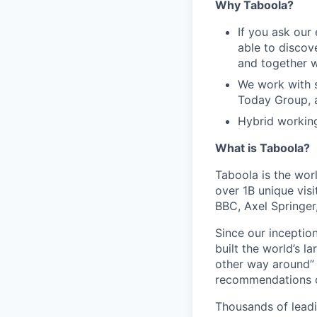
Why Taboola?
If you ask our
able to discov
and together w
We work with s
Today Group, 
Hybrid workin
What is Taboola?
Taboola is the wor
over 1B unique visi
BBC, Axel Springe
Since our inception
built the world’s 
other way around” 
recommendations on
Thousands of leadi