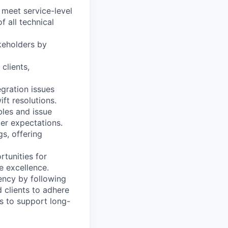
 meet service-level
 all technical
keholders by
clients,
egration issues
ft resolutions.
bles and issue
er expectations.
gs, offering
rtunities for
e excellence.
ency by following
 clients to adhere
s to support long-