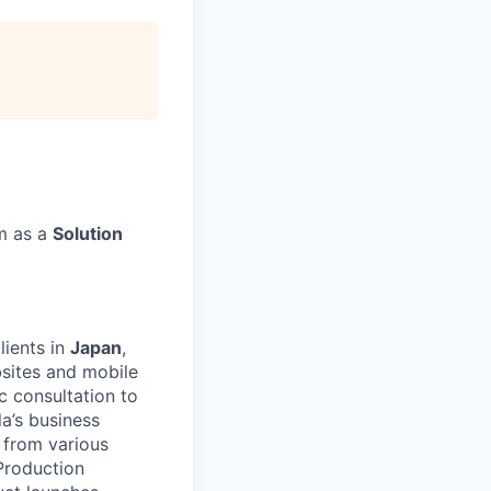
rm as a
Solution
lients in
Japan
,
ebsites and mobile
c consultation to
a’s business
 from various
Production