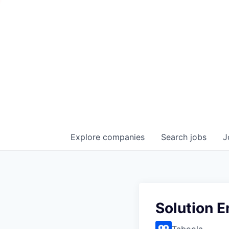
Explore
companies
Search
jobs
J
Solution E
Taboola