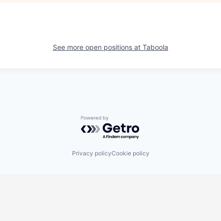
See more open positions at
Taboola
Powered by Getro.com
Privacy policy
Cookie policy