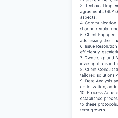
3. Technical Imple
agreements (SLAs) 
aspects.
4. Communication 
sharing regular up
5. Client Engageme
addressing their in
6. Issue Resolutio
efficiently, escala
7. Ownership and Ac
investigations in 
8. Client Consultat
tailored solutions 
9. Data Analysis a
optimization, addr
10. Process Adhere
established proces
to these protocols
term growth.