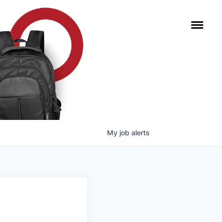
My
job
alerts