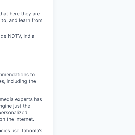
that here they are
 to, and learn from
ude NDTV, India
ommendations to
s, including the
l media experts has
ngine just the
personalized
n the internet.
cies use Taboola’s