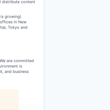
 distribute content
 is growing)
 offices in New
ghai, Tokyo and
. We are committed
vironment is
it, and business