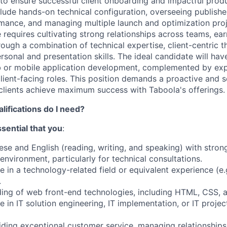
to ensure successful client onboarding and impactful prod
nclude hands-on technical configuration, overseeing publish
mance, and managing multiple launch and optimization proje
e requires cultivating strong relationships across teams, ear
rough a combination of technical expertise, client-centric t
rsonal and presentation skills. The ideal candidate will hav
 or mobile application development, complemented by expe
ent-facing roles. This position demands a proactive and s
clients achieve maximum success with Taboola's offerings.
alifications do I need?
essential that you
:
nese and English (reading, writing, and speaking) with str
s environment, particularly for technical consultations.
e in a technology-related field or equivalent experience (e
.
ding of web front-end technologies, including HTML, CSS, 
e in IT solution engineering, IT implementation, or IT proj
iding exceptional customer service, managing relationships 