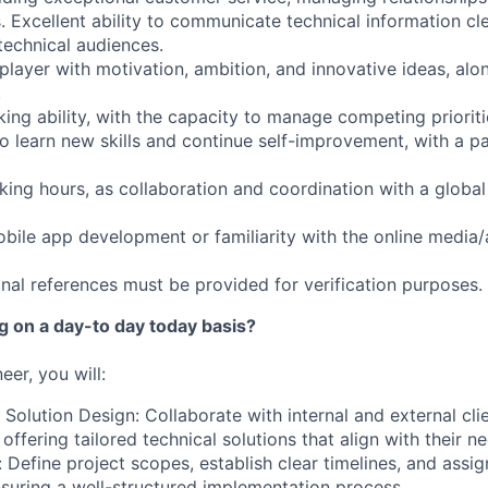
. Excellent ability to communicate technical information cle
technical audiences.
player with motivation, ambition, and innovative ideas, alo
.
king ability, with the capacity to manage competing prioritie
to learn new skills and continue self-improvement, with a pa
orking hours, as collaboration and coordination with a global
obile app development or familiarity with the online media/
onal references must be provided for verification purposes.
ng on a day-to day today basis?
neer
, you will:
 Solution Design: Collaborate with internal and external cl
 offering tailored technical solutions that align with their n
: Define project scopes, establish clear timelines, and assign
nsuring a well-structured implementation process.