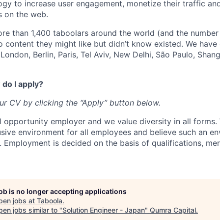
ogy to increase user engagement, monetize their traffic and
s on the web.
re than 1,400 taboolars around the world (and the number
o content they might like but didn’t know existed. We have
London, Berlin, Paris, Tel Aviv, New Delhi, São Paulo, Shan
do I apply?
our CV by clicking the “Apply” button below.
l opportunity employer and we value diversity in all forms
lusive environment for all employees and believe such an en
s. Employment is decided on the basis of qualifications, mer
job is no longer accepting applications
pen jobs at
Taboola
.
en jobs similar to "
Solution Engineer - Japan
"
Qumra Capital
.