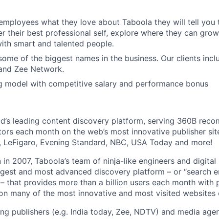
 employees what they love about Taboola they will tell you 
er their best professional self, explore where they can grow
ith smart and talented people.
ome of the biggest names in the business. Our clients incl
and Zee Network.
g model with competitive salary and performance bonus
ld’s leading content discovery platform, serving 360B rec
tors each month on the web’s most innovative publisher site
r, LeFigaro, Evening Standard, NBC, USA Today and more!
 in 2007, Taboola’s team of ninja-like engineers and digita
largest and most advanced discovery platform – or “search e
– that provides more than a billion users each month with 
 many of the most innovative and most visited websites o
ng publishers (e.g. India today, Zee, NDTV) and media agen