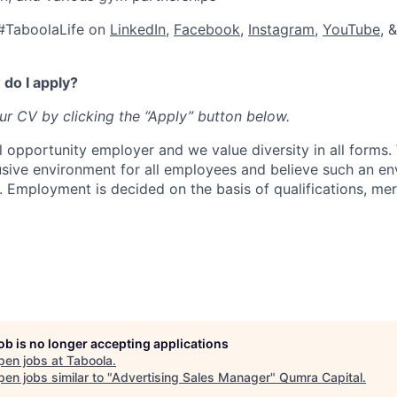
#TaboolaLife on
LinkedIn
,
Facebook
,
Instagram
,
YouTube
, 
do I apply?
our CV by clicking the “Apply” button below.
l opportunity employer and we value diversity in all forms
lusive environment for all employees and believe such an en
s. Employment is decided on the basis of qualifications, mer
job is no longer accepting applications
pen jobs at
Taboola
.
en jobs similar to "
Advertising Sales Manager
"
Qumra Capital
.