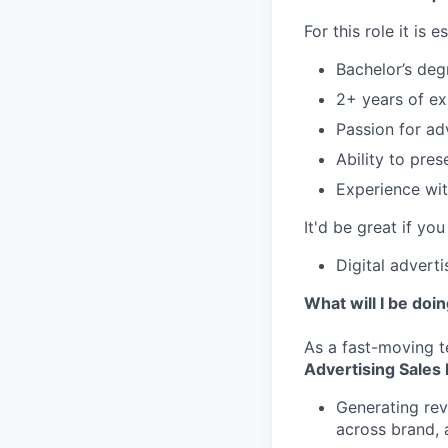
For this role it is 
Bachelor’s deg
2+ years of ex
Passion for ad
Ability to pre
Experience wit
It'd be great if you
Digital advert
What will I be doi
As a fast-moving t
Advertising Sales
Generating rev
across brand, 