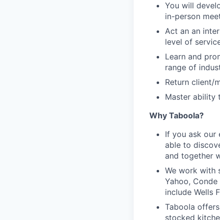
You will devel
in-person meet
Act an an inte
level of servic
Learn and prom
range of indus
Return client/
Master ability
Why Taboola?
If you ask our
able to discov
and together w
We work with s
Yahoo, Conde N
include Wells 
Taboola offers
stocked kitche