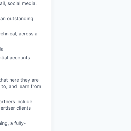
il, social media,
g an outstanding
chnical, across a
la
ntial accounts
that here they are
 to, and learn from
artners include
rtiser clients
ng, a fully-