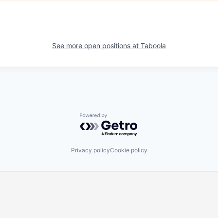
See more open positions at
Taboola
Powered by Getro.com
Privacy policy
Cookie policy