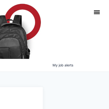
My
job
alerts