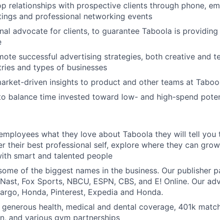
op relationships with prospective clients through phone, ema
ings and professional networking events
rnal advocate for clients, to guarantee Taboola is providin
e
ote successful advertising strategies, both creative and te
tries and types of businesses
market-driven insights to product and other teams at Taboo
 to balance time invested toward low- and high-spend pote
 employees what they love about Taboola they will tell you 
er their best professional self, explore where they can grow
ith smart and talented people
ome of the biggest names in the business. Our publisher p
ast, Fox Sports, NBCU, ESPN, CBS, and E! Online. Our adve
Fargo, Honda, Pinterest, Expedia and Honda.
 generous health, medical and dental coverage, 401k matchi
n, and various gym partnerships