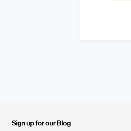
Sign up for our Blog