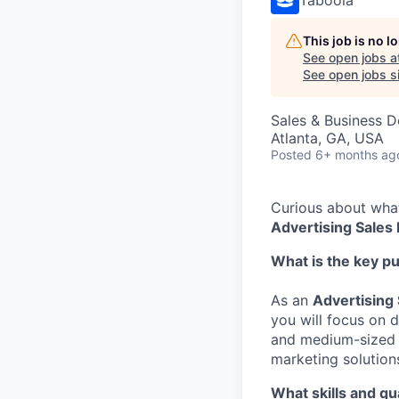
This job is no 
See open jobs a
See open jobs si
Sales & Business 
Atlanta, GA, USA
Posted
6+ months ag
Curious about what 
Advertising Sales
What is the key p
As an
Advertising
you will focus on
and medium-sized 
marketing solutions
What skills and qu