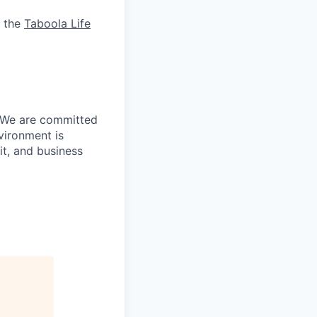
& the
Taboola Life
. We are committed
vironment is
it, and business