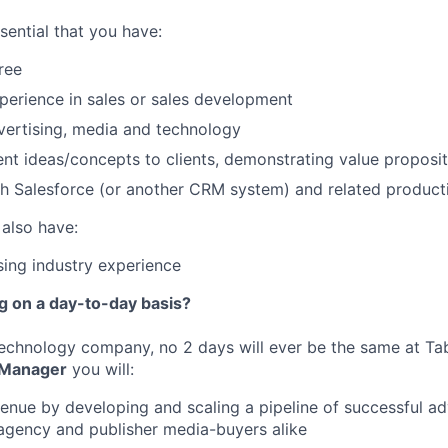
essential that you have:
ree
perience in sales or sales development
vertising, media and technology
sent ideas/concepts to clients, demonstrating value proposit
h Salesforce (or another CRM system) and related producti
 also have:
ising industry experience
ng on a day-to-day basis?
echnology company, no 2 days will ever be the same at Ta
 Manager
you will:
enue by developing and scaling a pipeline of successful a
agency and publisher media-buyers alike