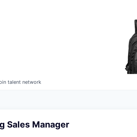
oin talent network
ng Sales Manager