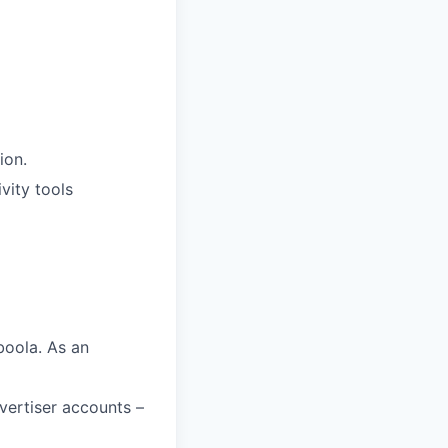
ion.
vity tools
boola. As an
dvertiser accounts
–