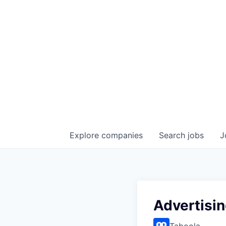
Explore
companies
Search
jobs
J
Advertisi
Taboola