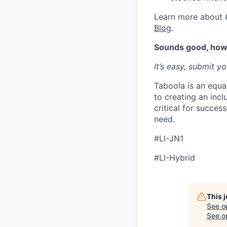
Learn more about 
Blog
.
Sounds good, how 
It’s easy, submit y
Taboola is an equa
to creating an inc
critical for succes
need.
#LI-JN1
#LI-Hybrid
This 
See o
See op