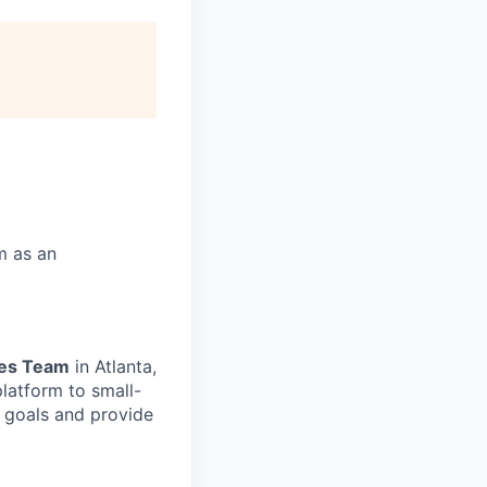
m as an
les Team
in Atlanta,
platform
to small-
goals and provide