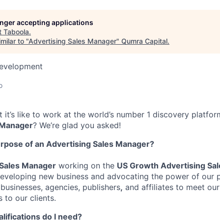
longer accepting applications
t
Taboola
.
milar to "
Advertising Sales Manager
"
Qumra Capital
.
Development
o
it’s like to work at the world’s number 1 discovery platfor
 Manager
?
We’re glad you asked!
urpose of an Advertising Sales
Manager
?
 Sales Manager
working on the
US Growth Advertising Sa
 developing new business and
advocating the power of our 
businesses, agencies,
publishers
,
and affiliates to meet
our
 to our clients.
alifications do I need?