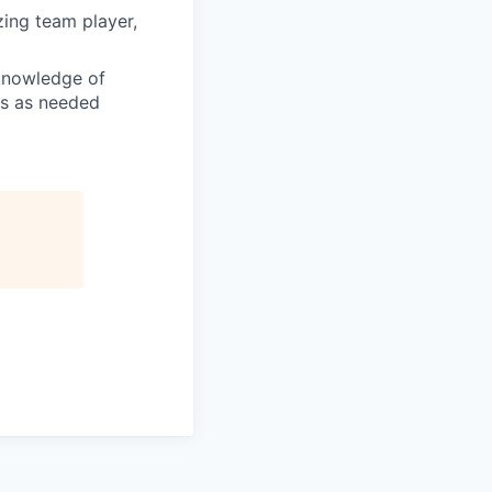
zing team player,
 knowledge of
es as needed