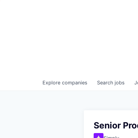
Explore
companies
Search
jobs
J
Senior Pr
Simply