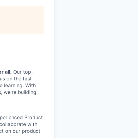
r all.
Our top-
us on the fast
e learning. With
, we're building
xperienced Product
 collaborate with
ct on our product