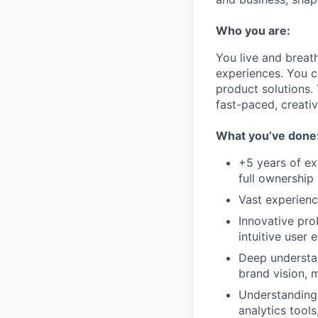
Who you are:
You live and breath
experiences. You c
product solutions. 
fast-paced, creati
What you’ve done
+5 years of e
full ownership 
Vast experienc
Innovative pro
intuitive user 
Deep understan
brand vision, 
Understanding o
analytics tools,