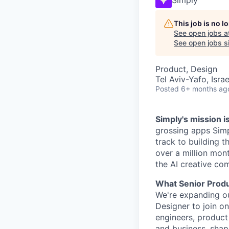
This job is no 
See open jobs a
See open jobs si
Product, Design
Tel Aviv-Yafo, Israe
Posted
6+ months ag
Simply's mission i
grossing apps Simp
track to building t
over a million mon
the AI creative co
What Senior Produ
We're expanding ou
Designer to join on
engineers, product
and business, shap