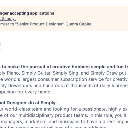
longer accepting applications
t
Simply
.
milar to "
Senior Product Designer
"
Qumra Capital
.
l
o
s to make the pursuit of creative hobbies simple and fun fo
ly Piano, Simply Guitar, Simply Sing, and Simply Draw put 
he world's largest consumer subscription service for creativ
thly downloads and hundreds of thousands of daily learners
mpanion for every home.
ct Designer do at Simply:
r world-class team and looking for a passionate, highly e
e of our multidisciplinary product teams. In this role, you'll
 managers, marketers, and musicians to have a direct impa
ing the experience of millions of users worldwide.