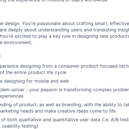
e design. You're passionate about crafting smart, effective
are deeply about understanding users and translating insig
You're excited to play a key role in designing new products 
ve environment.
:
xperience designing from a consumer product-focused tec
of the entire product life cycle
e designing for mobile and web
blem solver - your passion is transforming complex proble
experiences
ding of product, as well as branding, with the ability to t
marketing needs and make creative ideas come to life
f both qualitative and quantitative user data (i.e. A/B test
 usability testing)