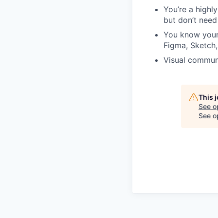
You’re a highl
but don’t need
You know your 
Figma, Sketch,
Visual communi
This 
See o
See op