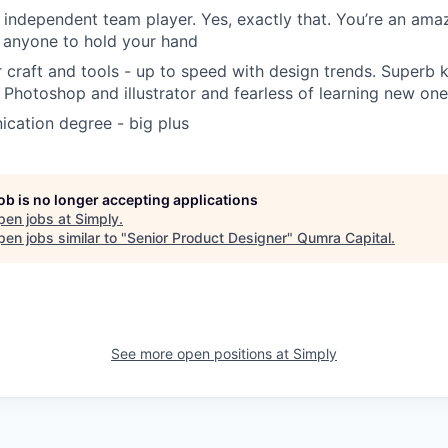
y independent team player. Yes, exactly that. You’re an ama
 anyone to hold your hand
craft and tools - up to speed with design trends. Superb
 Photoshop and illustrator and fearless of learning new on
cation degree - big plus
job is no longer accepting applications
pen jobs at
Simply
.
en jobs similar to "
Senior Product Designer
"
Qumra Capital
.
See more open positions at
Simply