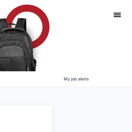
My
job
alerts