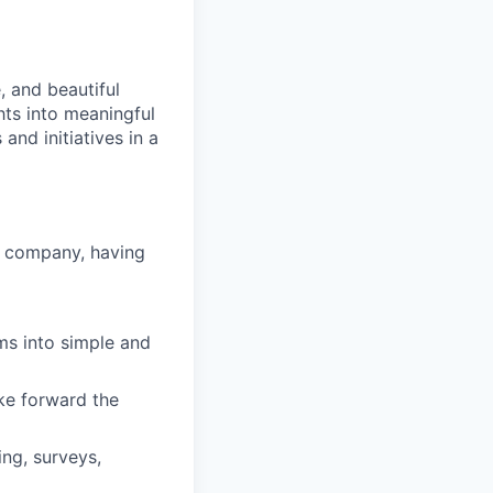
, and beautiful
hts into meaningful
and initiatives in a
h company, having
ms into simple and
ake forward the
ing, surveys,