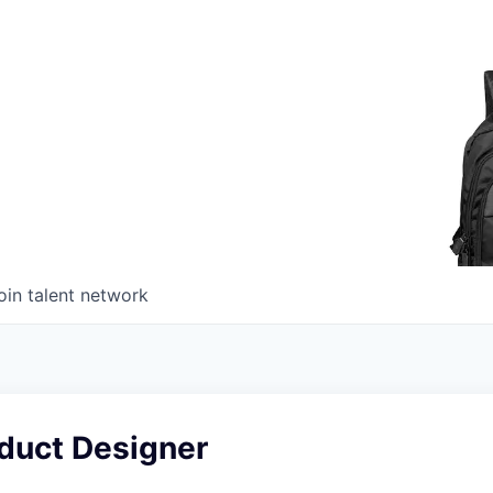
oin talent network
oduct Designer