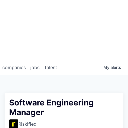
companies
jobs
Talent
My
alerts
Software Engineering
Manager
Riskified