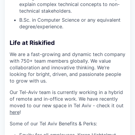
explain complex technical concepts to non-
technical stakeholders.
B.Sc. in Computer Science or any equivalent
degree/experience.
Life at Riskified
We are a fast-growing and dynamic tech company
with 750+ team members globally. We value
collaboration and innovative thinking. We’re
looking for bright, driven, and passionate people
to grow with us.
Our Tel-Aviv team is currently working in a hybrid
of remote and in-office work.
We have recently
moved to our new space in Tel Aviv - check it out
here
!
Some of our Tel Aviv Benefits & Perks:
Equity for all employees,
Keren Hishtalmut,