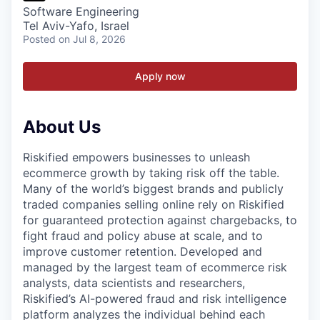
Software Engineering
Tel Aviv-Yafo, Israel
Posted
on Jul 8, 2026
Apply now
About Us
Riskified empowers businesses to unleash
ecommerce growth by taking risk off the table.
Many of the world’s biggest brands and publicly
traded companies selling online rely on Riskified
for guaranteed protection against chargebacks, to
fight fraud and policy abuse at scale, and to
improve customer retention. Developed and
managed by the largest team of ecommerce risk
analysts, data scientists and researchers,
Riskified’s AI-powered fraud and risk intelligence
platform analyzes the individual behind each