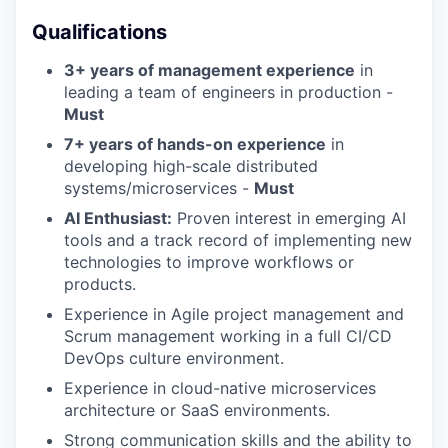
Qualifications
3+ years of management experience
in
leading a team of engineers in production -
Must
7+ years of hands-on experience
in
developing high-scale distributed
systems/microservices -
Must
AI Enthusiast:
Proven interest in emerging AI
tools and a track record of implementing new
technologies to improve workflows or
products.
Experience in Agile project management and
Scrum management working in a full CI/CD
DevOps culture environment.
Experience in cloud-native microservices
architecture or SaaS environments.
Strong communication skills and the ability to