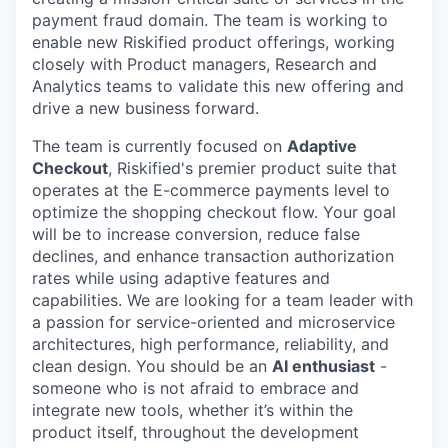
payment fraud domain. The team is working to
enable new Riskified product offerings, working
closely with Product managers, Research and
Analytics teams to validate this new offering and
drive a new business forward.
The team is currently focused on
Adaptive
Checkout
, Riskified's premier product suite that
operates at the E-commerce payments level to
optimize the shopping checkout flow. Your goal
will be to increase conversion, reduce false
declines, and enhance transaction authorization
rates while using adaptive features and
capabilities. We are looking for a team leader with
a passion for service-oriented and microservice
architectures, high performance, reliability, and
clean design. You should be an
AI enthusiast
-
someone who is not afraid to embrace and
integrate new tools, whether it’s within the
product itself, throughout the development