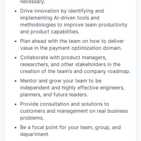
necessary.
Drive innovation by identifying and
implementing AI-driven tools and
methodologies to improve team productivity
and product capabilities.
Plan ahead with the team on how to deliver
value in the payment optimization domain.
Collaborate with product managers,
researchers, and other stakeholders in the
creation of the team’s and company roadmap.
Mentor and grow your team to be
independent and highly effective engineers,
planners, and future leaders.
Provide consultation and solutions to
customers and management on real business
problems.
Be a focal point for your team, group, and
department.