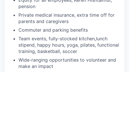
pension
Private medical insurance, e
xtra time off for
parents and caregivers
Commuter and parking benefits
Team events, fully-stocked kitchen,lunch
stipend, happy hours, y
oga, pilates, functional
training, basketball, soccer
Wide-ranging opportunities to volunteer and
make an impact
Commitment to your professional
development with global onboarding, s
kills-
based courses, lunch & learns
Awesome Riskified gifts and swag!
In the News
Geektime: Riskified Goes Public