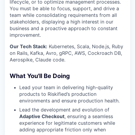
lifecycle, or to optimize management processes.
You must be able to focus, support, and drive a
team while consolidating requirements from all
stakeholders, displaying a high interest in our
business and a proactive approach to constant
improvement.
Our Tech Stack:
Kubernetes, Scala, Node.js, Ruby
on Rails, Kafka, Avro, gRPC, AWS, Cockroach DB,
Aerospike, Claude code.
What You'll Be Doing
Lead your team in delivering high-quality
products to Riskified’s production
environments and ensure production health.
Lead the development and evolution of
Adaptive Checkout
, ensuring a seamless
experience for legitimate customers while
adding appropriate friction only when