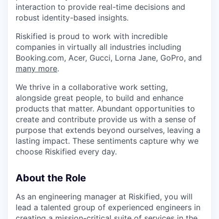
interaction to provide real-time decisions and
robust identity-based insights.
Riskified is proud to work with incredible
companies in virtually all industries including
Booking.com, Acer, Gucci, Lorna Jane, GoPro, and
many more
.
We thrive in a collaborative work setting,
alongside great people, to build and enhance
products that matter. Abundant opportunities to
create and contribute provide us with a sense of
purpose that extends beyond ourselves, leaving a
lasting impact. These sentiments capture why we
choose Riskified every day.
About the Role
As an engineering manager at Riskified, you will
lead a talented group of experienced engineers in
creating a mission-critical suite of services in the