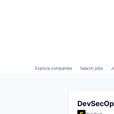
Explore
companies
Search
jobs
J
DevSecOp
Riskified