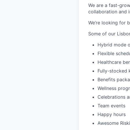
We are a fast-gro
collaboration and i
We’re looking for b
Some of our Lisbon
Hybrid mode o
Flexible sched
Healthcare ben
Fully-stocked 
Benefits pack
Wellness prog
Celebrations a
Team events
Happy hours
Awesome Riski