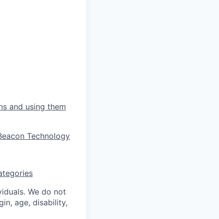
ons and using them
s Beacon Technology
ategories
ividuals. We do not
in, age, disability,