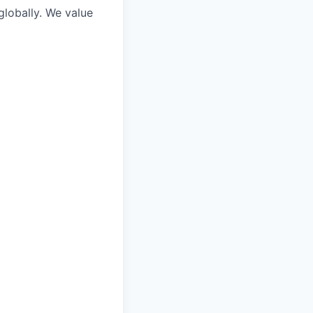
lobally. We value