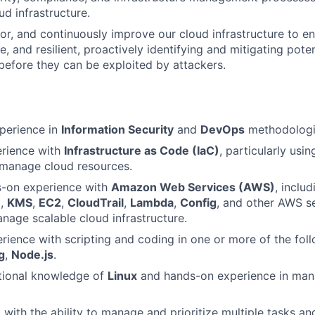
ud infrastructure.
r, and continuously improve our cloud infrastructure to en
e, and resilient, proactively identifying and mitigating poten
 before they can be exploited by attackers.
perience in
Information Security
and
DevOps
methodologi
erience with
Infrastructure as Code (IaC)
, particularly usi
manage cloud resources.
s-on experience with
Amazon Web Services (AWS)
, inclu
M
,
KMS
,
EC2
,
CloudTrail
,
Lambda
,
Config
, and other AWS se
nage scalable cloud infrastructure.
ience with scripting and coding in one or more of the fol
g
,
Node.js
.
tional knowledge of
Linux
and hands-on experience in man
 with the ability to manage and prioritize multiple tasks an