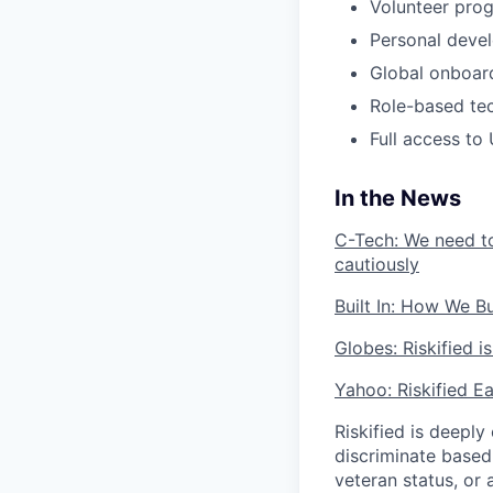
Volunteer pro
Personal deve
Global onboar
Role-based tech
Full access t
In the News
C-Tech: We need to
cautiously
Built In: How We B
Globes: Riskified 
Yahoo: Riskified E
Riskified is deeply
discriminate based o
veteran status, or 