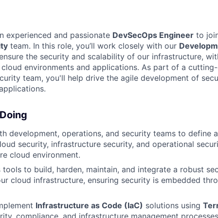
an experienced and passionate
DevSecOps Engineer
to joi
ty
team. In this role, you’ll work closely with our
Developm
nsure the security and scalability of our infrastructure, wi
 cloud environments and applications. As part of a cuttin
urity team, you'll help drive the agile development of secur
pplications.
 Doing
th development, operations, and security teams to define 
loud security, infrastructure security, and operational secu
ire cloud environment.
 tools to build, harden, maintain, and integrate a robust se
our cloud infrastructure, ensuring security is embedded thr
implement
Infrastructure as Code (IaC)
solutions using
Ter
ity, compliance, and infrastructure management processes 