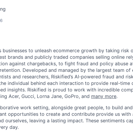
ing
26
 businesses to unleash ecommerce growth by taking risk o
est brands and publicly traded companies selling online rely
ion against chargebacks, to fight fraud and policy abuse at
retention. Developed and managed by the largest team of
ntists and researchers, Riskified’s AI-powered fraud and risk
the individual behind each interaction to provide real-time
ed insights. Riskified is proud to work with incredible comp
uding Acer, Gucci, Lorna Jane, GoPro, and
many more
.
laborative work setting, alongside great people, to build a
ant opportunities to create and contribute provide us with
d ourselves, leaving a lasting impact. These sentiments c
very day.