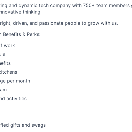
wing and dynamic tech company with 750+ team members g
nnovative thinking.
right, driven, and passionate people to grow with us.
 Benefits & Perks:
f work
ule
efits
kitchens
age per month
ram
nd activities
fied gifts and swags