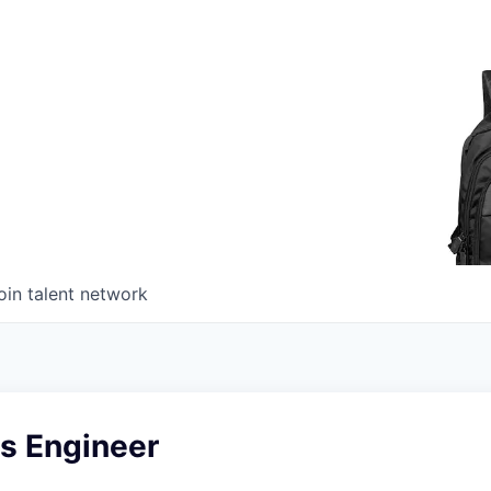
oin talent network
s Engineer