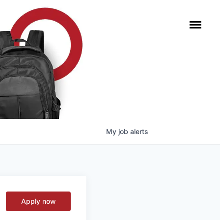
My
job
alerts
Apply now