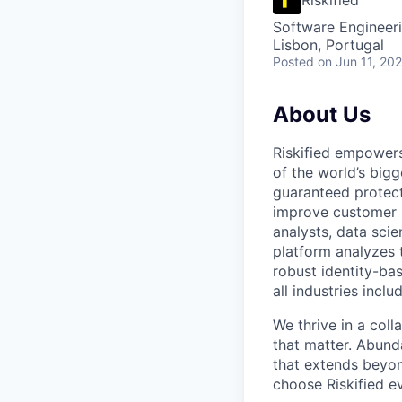
Software Engineer
Lisbon, Portugal
Posted
on Jun 11, 20
About Us
Riskified empowers
of the world’s bigg
guaranteed protect
improve customer 
analysts, data scie
platform analyzes 
robust identity-bas
all industries incl
We thrive in a col
that matter. Abund
that extends beyon
choose Riskified e