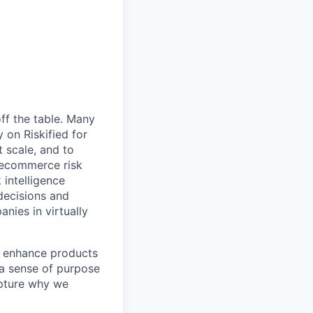
ff the table. Many
 on Riskified for
 scale, and to
 ecommerce risk
 intelligence
 decisions and
anies in virtually
nd enhance products
 a sense of purpose
apture why we