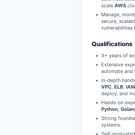
scale
AWS
clo
Manage, monito
secure, scalabl
vulnerabilities
Qualifications
3+ years of ex
Extensive exp
automate and 
In-depth hand
VPC
,
ELB
,
IA
deploy, and ma
Hands-on exper
Python
,
Golan
Strong founda
systems.
Self-motivated