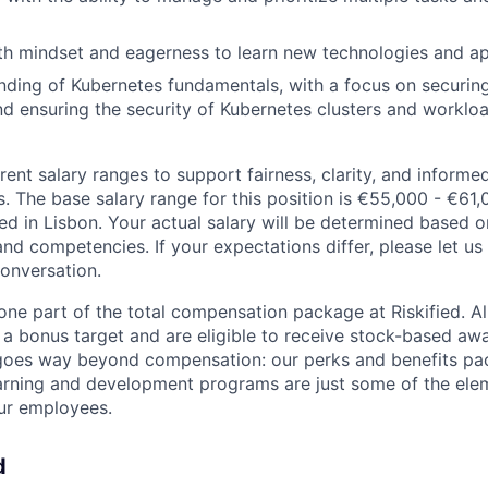
th mindset and eagerness to learn new technologies and a
nding of Kubernetes fundamentals, with a focus on securin
nd ensuring the security of Kubernetes clusters and workloa
rent salary ranges to support fairness, clarity, and inform
s. The base salary range for this position is €55,000 - €61
ed in Lisbon. Your actual salary will be determined based 
 and competencies. If your expectations differ, please let u
onversation.
one part of the total compensation package at Riskified. All
a bonus target and are eligible to receive stock-based awa
goes way beyond compensation: our perks and benefits pac
arning and development programs are just some of the ele
our employees.
d