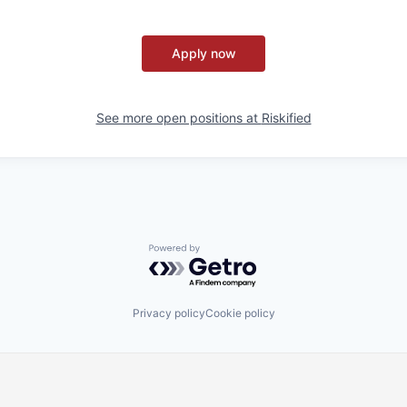
Apply now
See more open positions at
Riskified
Powered by Getro.com
Privacy policy
Cookie policy