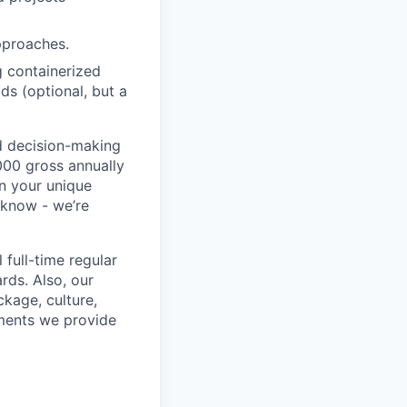
pproaches.
g containerized
ds (optional, but a
ed decision-making
,000 gross annually
on your unique
s know - we’re
 full-time regular
rds. Also, our
kage, culture,
ments we provide