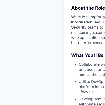
About the Role
We’re looking for 
Information Securi
Security
teams to e
maintaining secure
web application sec
high-performance a
What You'll Be
Collaborate wi
practices for c
across the ent
Utilize DevOps
platform into 
lifecycle.
Develop and 
automate secur