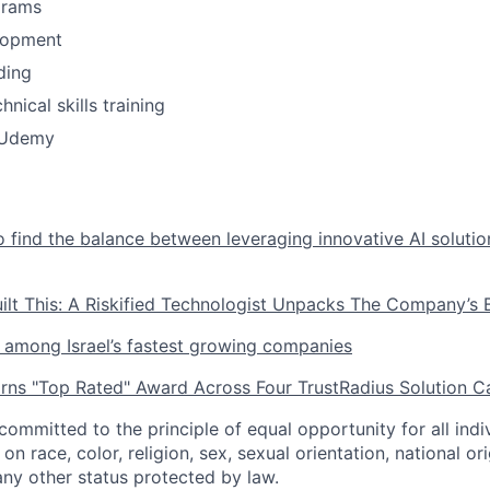
grams
lopment
ding
nical skills training
o Udemy
 find the balance between leveraging innovative AI soluti
uilt This: A Riskified Technologist Unpacks The Company’
is among Israel’s fastest growing companies
arns "Top Rated" Award Across Four TrustRadius Solution C
 committed to the principle of equal opportunity for all ind
n race, color, religion, sex, sexual orientation, national orig
any other status protected by law.