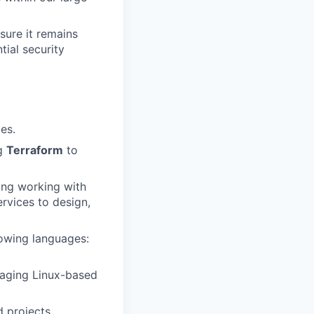
sure it remains
tial security
es.
ng
Terraform
to
ding working with
rvices to design,
lowing languages:
aging Linux-based
d projects