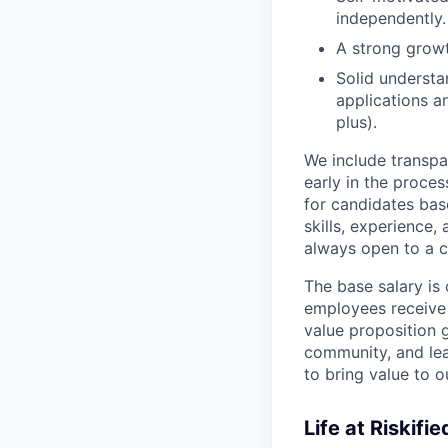
independently.
A strong grow
Solid understa
applications a
plus).
We include transpa
early in the proces
for candidates bas
skills, experience,
always open to a c
The base salary is 
employees receive 
value proposition 
community, and le
to bring value to 
Life at Riskifie