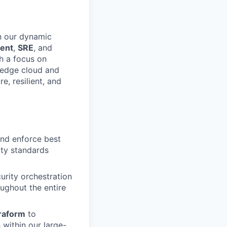
n our dynamic
ent
,
SRE
, and
th a focus on
g-edge cloud and
e, resilient, and
and enforce best
rity standards
curity orchestration
oughout the entire
raform
to
within our large-