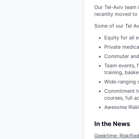
Our Tel-Aviv team 
recently moved to 
Some of our Tel Av
Equity for all
Private medica
Commuter and 
Team events, f
training, baske
Wide-ranging 
Commitment to
courses, full 
Awesome Riskif
In the News
Geektime: Riskifie