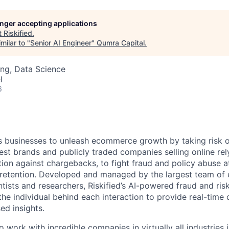
longer accepting applications
t
Riskified
.
milar to "
Senior AI Engineer
"
Qumra Capital
.
ng, Data Science
l
6
 businesses to unleash ecommerce growth by taking risk o
est brands and publicly traded companies selling online rely
ion against chargebacks, to fight fraud and policy abuse at
retention. Developed and managed by the largest team of
ntists and researchers, Riskified’s AI-powered fraud and risk
the individual behind each interaction to provide real-time
ed insights.
to work with incredible companies in virtually all industries 