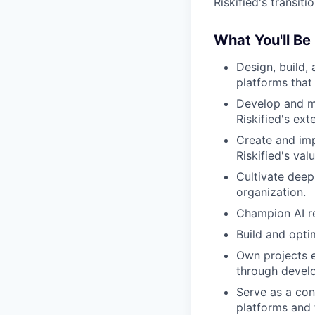
Riskified's transit
What You'll Be
Design, build,
platforms that
Develop and ma
Riskified's ext
Create and imp
Riskified's val
Cultivate deep
organization.
Champion AI re
Build and opt
Own projects 
through devel
Serve as a con
platforms and 