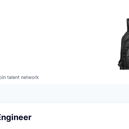
oin talent network
Engineer