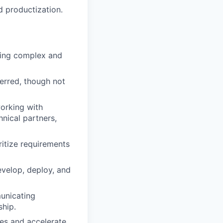
d productization.
ding complex and
erred, though not
working with
nical partners,
oritize requirements
velop, deploy, and
municating
ship.
es and accelerate