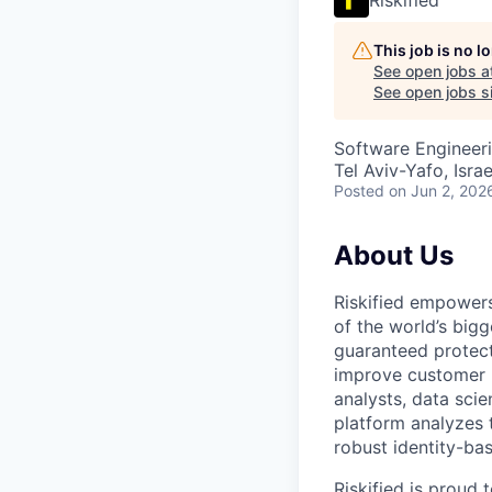
This job is no 
See open jobs a
See open jobs si
Software Engineeri
Tel Aviv-Yafo, Israe
Posted
on Jun 2, 202
About Us
Riskified empowers
of the world’s bigg
guaranteed protect
improve customer 
analysts, data scie
platform analyzes 
robust identity-bas
Riskified is proud 