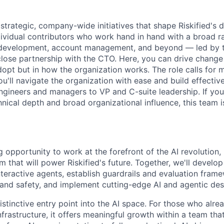
trategic, company-wide initiatives that shape Riskified's d
dividual contributors who work hand in hand with a broad 
 development, account management, and beyond — led by t
close partnership with the CTO. Here, you can drive change 
opt but in how the organization works. The role calls for 
you'll navigate the organization with ease and build effective
ngineers and managers to VP and C-suite leadership. If you 
hnical depth and broad organizational influence, this team i
g opportunity to work at the forefront of the AI revolution,
rm that will power Riskified's future. Together, we'll develop
eractive agents, establish guardrails and evaluation fram
nd safety, and implement cutting-edge AI and agentic des
distinctive entry point into the AI space. For those who al
frastructure, it offers meaningful growth within a team that