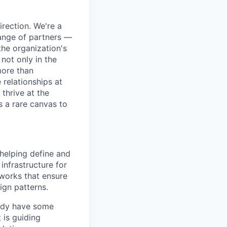
irection. We're a
range of partners —
he organization's
not only in the
more than
 relationships at
thrive at the
s a rare canvas to
 helping define and
 infrastructure for
eworks that ensure
ign patterns.
ready have some
 is guiding