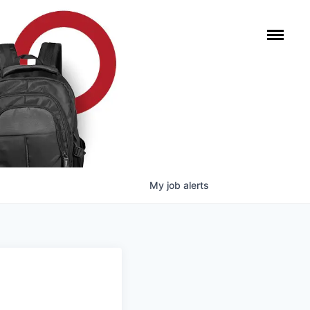
My
job
alerts