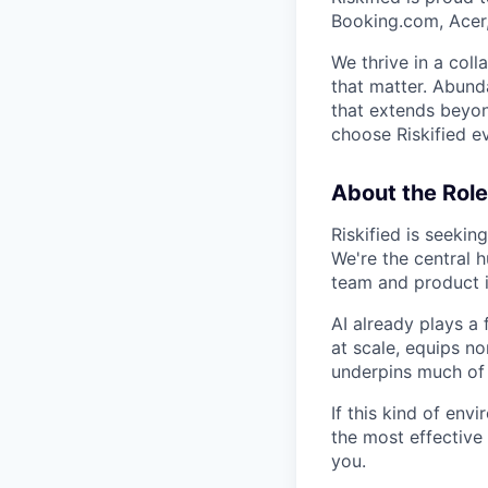
Booking.com, Acer
We thrive in a col
that matter. Abund
that extends beyon
choose Riskified e
About the Role
Riskified is seekin
We're the central h
team and product 
AI already plays a 
at scale, equips n
underpins much of
If this kind of en
the most effective
you.