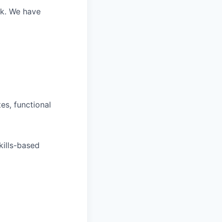
rk.
We have
tes, functional
kills-based