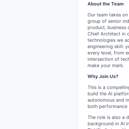
About the Team
Our team takes on s
group of senior in
product, business
Chief Architect in 
technologies we ad
engineering skill: 
every level, from e
intersection of tec
make your mark.
Why Join Us?
This is a compellin
build the AI platfo
autonomous and int
both performance a
The role is also a 
background in AI in