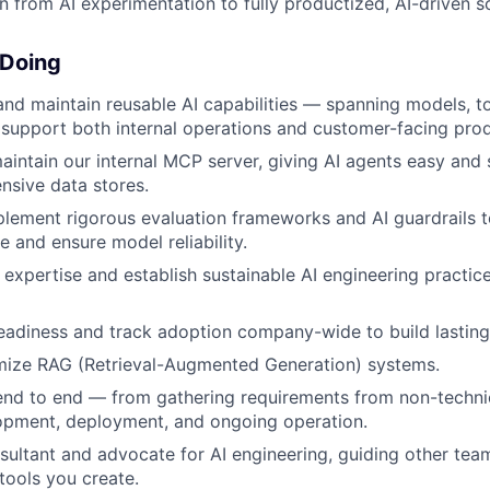
ion from AI experimentation to fully productized, AI-driven s
 Doing
 and maintain reusable AI capabilities — spanning models, to
 support both internal operations and customer-facing pro
intain our internal MCP server, giving AI agents easy and
ensive data stores.
lement rigorous evaluation frameworks and AI guardrails t
ue and ensure model reliability.
 expertise and establish sustainable AI engineering practic
adiness and track adoption company-wide to build lasting
imize RAG (Retrieval-Augmented Generation) systems.
end to end — from gathering requirements from non-techni
opment, deployment, and ongoing operation.
sultant and advocate for AI engineering, guiding other team
tools you create.