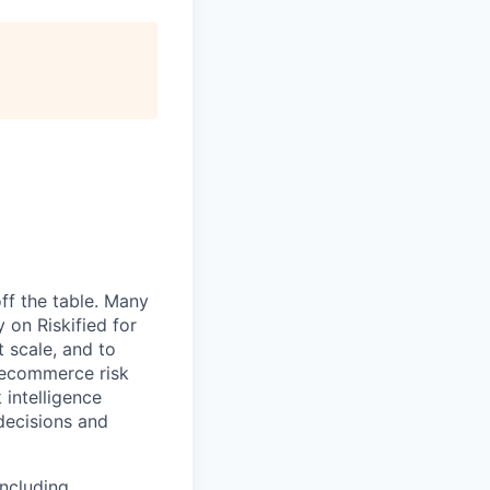
ff the table. Many
 on Riskified for
 scale, and to
 ecommerce risk
 intelligence
 decisions and
including