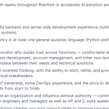
th teams throughout Riskified to accelerate AI adoption an
lid backend and server-side development experience, buil
e systems.
ency in at least one general-purpose language (Python pref
aborator who builds trust across functions — comfortable 
ness development, account management, and other non-tech
anslate between their needs and technical solutions.
oriented thinking, with the ability to elicit, refine, and pri
ical stakeholders.
f ownership, some DevOps experience, and the drive to de
s from start to finish.
te an organization and influence without authority — com
th engineers and managers as well as VP and C-suite leader
driving change: you spot opportunities to improve process