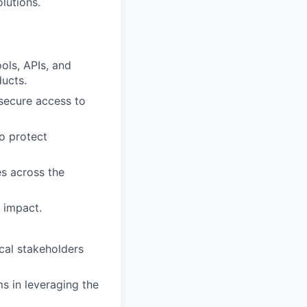
olutions.
ols, APIs, and
ducts.
 secure access to
o protect
es across the
 impact.
cal stakeholders
s in leveraging the