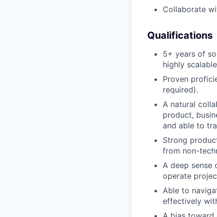
Collaborate wi
Qualifications
5+ years of so
highly scalabl
Proven profici
required).
A natural coll
product, busi
and able to tr
Strong product-
from non-techn
A deep sense o
operate project
Able to naviga
effectively wi
A bias toward 