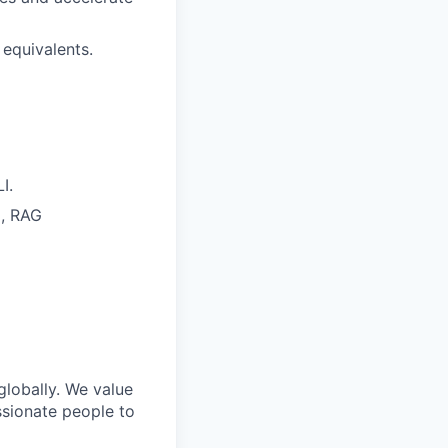
 equivalents.
I.
), RAG
lobally. We value
assionate people to