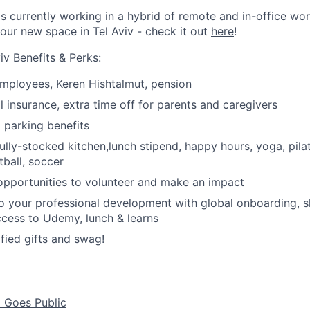
is currently working in a hybrid of remote and in-office wo
our new space in Tel Aviv - check it out
here
!
iv Benefits & Perks:
 employees,
Keren Hishtalmut, pension
l insurance, e
xtra time off for parents and caregivers
parking benefits
ully-stocked kitchen,lunch stipend, happy hours, y
oga, pila
tball, soccer
opportunities to volunteer and make an impact
 your professional development with global onboarding, s
access to Udemy, lunch & learns
ied gifts and swag!
d Goes Public