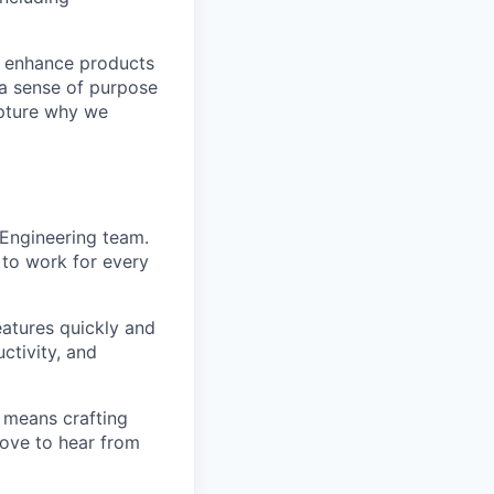
nd enhance products
 a sense of purpose
apture why we
I Engineering team.
I to work for every
features quickly and
ctivity, and
g means crafting
love to hear from