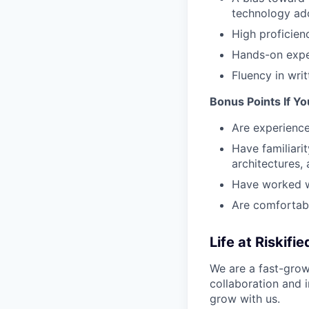
technology ado
High proficien
Hands-on exper
Fluency in wri
Bonus Points If Yo
Are experience
Have familiari
architectures,
Have worked w
Are comfortabl
Life at Riskifie
We are a fast-gro
collaboration and i
grow with us.