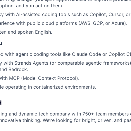
ption, and you act on them.
cy with AI-assisted coding tools such as Copilot, Cursor, or
ience with public cloud platforms (AWS, GCP, or Azure).
tten and spoken English.
u
d with agentic coding tools like Claude Code or Copilot CL
ty with Strands Agents (or comparable agentic frameworks
 and Bedrock.
ith MCP (Model Context Protocol).
e operating in containerized environments.
d
wing and dynamic tech company with 750+ team members g
nnovative thinking. We’re looking for bright, driven, and p