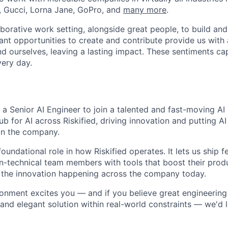
, Gucci, Lorna Jane, GoPro, and
many more
.
laborative work setting, alongside great people, to build a
ant opportunities to create and contribute provide us with
d ourselves, leaving a lasting impact. These sentiments c
very day.
g a Senior AI Engineer to join a talented and fast-moving A
ub for AI across Riskified, driving innovation and putting A
in the company.
foundational role in how Riskified operates. It lets us ship 
on-technical team members with tools that boost their produ
 the innovation happening across the company today.
vironment excites you — and if you believe great engineerin
 and elegant solution within real-world constraints — we'd 