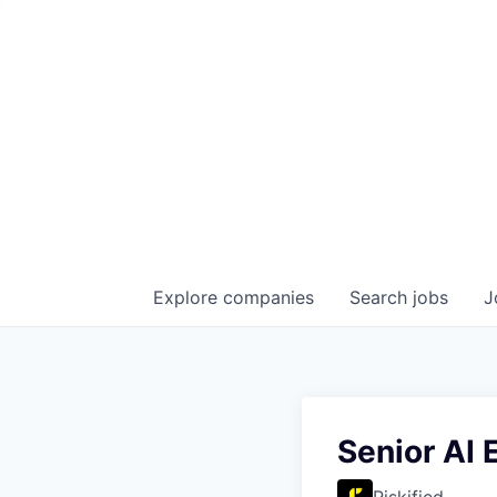
Explore
companies
Search
jobs
J
Senior AI 
Riskified