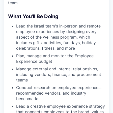
team.
What You'll Be Doing
Lead the Israel team's in-person and remote
employee experiences by designing every
aspect of the wellness program, which
includes gifts, activities, fun days, holiday
celebrations, fitness, and more
Plan, manage and monitor the Employee
Experience budget
Manage external and internal relationships,
including vendors, finance, and procurement
teams
Conduct research on employee experiences,
recommended vendors, and industry
benchmarks
Lead a creative employee experience strategy
that connects employees to the brand, values,