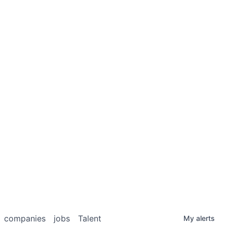
companies
jobs
Talent
My
alerts