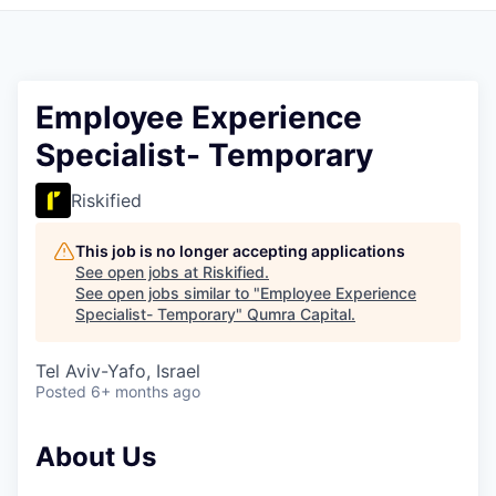
Employee Experience
Specialist- Temporary
Riskified
This job is no longer accepting applications
See open jobs at
Riskified
.
See open jobs similar to "
Employee Experience
Specialist- Temporary
"
Qumra Capital
.
Tel Aviv-Yafo, Israel
Posted
6+ months ago
About Us