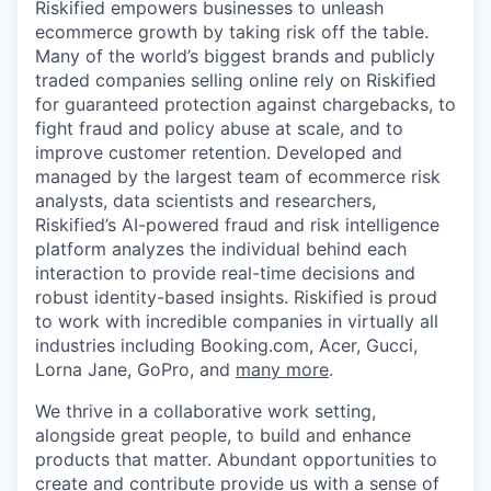
Riskified empowers businesses to unleash
ecommerce growth by taking risk off the table.
Many of the world’s biggest brands and publicly
traded companies selling online rely on Riskified
for guaranteed protection against chargebacks, to
fight fraud and policy abuse at scale, and to
improve customer retention. Developed and
managed by the largest team of ecommerce risk
analysts, data scientists and researchers,
Riskified’s AI-powered fraud and risk intelligence
platform analyzes the individual behind each
interaction to provide real-time decisions and
robust identity-based insights. Riskified is proud
to work with incredible companies in virtually all
industries including Booking.com, Acer, Gucci,
Lorna Jane, GoPro, and
many more
.
We thrive in a collaborative work setting,
alongside great people, to build and enhance
products that matter. Abundant opportunities to
create and contribute provide us with a sense of