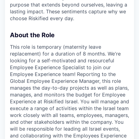
purpose that extends beyond ourselves, leaving a
lasting impact. These sentiments capture why we
choose Riskified every day.
About the Role
This role is temporary (maternity leave
replacement) for a duration of 8 months. We're
looking for a self-motivated and resourceful
Employee Experience Specialist to join our
Employee Experience team! Reporting to the
Global Employee Experience Manager, this role
manages the day-to-day projects as well as plans,
manages, and monitors the budget for Employee
Experience at Riskified Israel. You will manage and
execute a range of activities within the Israel team
work closely with all teams, employees, managers,
and other stakeholders within the company. You
will be responsible for leading all Israel events,
and collaborating with the Employees Experience