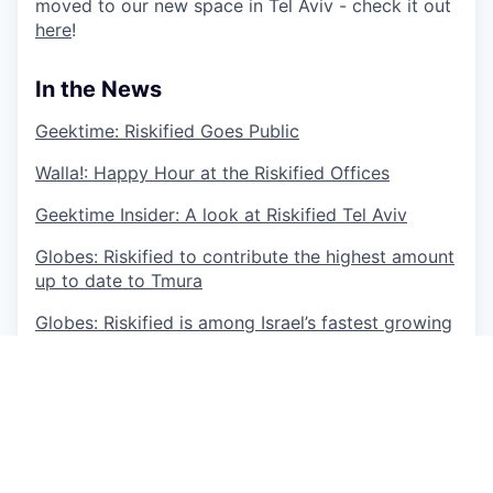
moved to our new space in Tel Aviv - check it out
here
!
In the News
Geektime: Riskified Goes Public
Walla!: Happy Hour at the Riskified Offices
Geektime Insider: A look at Riskified Tel Aviv
Globes: Riskified to contribute the highest amount
up to date to Tmura
Globes: Riskified is among Israel’s fastest growing
companies
TechCrunch: Riskified Prevents Fraud on Your
Fa
vorite E-commerce Site
Riskified is deeply committed to the principle of
equal opportunity for all individuals. We do not