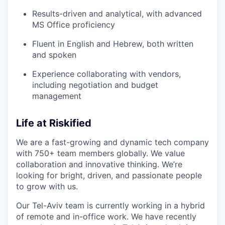
Results-driven and analytical, with advanced
MS Office proficiency
Fluent in English and Hebrew, both written
and spoken
Experience collaborating with vendors,
including negotiation and budget
management
Life at Riskified
We are a fast-growing and dynamic tech company
with 750+ team members globally. We value
collaboration and innovative thinking. We’re
looking for bright, driven, and passionate people
to grow with us.
Our Tel-Aviv team is currently working in a hybrid
of remote and in-office work.
We have recently