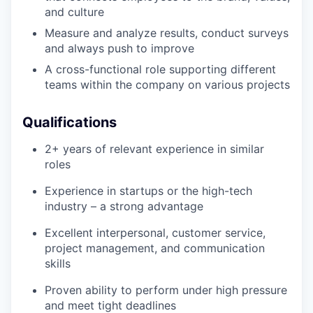
and culture
Measure and analyze results, conduct surveys
and always push to improve
A cross-functional role supporting different
teams within the company on various projects
Qualifications
2+ years of relevant experience in similar
roles
Experience in startups or the high-tech
industry – a strong advantage
Excellent interpersonal, customer service,
project management, and communication
skills
Proven ability to perform under high pressure
and meet tight deadlines