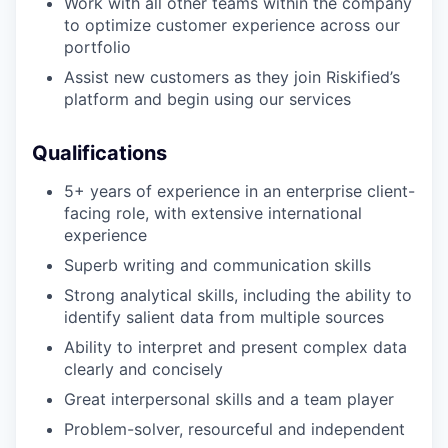
Work with all other teams within the company
to optimize customer experience across our
portfolio
Assist new customers as they join Riskified’s
platform and begin using our services
Qualifications
5+ years of experience in an enterprise client-
facing role, with extensive international
experience
Superb writing and communication skills
Strong analytical skills, including the ability to
identify salient data from multiple sources
Ability to interpret and present complex data
clearly and concisely
Great interpersonal skills and a team player
Problem-solver, resourceful and independent