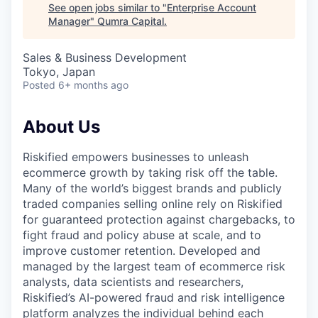
See open jobs similar to "
Enterprise Account
Manager
"
Qumra Capital
.
Sales & Business Development
Tokyo, Japan
Posted
6+ months ago
About Us
Riskified empowers businesses to unleash
ecommerce growth by taking risk off the table.
Many of the world’s biggest brands and publicly
traded companies selling online rely on Riskified
for guaranteed protection against chargebacks, to
fight fraud and policy abuse at scale, and to
improve customer retention. Developed and
managed by the largest team of ecommerce risk
analysts, data scientists and researchers,
Riskified’s AI-powered fraud and risk intelligence
platform analyzes the individual behind each