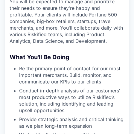
You will be expected to manage and prioritize
their needs to ensure they're happy and
profitable. Your clients will include Fortune 500
companies, big-box retailers, startups, travel
merchants, and more. You'll collaborate daily with
various Riskified teams, including Product,
Analytics, Data Science, and Development.
What You'll Be Doing
Be the primary point of contact for our most
important merchants. Build, monitor, and
communicate our KPIs to our clients
Conduct in-depth analysis of our customers'
most productive ways to utilize Riskified’s
solution, including identifying and leading
upsell opportunities.
Provide strategic analysis and critical thinking
as we plan long-term expansion