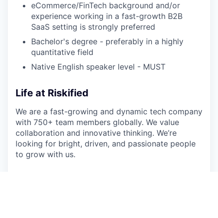
eCommerce/FinTech background and/or
experience working in a fast-growth B2B
SaaS setting is strongly preferred
Bachelor's degree - preferably in a highly
quantitative field
Native English speaker level - MUST
Life at Riskified
We are a fast-growing and dynamic tech company
with 750+ team members globally.
We value
collaboration and innovative thinking. We’re
looking for bright, driven, and passionate people
to grow with us.
This job is no longer accepting applications
See open jobs at
Riskified
.
See open jobs similar to "
Enterprise Account