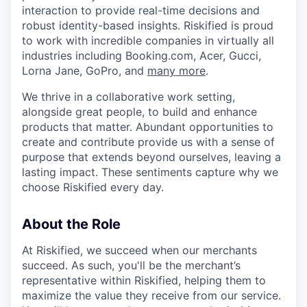
interaction to provide real-time decisions and
robust identity-based insights. Riskified is proud
to work with incredible companies in virtually all
industries including Booking.com, Acer, Gucci,
Lorna Jane, GoPro, and
many more
.
We thrive in a collaborative work setting,
alongside great people, to build and enhance
products that matter. Abundant opportunities to
create and contribute provide us with a sense of
purpose that extends beyond ourselves, leaving a
lasting impact. These sentiments capture why we
choose Riskified every day.
About the Role
At Riskified, we succeed when our merchants
succeed. As such, you'll be the merchant’s
representative within Riskified, helping them to
maximize the value they receive from our service.