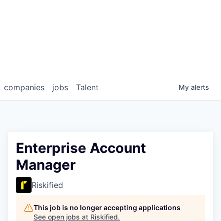
companies
jobs
Talent
My
alerts
Enterprise Account
Manager
Riskified
This job is no longer accepting applications
See open jobs at
Riskified
.