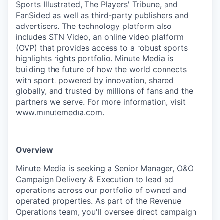
Sports Illustrated
,
The Players' Tribune
, and
FanSided
as well as third-party publishers and
advertisers. The technology platform also
includes STN Video, an online video platform
(OVP) that provides access to a robust sports
highlights rights portfolio. Minute Media is
building the future of how the world connects
with sport, powered by innovation, shared
globally, and trusted by millions of fans and the
partners we serve. For more information, visit
www.minutemedia.com
.
Overview
Minute Media is seeking a Senior Manager, O&O
Campaign Delivery & Execution to lead ad
operations across our portfolio of owned and
operated properties. As part of the Revenue
Operations team, you'll oversee direct campaign