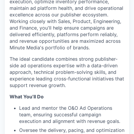
execution, optimize inventory performance,
maintain ad platform health, and drive operational
excellence across our publisher ecosystem.
Working closely with Sales, Product, Engineering,
and Finance, you'll help ensure campaigns are
delivered efficiently, platforms perform reliably,
and revenue opportunities are maximized across
Minute Media's portfolio of brands.
The ideal candidate combines strong publisher-
side ad operations expertise with a data-driven
approach, technical problem-solving skills, and
experience leading cross-functional initiatives that
support revenue growth.
What You’ll Do
Lead and mentor the O&O Ad Operations
team, ensuring successful campaign
execution and alignment with revenue goals.
Oversee the delivery, pacing, and optimization