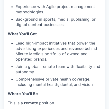
Experience with Agile project management
methodologies.
Background in sports, media, publishing, or
digital content businesses.
What You'll Get
Lead high-impact initiatives that power the
advertising experiences and revenue behind
Minute Media's portfolio of owned and
operated brands.
Join a global, remote team with flexibility and
autonomy
Comprehensive private health coverage,
including mental health, dental, and vision
Where You'll Be
This is a
remote
position.