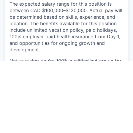
The expected salary range for this position is
between CAD $100,000–$120,000. Actual pay will
be determined based on skills, experience, and
location. The benefits available for this position
include unlimited vacation policy, paid holidays,
100% employer paid health insurance from Day 1,
and opportunities for ongoing growth and
development.
Not sure that you're 100% qualified but are up for
the challenge? We want you to apply! Minute
Media is committed to creating a diverse and
inclusive work environment and is proud to be an
equal opportunity employer. All qualified
applicants will receive consideration for
employment without regard to race, color,
religion, gender, gender identity or expression,
sexual orientation, national origin, genetics,
disability, age, or veteran status.
Check the URL and email address of any