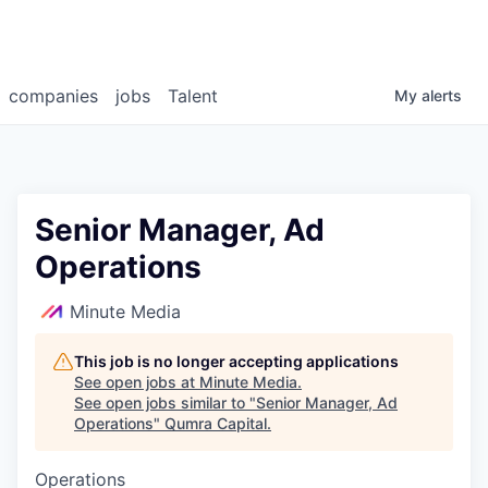
companies
jobs
Talent
My
alerts
Senior Manager, Ad
Operations
Minute Media
This job is no longer accepting applications
See open jobs at
Minute Media
.
See open jobs similar to "
Senior Manager, Ad
Operations
"
Qumra Capital
.
Operations