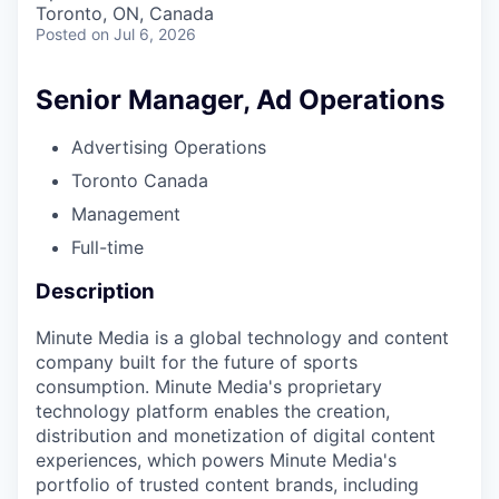
Toronto, ON, Canada
Posted
on Jul 6, 2026
Senior Manager, Ad Operations
Advertising Operations
Toronto Canada
Management
Full-time
Description
Minute Media is a global technology and content
company built for the future of sports
consumption. Minute Media's proprietary
technology platform enables the creation,
distribution and monetization of digital content
experiences, which powers Minute Media's
portfolio of trusted content brands, including