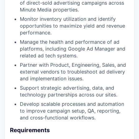
of direct-sold advertising campaigns across
Minute Media properties.
Monitor inventory utilization and identify
opportunities to maximize yield and revenue
performance.
Manage the health and performance of ad
platforms, including Google Ad Manager and
related ad tech systems.
Partner with Product, Engineering, Sales, and
external vendors to troubleshoot ad delivery
and implementation issues.
Support strategic advertising, data, and
technology partnerships across our sites.
Develop scalable processes and automation
to improve campaign setup, QA, reporting,
and cross-functional workflows.
Requirements