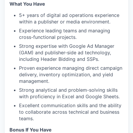
What You Have
5+ years of digital ad operations experience
within a publisher or media environment.
Experience leading teams and managing
cross-functional projects.
Strong expertise with Google Ad Manager
(GAM) and publisher-side ad technology,
including Header Bidding and SSPs.
Proven experience managing direct campaign
delivery, inventory optimization, and yield
management.
Strong analytical and problem-solving skills
with proficiency in Excel and Google Sheets.
Excellent communication skills and the ability
to collaborate across technical and business
teams.
Bonus If You Have