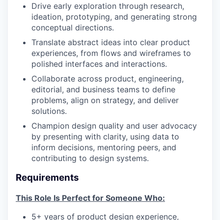
Drive early exploration through research,
ideation, prototyping, and generating strong
conceptual directions.
Translate abstract ideas into clear product
experiences, from flows and wireframes to
polished interfaces and interactions.
Collaborate across product, engineering,
editorial, and business teams to define
problems, align on strategy, and deliver
solutions.
Champion design quality and user advocacy
by presenting with clarity, using data to
inform decisions, mentoring peers, and
contributing to design systems.
Requirements
This Role Is Perfect for Someone Who:
5+ years of product design experience,