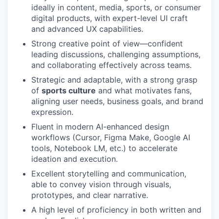
ideally in content, media, sports, or consumer
digital products, with expert-level UI craft
and advanced UX capabilities.
Strong creative point of view—confident
leading discussions, challenging assumptions,
and collaborating effectively across teams.
Strategic and adaptable, with a strong grasp
of
sports culture
and what motivates fans,
aligning user needs, business goals, and brand
expression.
Fluent in modern AI-enhanced design
workflows (Cursor, Figma Make, Google AI
tools, Notebook LM, etc.) to accelerate
ideation and execution.
Excellent storytelling and communication,
able to convey vision through visuals,
prototypes, and clear narrative.
A high level of proficiency in both written and