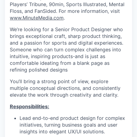
Players’ Tribune, 90min, Sports Illustrated, Mental
Floss, and FanSided. For more information, visit
www.MinuteMedia.com
.
We’re looking for a Senior Product Designer who
brings exceptional craft, sharp product thinking,
and a passion for sports and digital experiences.
Someone who can turn complex challenges into
intuitive, inspiring products-and is just as
comfortable ideating from a blank page as
refining polished designs
You’ll bring a strong point of view, explore
multiple conceptual directions, and consistently
elevate the work through creativity and clarity.
Responsibilities:
Lead end-to-end product design for complex
initiatives, turning business goals and user
insights into elegant UX/UI solutions.