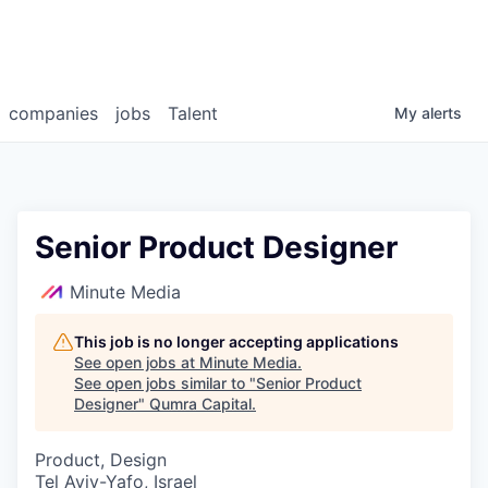
companies
jobs
Talent
My
alerts
Senior Product Designer
Minute Media
This job is no longer accepting applications
See open jobs at
Minute Media
.
See open jobs similar to "
Senior Product
Designer
"
Qumra Capital
.
Product, Design
Tel Aviv-Yafo, Israel