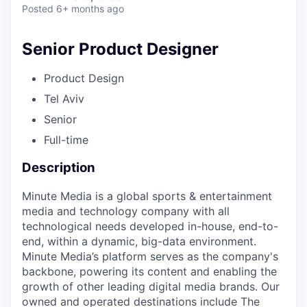
Posted
6+ months ago
Senior Product Designer
Product Design
Tel Aviv
Senior
Full-time
Description
Minute Media is a global sports & entertainment
media and technology company with all
technological needs developed in-house, end-to-
end, within a dynamic, big-data environment.
Minute Media’s platform serves as the company's
backbone, powering its content and enabling the
growth of other leading digital media brands. Our
owned and operated destinations include The