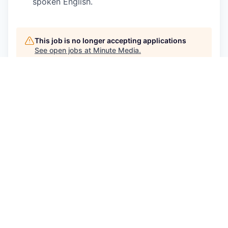
spoken English.
This job is no longer accepting applications
See open jobs at
Minute Media
.
See open jobs similar to "
Senior Product
Designer
"
Qumra Capital
.
See more open positions at
Minute Media
Powered by Getro.com