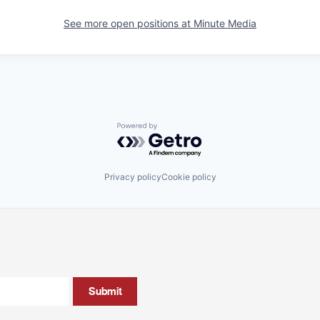
See more open positions at
Minute Media
Powered by Getro.com
Privacy policy
Cookie policy