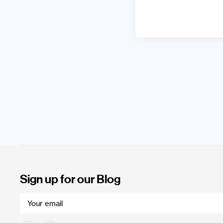
Sign up for our Blog