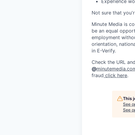
Experience work
Not sure that you'
Minute Media is co
be an equal opportu
employment without 
orientation, nation
in E-Verify.
Check the URL and 
@
minutemedia.co
fraud
click here
.
This 
See o
See op