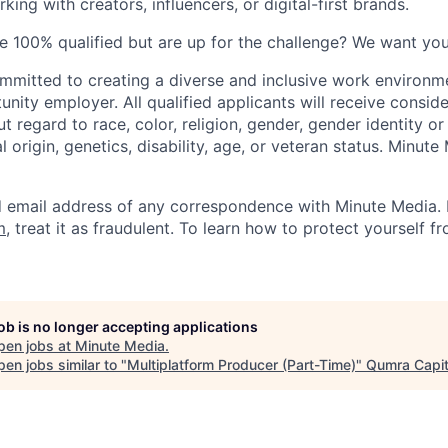
ing with creators, influencers, or digital-first brands.
re 100% qualified but are up for the challenge? We want you
mmitted to creating a diverse and inclusive work environm
nity employer. All qualified applicants will receive conside
regard to race, color, religion, gender, gender identity or
al origin, genetics, disability, age, or veteran status. Minut
email address of any correspondence with Minute Media. If
m
, treat it as fraudulent. To learn how to protect yourself f
job is no longer accepting applications
pen jobs at
Minute Media
.
en jobs similar to "
Multiplatform Producer (Part-Time)
"
Qumra Capit