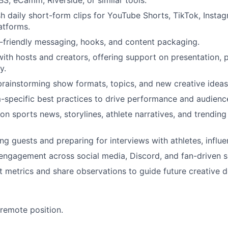
S, eCamm, Riverside, or similar tools.
sh daily short-form clips for YouTube Shorts, TikTok, Insta
atforms.
-friendly messaging, hooks, and content packaging.
with hosts and creators, offering support on presentation, 
y.
 brainstorming show formats, topics, and new creative ideas
-specific best practices to drive performance and audienc
on sports news, storylines, athlete narratives, and trending
ing guests and preparing for interviews with athletes, influ
engagement across social media, Discord, and fan-driven 
 metrics and share observations to guide future creative d
 remote position.