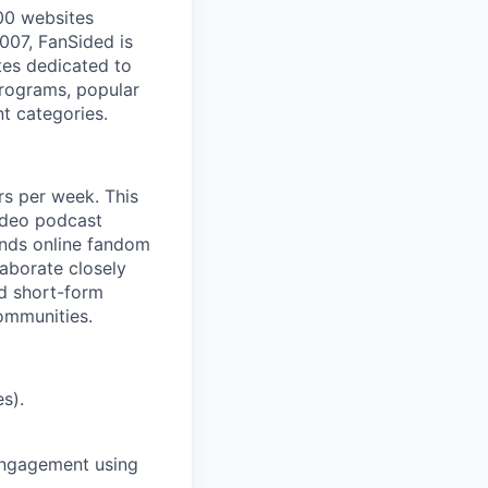
00 websites
2007, FanSided is
tes dedicated to
 programs, popular
t categories.
rs per week. This
video podcast
ands online fandom
laborate closely
nd short-form
communities.
s).
 engagement using