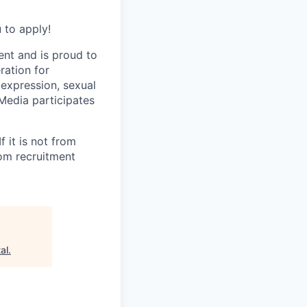
 to apply!
ent and is proud to
ration for
 expression, sexual
e Media participates
 it is not from
rom recruitment
al
.