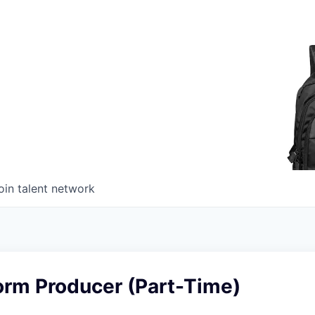
oin talent network
orm Producer (Part-Time)