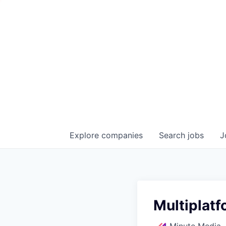
Explore
companies
Search
jobs
J
Multiplatf
Minute Media