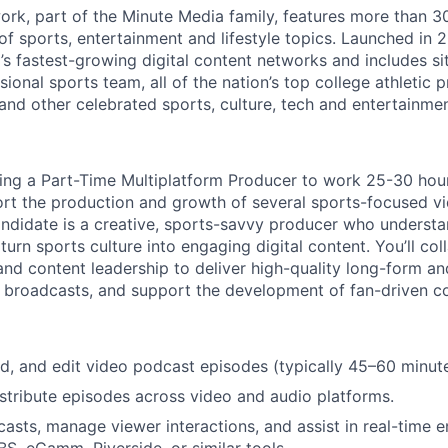
rk, part of the Minute Media family, features more than 3
of sports, entertainment and lifestyle topics. Launched in 
y’s fastest-growing digital content networks and includes si
ional sports team, all of the nation’s top college athletic
nd other celebrated sports, culture, tech and entertainmen
ring a Part-Time Multiplatform Producer to work 25-30 hou
port the production and growth of several sports-focused 
candidate is a creative, sports-savvy producer who underst
rn sports culture into engaging digital content. You’ll col
 and content leadership to deliver high-quality long-form a
ive broadcasts, and support the development of fan-driven 
d, and edit video podcast episodes (typically 45–60 minute
stribute episodes across video and audio platforms.
casts, manage viewer interactions, and assist in real-time