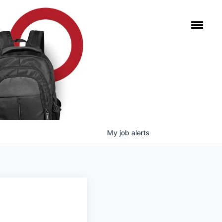
My
job
alerts