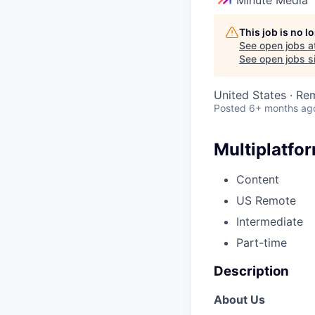
This job is no 
See open jobs a
See open jobs si
United States · Re
Posted
6+ months ag
Multiplatfo
Content
US Remote
Intermediate
Part-time
Description
About Us