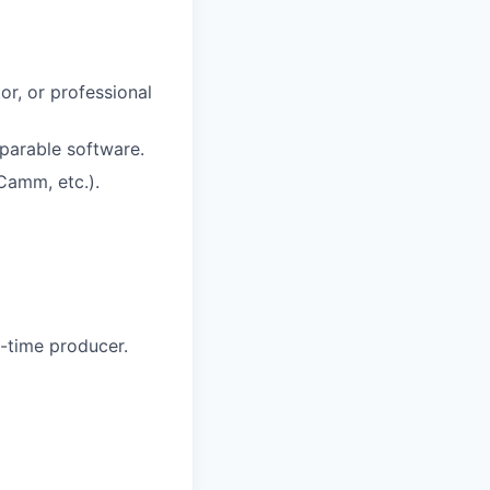
or, or professional
mparable software.
Camm, etc.).
t-time producer.