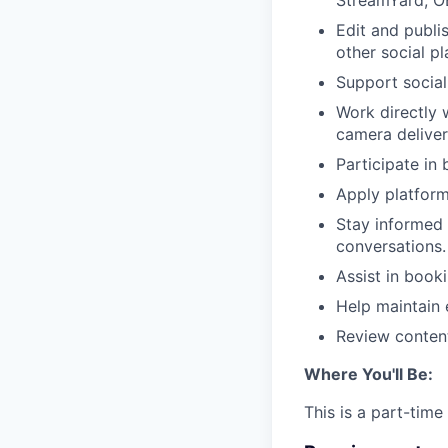
StreamYard, OB
Edit and publi
other social pl
Support social
Work directly 
camera deliver
Participate in
Apply platform
Stay informed 
conversations.
Assist in book
Help maintain 
Review content
Where You'll Be:
This is a part-time