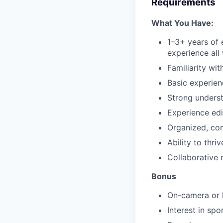
Requirements
What You Have:
1–3+ years of 
experience all
Familiarity wi
Basic experien
Strong underst
Experience edi
Organized, co
Ability to thri
Collaborative 
Bonus
On-camera or 
Interest in spo