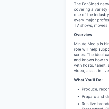
The FanSided netwo
covering a variety 
one of the industr
every major profess
TV shows, movies a
Overview
Minute Media is hi
role will help sup
series. The ideal 
and knows how to tu
with hosts, talent,
video, assist in l
What You'll Do:
Produce, recor
Prepare and di
Run live broad