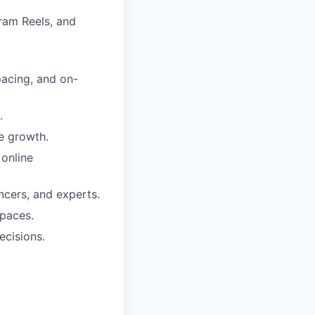
gram Reels, and
pacing, and on-
.
e growth.
 online
encers, and experts.
spaces.
ecisions.