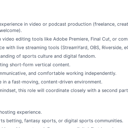
experience in video or podcast production (freelance, creat
 welcome).
th video editing tools like Adobe Premiere, Final Cut, or co
ce with live streaming tools (StreamYard, OBS, Riverside, e
anding of sports culture and digital fandom.
ting short-form vertical content.
mmunicative, and comfortable working independently.
ve in a fast-moving, content-driven environment.
mindset, this role will coordinate closely with a second par
hosting experience.
rts betting, fantasy sports, or digital sports communities.