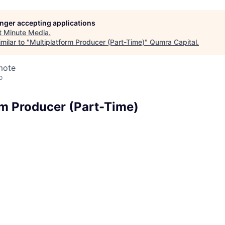
longer accepting applications
t
Minute Media
.
milar to "
Multiplatform Producer (Part-Time)
"
Qumra Capital
.
mote
o
rm Producer (Part-Time)