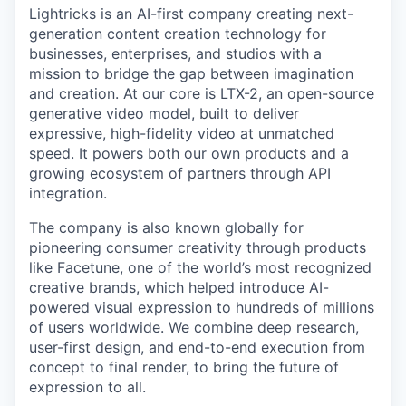
Lightricks is an AI-first company creating next-
generation content creation technology for
businesses, enterprises, and studios with a
mission to bridge the gap between imagination
and creation. At our core is LTX-2, an open-source
generative video model, built to deliver
expressive, high-fidelity video at unmatched
speed. It powers both our own products and a
growing ecosystem of partners through API
integration.
The company is also known globally for
pioneering consumer creativity through products
like Facetune, one of the world’s most recognized
creative brands, which helped introduce AI-
powered visual expression to hundreds of millions
of users worldwide. We combine deep research,
user-first design, and end-to-end execution from
concept to final render, to bring the future of
expression to all.