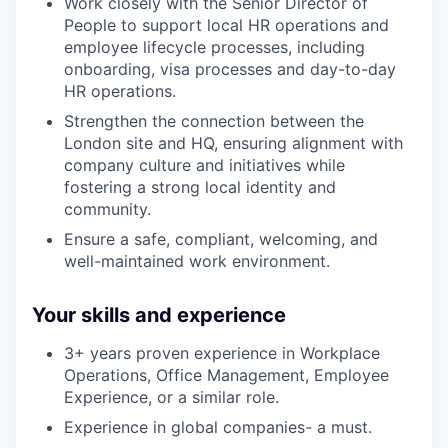
Work closely with the Senior Director of
People to support local HR operations and
employee lifecycle processes, including
onboarding, visa processes and day-to-day
HR operations.
Strengthen the connection between the
London site and HQ, ensuring alignment with
company culture and initiatives while
fostering a strong local identity and
community.
Ensure a safe, compliant, welcoming, and
well-maintained work environment.
Your skills and experience
3+ years proven experience in Workplace
Operations, Office Management, Employee
Experience, or a similar role.
Experience in global companies- a must.