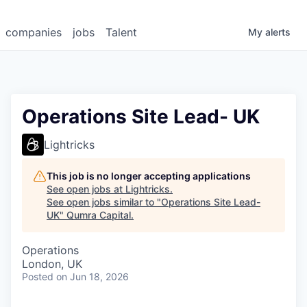
companies
jobs
Talent
My
alerts
Operations Site Lead- UK
Lightricks
This job is no longer accepting applications
See open jobs at
Lightricks
.
See open jobs similar to "
Operations Site Lead-
UK
"
Qumra Capital
.
Operations
London, UK
Posted
on Jun 18, 2026