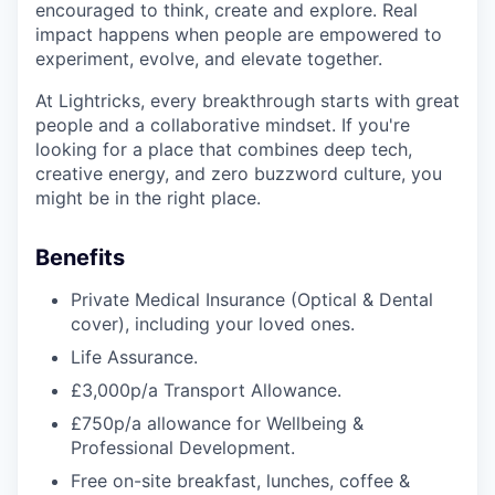
encouraged to think, create and explore. Real
impact happens when people are empowered to
experiment, evolve, and elevate together.
At Lightricks, every breakthrough starts with great
people and a collaborative mindset. If you're
looking for a place that combines deep tech,
creative energy, and zero buzzword culture, you
might be in the right place.
Benefits
Private Medical Insurance (Optical & Dental
cover), including your loved ones.
Life Assurance.
£3,000p/a Transport Allowance.
£750p/a allowance for Wellbeing &
Professional Development.
Free on-site breakfast, lunches, coffee &