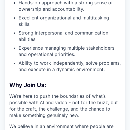
Hands-on approach with a strong sense of
ownership and accountability.
Excellent organizational and multitasking
skills.
Strong interpersonal and communication
abilities.
Experience managing multiple stakeholders
and operational priorities.
Ability to work independently, solve problems,
and execute in a dynamic environment.
Why Join Us:
We’re here to push the boundaries of what’s
possible with AI and video - not for the buzz, but
for the craft, the challenge, and the chance to
make something genuinely new.
We believe in an environment where people are