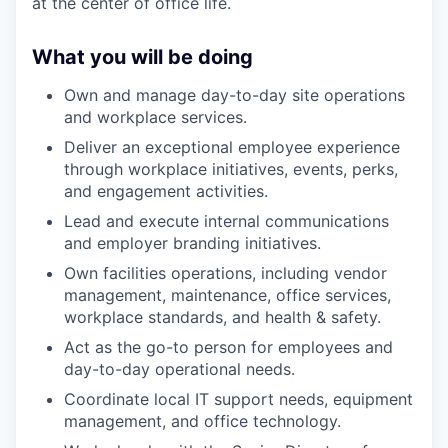
at the center of office life.
What you will be doing
Own and manage day-to-day site operations
and workplace services.
Deliver an exceptional employee experience
through workplace initiatives, events, perks,
and engagement activities.
Lead and execute internal communications
and employer branding initiatives.
Own facilities operations, including vendor
management, maintenance, office services,
workplace standards, and health & safety.
Act as the go-to person for employees and
day-to-day operational needs.
Coordinate local IT support needs, equipment
management, and office technology.