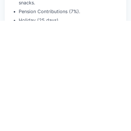
snacks.
Pension Contributions (7%).
Holiday (25 days).
Seasonal & Anniversary Vouchers.
Hybrid & Flexible working.
Central London office space.
Enhanced Parental Leave.
Cycle-to-work Scheme.
Season Ticket Loan.
Volunteering Opportunities.
Frequent social activities - away-days, happy
hours, team building, yoga, creative
workshops.
This job is no longer accepting applications