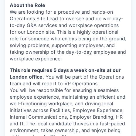
About the Role
We are looking for a proactive and hands-on
Operations Site Lead to oversee and deliver day-
to-day G&A services and workplace operations
for our London site. This is a highly operational
role for someone who enjoys being on the ground,
solving problems, supporting employees, and
taking ownership of the day-to-day employee and
workplace experience.
This role requires 5 days a week on-site at our
London office.
You will be part of the Operations
team and will report to VP Operations.
You will be responsible for ensuring a seamless
employee experience, maintaining an efficient and
well-functioning workplace, and driving local
initiatives across Facilities, Employee Experience,
Internal Communications, Employer Branding, HR
and IT. The ideal candidate thrives in a fast-paced
environment, takes ownership, and enjoys being